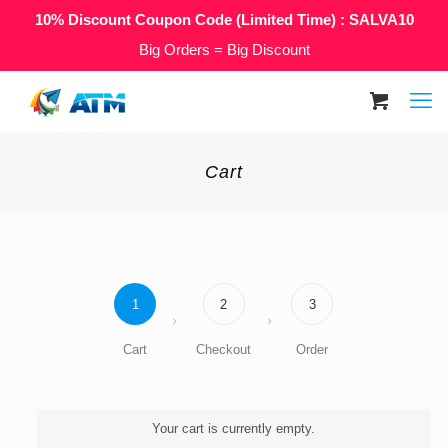
10% Discount Coupon Code (Limited Time) : SALVA10
Big Orders = Big Discount
Cart
1
2
3
Cart
Checkout
Order
Your cart is currently empty.