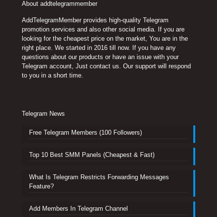
About addtelegrammember
AddTelegramMember provides high-quality Telegram
promotion services and also other social media. If you are
looking for the cheapest price on the market, You are in the
right place. We started in 2016 till now. If you have any
questions about our products or have an issue with your
Telegram account, Just contact us. Our support will respond
to you in a short time.
Telegram News
Free Telegram Members (100 Followers)
Top 10 Best SMM Panels (Cheapest & Fast)
What Is Telegram Restricts Forwarding Messages
Feature?
Add Members In Telegram Channel