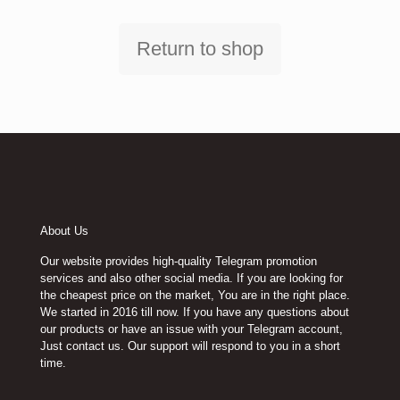
Return to shop
About Us
Our website provides high-quality Telegram promotion
services and also other social media. If you are looking for
the cheapest price on the market, You are in the right place.
We started in 2016 till now. If you have any questions about
our products or have an issue with your Telegram account,
Just contact us. Our support will respond to you in a short
time.