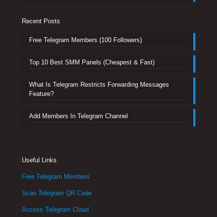
Recent Posts
Free Telegram Members (100 Followers)
Top 10 Best SMM Panels (Cheapest & Fast)
What Is Telegram Restricts Forwarding Messages
Feature?
Add Members In Telegram Channel
Useful Links
Free Telegram Members
Scan Telegram QR Code
Access Telegram Cloud