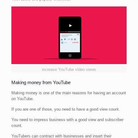
increase YouTube video views
Making money from YouTube
Making money is one of the main reasons for having an account
on YouTube.
If you are one of those, you need to have a good view count.
You need to impress business with a good view and subscriber
count.
YouTubers can contract with businesses and insert their