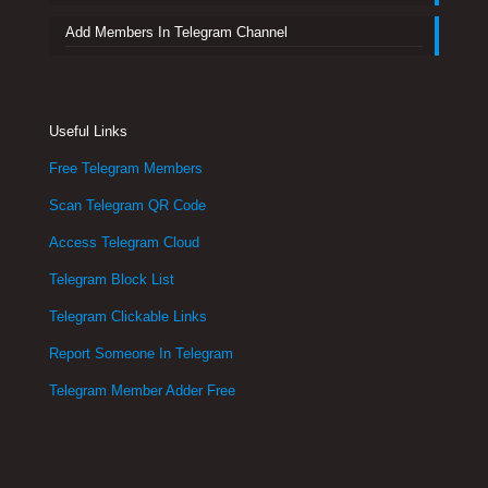
Add Members In Telegram Channel
Useful Links
Free Telegram Members
Scan Telegram QR Code
Access Telegram Cloud
Telegram Block List
Telegram Clickable Links
Report Someone In Telegram
Telegram Member Adder Free