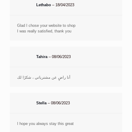
Lethabo
–
18/04/2023
Glad I chose your website to shop
I was really satisfied, thank you
Tahira
–
08/06/2023
أنا راضٍ عن مشترياتي ، شكرًا لك
Stella
–
08/06/2023
I hope you always stay this great