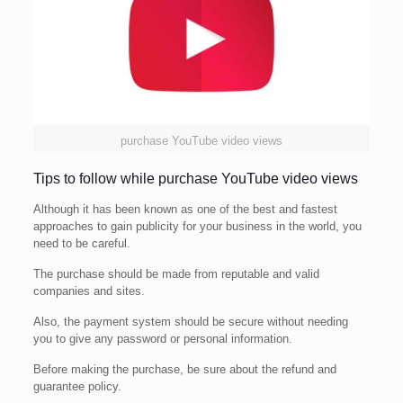
purchase YouTube video views
Tips to follow while purchase YouTube video views
Although it has been known as one of the best and fastest
approaches to gain publicity for your business in the world, you
need to be careful.
The purchase should be made from reputable and valid
companies and sites.
Also, the payment system should be secure without needing
you to give any password or personal information.
Before making the purchase, be sure about the refund and
guarantee policy.