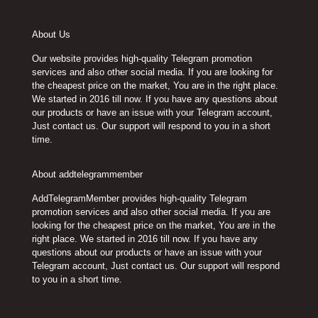
may
may
be
be
chosen
chosen
About Us
on
on
Our website provides high-quality Telegram promotion
the
the
services and also other social media. If you are looking for
product
product
the cheapest price on the market, You are in the right place.
page
page
We started in 2016 till now. If you have any questions about
our products or have an issue with your Telegram account,
Just contact us. Our support will respond to you in a short
time.
About addtelegrammember
AddTelegramMember provides high-quality Telegram
promotion services and also other social media. If you are
looking for the cheapest price on the market, You are in the
right place. We started in 2016 till now. If you have any
questions about our products or have an issue with your
Telegram account, Just contact us. Our support will respond
to you in a short time.