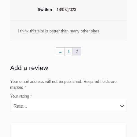
Swithin
–
18/07/2023
I think this site is better than many other sites
←
1
2
Add a review
Your email address will not be published.
Required fields are
marked
*
Your rating
*