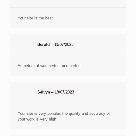
Your site is the best
Berold
–
11/07/2023
As before, it was perfect and perfect
Selvyn
–
18/07/2023
Your site is very popular, the quality and accuracy of
your work is very high