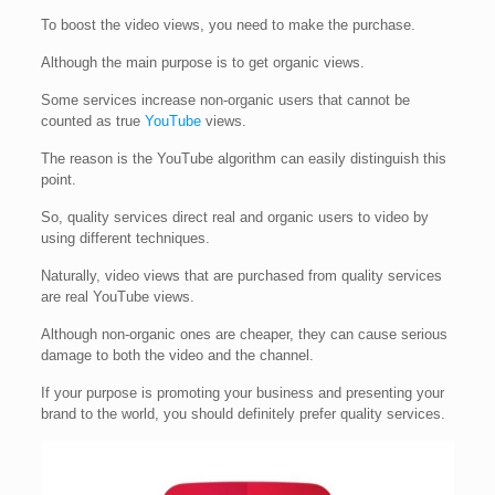
To boost the video views, you need to make the purchase.
Although the main purpose is to get organic views.
Some services increase non-organic users that cannot be
counted as true
YouTube
views.
The reason is the YouTube algorithm can easily distinguish this
point.
So, quality services direct real and organic users to video by
using different techniques.
Naturally, video views that are purchased from quality services
are real YouTube views.
Although non-organic ones are cheaper, they can cause serious
damage to both the video and the channel.
If your purpose is promoting your business and presenting your
brand to the world, you should definitely prefer quality services.