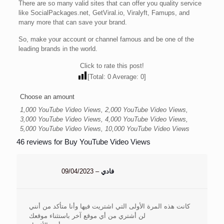
There are so many valid sites that can offer you quality service
like SocialPackages.net, GetViral.io, Viralyft, Famups, and
many more that can save your brand.
So, make your account or channel famous and be one of the
leading brands in the world.
Click to rate this post!
[Total:
0
Average:
0
]
Choose an amount
1,000 YouTube Video Views, 2,000 YouTube Video Views,
3,000 YouTube Video Views, 4,000 YouTube Video Views,
5,000 YouTube Video Views, 10,000 YouTube Video Views
46 reviews for
Buy YouTube Video Views
09/04/2023
–
فادي
كانت هذه المرة الأولى التي اشتريت فيها وأنا متأكد من أنني
لن أشتري من أي موقع آخر باستثناء موقعك