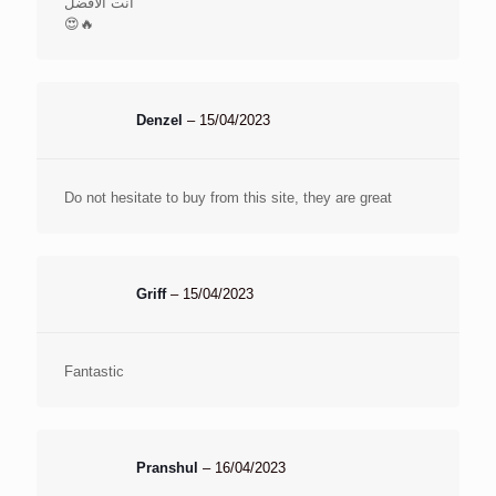
أنت الأفضل
😍🔥
Denzel
–
15/04/2023
Do not hesitate to buy from this site, they are great
Griff
–
15/04/2023
Fantastic
Pranshul
–
16/04/2023