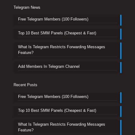
Telegram News
Free Telegram Members (100 Followers)
Top 10 Best SMM Panels (Cheapest & Fast)
What Is Telegram Restricts Forwarding Messages
Feature?
Add Members In Telegram Channel
Recent Posts
Free Telegram Members (100 Followers)
Top 10 Best SMM Panels (Cheapest & Fast)
What Is Telegram Restricts Forwarding Messages
Feature?