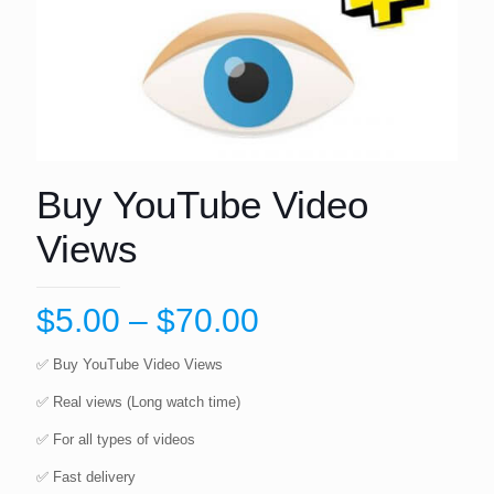
Buy YouTube Video
Views
Price
$
5.00
–
$
70.00
range:
✅️️️️ Buy YouTube Video Views
$5.00
✅️️️️ Real views (Long watch time)
through
✅️️️️ For all types of videos
$70.00
✅️️️️ Fast delivery