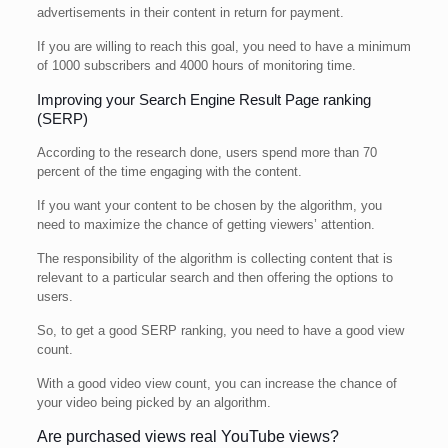
advertisements in their content in return for payment.
If you are willing to reach this goal, you need to have a minimum
of 1000 subscribers and 4000 hours of monitoring time.
Improving your Search Engine Result Page ranking
(SERP)
According to the research done, users spend more than 70
percent of the time engaging with the content.
If you want your content to be chosen by the algorithm, you
need to maximize the chance of getting viewers’ attention.
The responsibility of the algorithm is collecting content that is
relevant to a particular search and then offering the options to
users.
So, to get a good SERP ranking, you need to have a good view
count.
With a good video view count, you can increase the chance of
your video being picked by an algorithm.
Are purchased views real YouTube views?