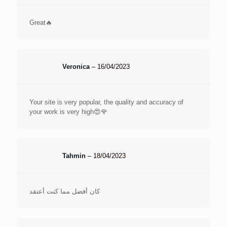
Great🔥
Veronica
–
16/04/2023
Your site is very popular, the quality and accuracy of
your work is very high😍🌹
Tahmin
–
18/04/2023
كان أفضل مما كنت أعتقد