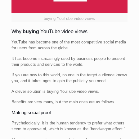
buying YouTube video views
Why
buying
YouTube video views
YouTube has become one of the most competitive social media
for users from across the globe.
It has become increasingly used by business people to present
their products and services to the world.
If you are new to this world, no one in the target audience knows
you, and it takes ages to gain the publicity you need.
A clever solution is buying YouTube video views.
Benefits are very many, but the main ones are as follows.
Making social proof
Psychologically, it is the human tendency to prefer what others
seem to approve of, which is known as the “bandwagon effect.”