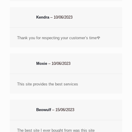
Kendra
–
10/06/2023
Thank you for respecting your customer’s time🌹
Moxie
–
10/06/2023
This site provides the best services
Beowulf
–
15/06/2023
The best site I ever bought from was this site