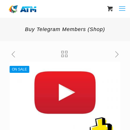
Buy Telegram Members (Shop)
ON SALE