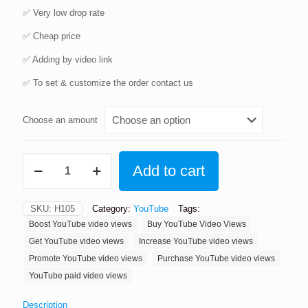
✅️️️️ Very low drop rate
✅️️️️ Cheap price
✅️️️️ Adding by video link
✅️️️️ To set & customize the order contact us
Choose an amount
Buy
Add to cart
YouTube
Video
Views
SKU:
H105
Category:
YouTube
Tags:
quantity
Boost YouTube video views
Buy YouTube Video Views
Get YouTube video views
Increase YouTube video views
Promote YouTube video views
Purchase YouTube video views
YouTube paid video views
Description