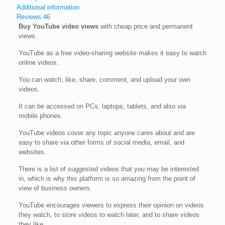
Additional information
Reviews
46
Buy YouTube video views
with cheap price and permanent
views.
YouTube as a free video-sharing website makes it easy to watch
online videos.
You can watch, like, share, comment, and upload your own
videos.
It can be accessed on PCs, laptops, tablets, and also via
mobile phones.
YouTube videos cover any topic anyone cares about and are
easy to share via other forms of social media, email, and
websites.
There is a list of suggested videos that you may be interested
in, which is why this platform is so amazing from the point of
view of business owners.
YouTube encourages viewers to express their opinion on videos
they watch, to store videos to watch later, and to share videos
they like.