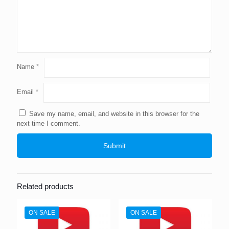
Name
*
Email
*
Save my name, email, and website in this browser for the
next time I comment.
Related products
ON SALE
ON SALE