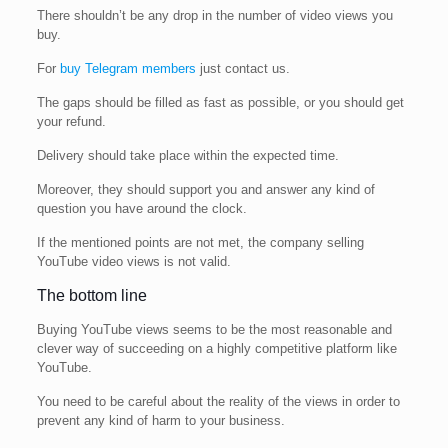
There shouldn’t be any drop in the number of video views you
buy.
For
buy Telegram members
just contact us.
The gaps should be filled as fast as possible, or you should get
your refund.
Delivery should take place within the expected time.
Moreover, they should support you and answer any kind of
question you have around the clock.
If the mentioned points are not met, the company selling
YouTube video views is not valid.
The bottom line
Buying YouTube views seems to be the most reasonable and
clever way of succeeding on a highly competitive platform like
YouTube.
You need to be careful about the reality of the views in order to
prevent any kind of harm to your business.