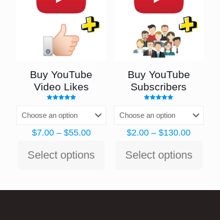
Buy YouTube
Buy YouTube
Video Likes
Subscribers
Rated
Rated
5.00
4.98
out of 5
out of 5
Price
Price
$
7.00
–
$
55.00
$
2.00
–
$
130.00
range:
range:
$7.00
$2.00
Select options
Select options
through
throug
This
This
$55.00
$130.0
product
product
has
has
multiple
multiple
variants.
variants.
The
The
options
options