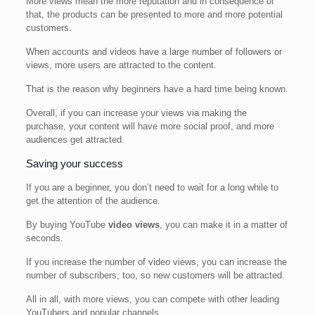
More views mean the more reputation and in consequence of
that, the products can be presented to more and more potential
customers.
When accounts and videos have a large number of followers or
views, more users are attracted to the content.
That is the reason why beginners have a hard time being known.
Overall, if you can increase your views via making the
purchase, your content will have more social proof, and more
audiences get attracted.
Saving your success
If you are a beginner, you don’t need to wait for a long while to
get the attention of the audience.
By buying YouTube
video views
, you can make it in a matter of
seconds.
If you increase the number of video views, you can increase the
number of subscribers, too, so new customers will be attracted.
All in all, with more views, you can compete with other leading
YouTubers and popular channels.