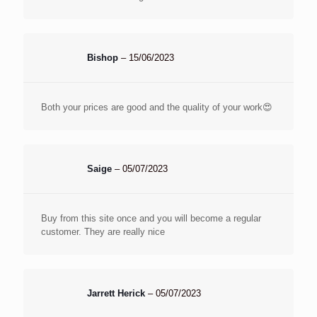
Bishop
–
15/06/2023
Both your prices are good and the quality of your work😍
Saige
–
05/07/2023
Buy from this site once and you will become a regular
customer. They are really nice
Jarrett Herick
–
05/07/2023