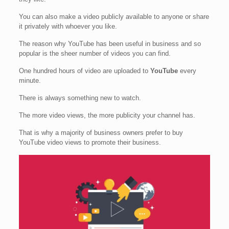
You can also make a video publicly available to anyone or share
it privately with whoever you like.
The reason why YouTube has been useful in business and so
popular is the sheer number of videos you can find.
One hundred hours of video are uploaded to
YouTube
every
minute.
There is always something new to watch.
The more video views, the more publicity your channel has.
That is why a majority of business owners prefer to buy
YouTube video views to promote their business.