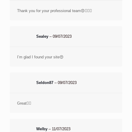
Thank you for your professional team😍👌🏻🌹
Sealey
–
09/07/2023
I’m glad I found your site😍
Seldon87
–
09/07/2023
Great👌🏽
Welby
–
11/07/2023