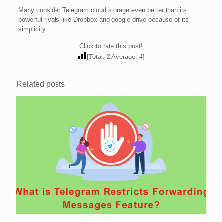
Many consider Telegram cloud storage even better than its
powerful rivals like Dropbox and google drive because of its
simplicity.
Click to rate this post!
[Total:
2
Average:
4
]
Related posts