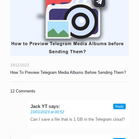
19/11/2023
How To Preview Telegram Media Albums Before Sending Them?
12 Comments
Jack YT
says:
Reply
10/01/2023 at 00:52
Can I save a file that is 1 GB in the Telegram cloud?