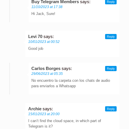
Buy Telegram Members
says:
Reply
11/10/2023 at 17:38
Hi Jack, Sure!
Levi 70
says:
Reply
10/01/2023 at 00:52
Good job
Carlos Borges
says:
Reply
29/06/2023 at 05:35
No encuentro la carpeta con los chats de audio
para enviarlos a Whatsapp
Archie
says:
Reply
15/01/2023 at 20:00
I can’t find the cloud space, in which part of
Telegram is it?