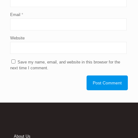
Email
*
Website
Save my name, email, and website in this browser for the
next time I comment.
About Us