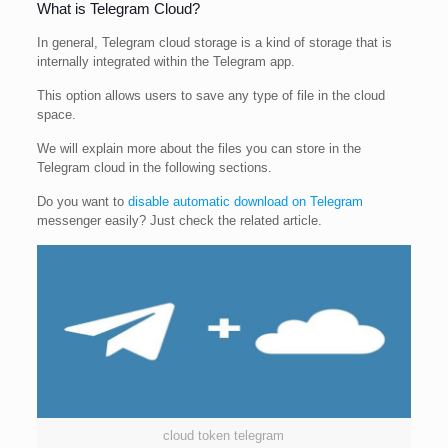
What is Telegram Cloud?
In general, Telegram cloud storage is a kind of storage that is
internally integrated within the Telegram app.
This option allows users to save any type of file in the cloud
space.
We will explain more about the files you can store in the
Telegram cloud in the following sections.
Do you want to
disable automatic download on Telegram
messenger easily? Just check the related article.
cloud token telegram