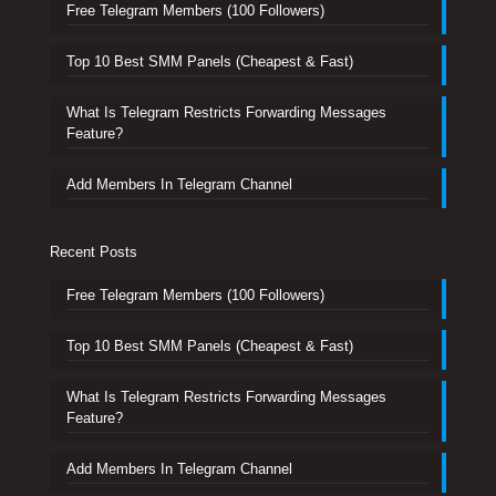
Free Telegram Members (100 Followers)
Top 10 Best SMM Panels (Cheapest & Fast)
What Is Telegram Restricts Forwarding Messages
Feature?
Add Members In Telegram Channel
Recent Posts
Free Telegram Members (100 Followers)
Top 10 Best SMM Panels (Cheapest & Fast)
What Is Telegram Restricts Forwarding Messages
Feature?
Add Members In Telegram Channel