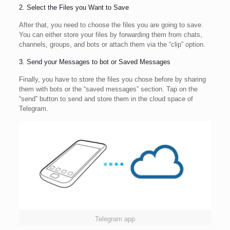
2. Select the Files you Want to Save
After that, you need to choose the files you are going to save.
You can either store your files by forwarding them from chats,
channels, groups, and bots or attach them via the “clip” option.
3. Send your Messages to bot or Saved Messages
Finally, you have to store the files you chose before by sharing
them with bots or the “saved messages” section. Tap on the
“send” button to send and store them in the cloud space of
Telegram.
Telegram app