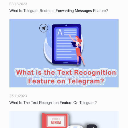
03/12/2023
What Is Telegram Restricts Forwarding Messages Feature?
26/11/2023
What Is The Text Recognition Feature On Telegram?