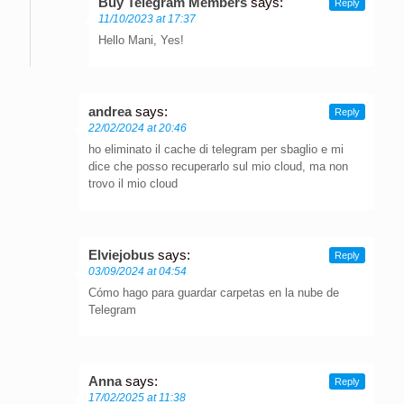
Buy Telegram Members
says:
Reply
11/10/2023 at 17:37
Hello Mani, Yes!
andrea
says:
Reply
22/02/2024 at 20:46
ho eliminato il cache di telegram per sbaglio e mi
dice che posso recuperarlo sul mio cloud, ma non
trovo il mio cloud
Elviejobus
says:
Reply
03/09/2024 at 04:54
Cómo hago para guardar carpetas en la nube de
Telegram
Anna
says:
Reply
17/02/2025 at 11:38