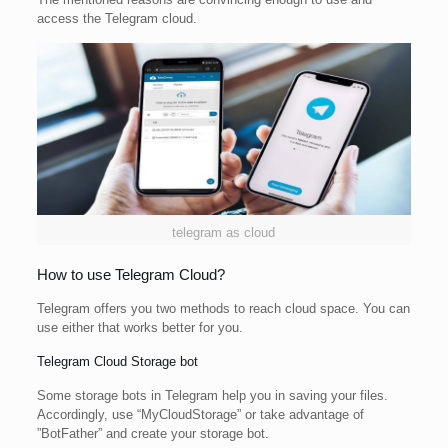
access the Telegram cloud.
telegram as cloud
How to use Telegram Cloud?
Telegram offers you two methods to reach cloud space. You can
use either that works better for you.
Telegram Cloud Storage bot
Some storage bots in Telegram help you in saving your files.
Accordingly, use “MyCloudStorage” or take advantage of
”BotFather” and create your storage bot.