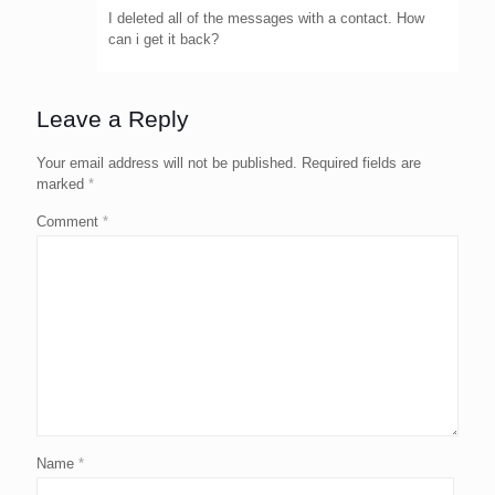
I deleted all of the messages with a contact. How
can i get it back?
Leave a Reply
Your email address will not be published.
Required fields are
marked
*
Comment
*
Name
*