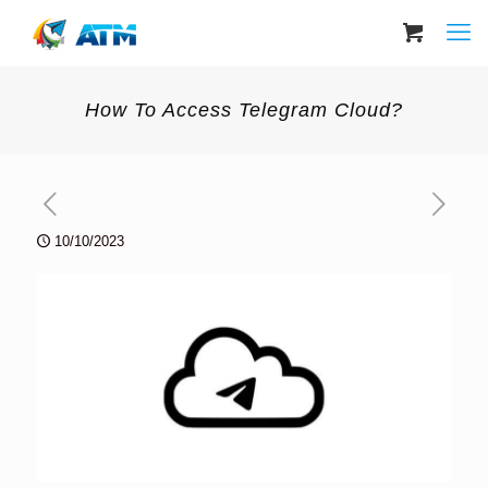
How To Access Telegram Cloud?
10/10/2023