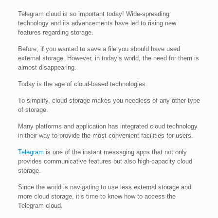
Telegram cloud is so important today! Wide-spreading
technology and its advancements have led to rising new
features regarding storage.
Before, if you wanted to save a file you should have used
external storage. However, in today’s world, the need for them is
almost disappearing.
Today is the age of cloud-based technologies.
To simplify, cloud storage makes you needless of any other type
of storage.
Many platforms and application has integrated cloud technology
in their way to provide the most convenient facilities for users.
Telegram
is one of the instant messaging apps that not only
provides communicative features but also high-capacity cloud
storage.
Since the world is navigating to use less external storage and
more cloud storage, it’s time to know how to access the
Telegram cloud.