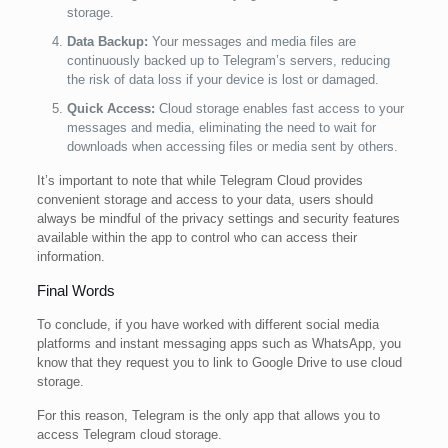
storage.
Data Backup:
Your messages and media files are
continuously backed up to Telegram’s servers, reducing
the risk of data loss if your device is lost or damaged.
Quick Access:
Cloud storage enables fast access to your
messages and media, eliminating the need to wait for
downloads when accessing files or media sent by others.
It’s important to note that while Telegram Cloud provides
convenient storage and access to your data, users should
always be mindful of the privacy settings and security features
available within the app to control who can access their
information.
Final Words
To conclude, if you have worked with different social media
platforms and instant messaging apps such as WhatsApp, you
know that they request you to link to Google Drive to use cloud
storage.
For this reason, Telegram is the only app that allows you to
access Telegram cloud storage.