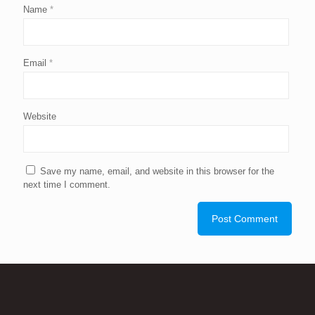
Name
*
Email
*
Website
Save my name, email, and website in this browser for the
next time I comment.