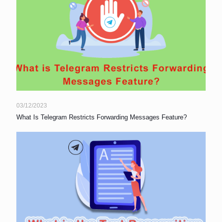
03/12/2023
What Is Telegram Restricts Forwarding Messages Feature?