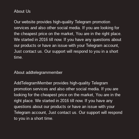
About Us
Our website provides high-quality Telegram promotion
services and also other social media. If you are looking for
the cheapest price on the market, You are in the right place.
We started in 2016 till now. If you have any questions about
our products or have an issue with your Telegram account,
Just contact us. Our support will respond to you in a short
time.
About addtelegrammember
AddTelegramMember provides high-quality Telegram
promotion services and also other social media. If you are
looking for the cheapest price on the market, You are in the
right place. We started in 2016 till now. If you have any
questions about our products or have an issue with your
Telegram account, Just contact us. Our support will respond
to you in a short time.