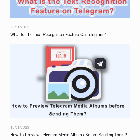
26/11/2023
What Is The Text Recognition Feature On Telegram?
19/11/2023
How To Preview Telegram Media Albums Before Sending Them?