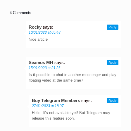
4 Comments
Rocky
says:
Reply
10/01/2023 at 05:48
Nice article
Seamos MH
says:
Reply
15/01/2023 at 21:26
Is it possible to chat in another messenger and play
floating video at the same time?
Buy Telegram Members
says:
Reply
27/01/2023 at 18:07
Hello, It’s not available yet! But Telegram may
release this feature soon.