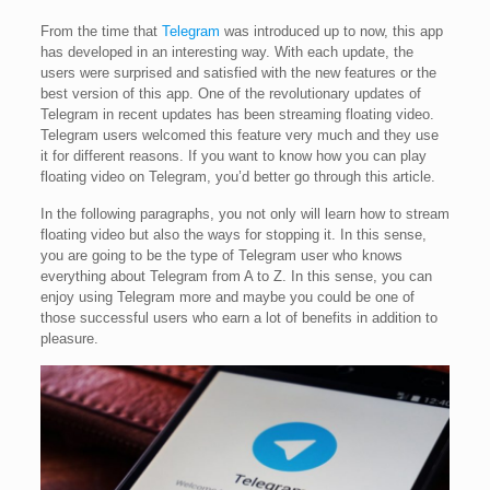
From the time that
Telegram
was introduced up to now, this app
has developed in an interesting way. With each update, the
users were surprised and satisfied with the new features or the
best version of this app. One of the revolutionary updates of
Telegram in recent updates has been streaming floating video.
Telegram users welcomed this feature very much and they use
it for different reasons. If you want to know how you can play
floating video on Telegram, you’d better go through this article.
In the following paragraphs, you not only will learn how to stream
floating video but also the ways for stopping it. In this sense,
you are going to be the type of Telegram user who knows
everything about Telegram from A to Z. In this sense, you can
enjoy using Telegram more and maybe you could be one of
those successful users who earn a lot of benefits in addition to
pleasure.