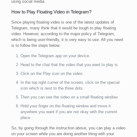
using social media.
How to Play Floating Video in Telegram?
Since playing floating video is one of the latest updates of
Telegram, many think that it would be tough to play floating
video. However, according to the major policy of Telegram,
which is being user-friendly, it is very easy to use. All you need
is to follow the steps below:
Open the Telegram app on your device.
Head to the chat that the video that you want to play is.
Click on the Play icon on the video.
In the top right corner of the screen, click on the special
icon which is next to the three dots.
Then you can see the video on a small floating window.
Hold your finger on the floating window and move it
anywhere you want if you are not okay with the current
place.
So, by going through the instruction above, you can play a video
on your screen while you are doing another thing with your