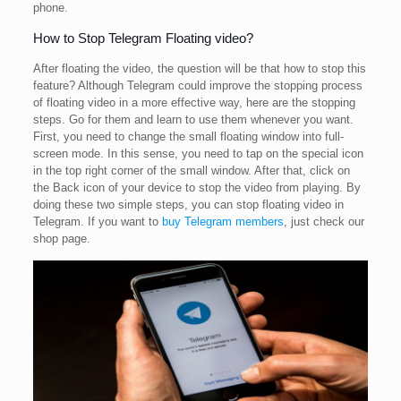
phone.
How to Stop Telegram Floating video?
After floating the video, the question will be that how to stop this
feature? Although Telegram could improve the stopping process
of floating video in a more effective way, here are the stopping
steps. Go for them and learn to use them whenever you want.
First, you need to change the small floating window into full-
screen mode. In this sense, you need to tap on the special icon
in the top right corner of the small window. After that, click on
the Back icon of your device to stop the video from playing. By
doing these two simple steps, you can stop floating video in
Telegram. If you want to
buy Telegram members
, just check our
shop page.