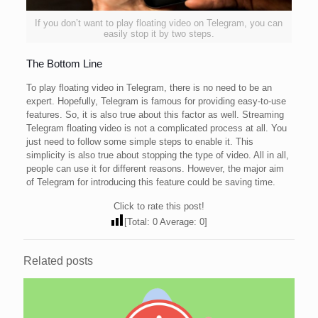
If you don’t want to play floating video on Telegram, you can
easily stop it by two steps.
The Bottom Line
To play floating video in Telegram, there is no need to be an
expert. Hopefully, Telegram is famous for providing easy-to-use
features. So, it is also true about this factor as well. Streaming
Telegram floating video is not a complicated process at all. You
just need to follow some simple steps to enable it. This
simplicity is also true about stopping the type of video. All in all,
people can use it for different reasons. However, the major aim
of Telegram for introducing this feature could be saving time.
Click to rate this post!
[Total:
0
Average:
0
]
Related posts