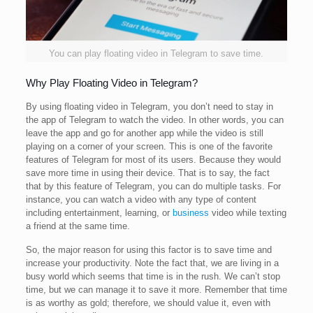
You can play floating video in Telegram to save time.
Why Play Floating Video in Telegram?
By using floating video in Telegram, you don’t need to stay in
the app of Telegram to watch the video. In other words, you can
leave the app and go for another app while the video is still
playing on a corner of your screen. This is one of the favorite
features of Telegram for most of its users. Because they would
save more time in using their device. That is to say, the fact
that by this feature of Telegram, you can do multiple tasks. For
instance, you can watch a video with any type of content
including entertainment, learning, or
business
video while texting
a friend at the same time.
So, the major reason for using this factor is to save time and
increase your productivity. Note the fact that, we are living in a
busy world which seems that time is in the rush. We can’t stop
time, but we can manage it to save it more. Remember that time
is as worthy as gold; therefore, we should value it, even with