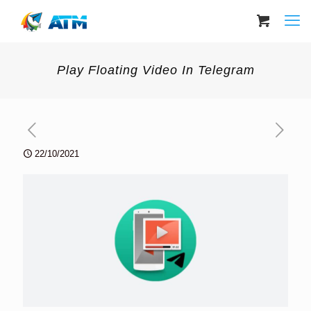
Play Floating Video In Telegram
22/10/2021