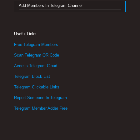
Add Members In Telegram Channel
Useful Links
Free Telegram Members
Scan Telegram QR Code
Access Telegram Cloud
Telegram Block List
Telegram Clickable Links
Report Someone In Telegram
Telegram Member Adder Free