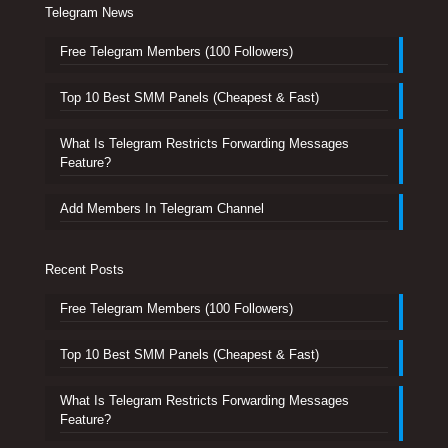
Telegram News
Free Telegram Members (100 Followers)
Top 10 Best SMM Panels (Cheapest & Fast)
What Is Telegram Restricts Forwarding Messages
Feature?
Add Members In Telegram Channel
Recent Posts
Free Telegram Members (100 Followers)
Top 10 Best SMM Panels (Cheapest & Fast)
What Is Telegram Restricts Forwarding Messages
Feature?