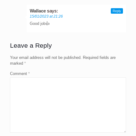
Wallace
says:
Reply
15/01/2023 at 21:26
Good job👍
Leave a Reply
Your email address will not be published.
Required fields are
marked
*
Comment
*