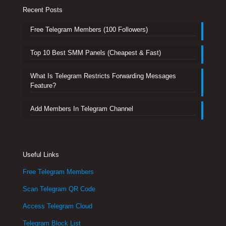
Recent Posts
Free Telegram Members (100 Followers)
Top 10 Best SMM Panels (Cheapest & Fast)
What Is Telegram Restricts Forwarding Messages
Feature?
Add Members In Telegram Channel
Useful Links
Free Telegram Members
Scan Telegram QR Code
Access Telegram Cloud
Telegram Block List