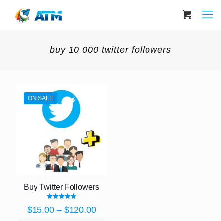
buy 10 000 twitter followers
ON SALE
Buy Twitter Followers
Rated
Price
$
15.00
–
$
120.00
5.00
out of 5
range: