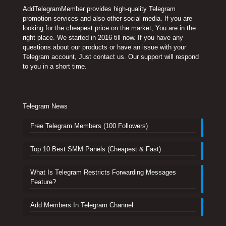
AddTelegramMember provides high-quality Telegram
promotion services and also other social media. If you are
looking for the cheapest price on the market, You are in the
right place. We started in 2016 till now. If you have any
questions about our products or have an issue with your
Telegram account, Just contact us. Our support will respond
to you in a short time.
Telegram News
Free Telegram Members (100 Followers)
Top 10 Best SMM Panels (Cheapest & Fast)
What Is Telegram Restricts Forwarding Messages
Feature?
Add Members In Telegram Channel