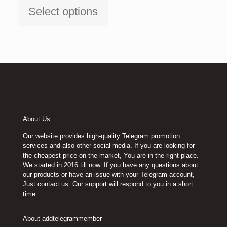
$15.00
Select options
through
This
$120.00
product
has
multiple
variants.
The
options
may
be
chosen
on
About Us
the
product
Our website provides high-quality Telegram promotion
page
services and also other social media. If you are looking for
the cheapest price on the market, You are in the right place.
We started in 2016 till now. If you have any questions about
our products or have an issue with your Telegram account,
Just contact us. Our support will respond to you in a short
time.
About addtelegrammember