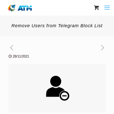
Remove Users from Telegram Block List
28/11/2021