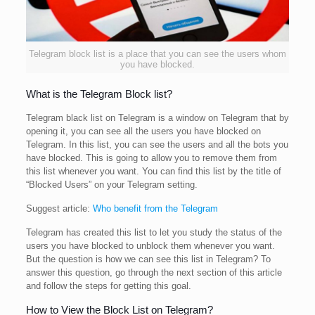
Telegram block list is a place that you can see the users whom
you have blocked.
What is the Telegram Block list?
Telegram black list on Telegram is a window on Telegram that by
opening it, you can see all the users you have blocked on
Telegram. In this list, you can see the users and all the bots you
have blocked. This is going to allow you to remove them from
this list whenever you want. You can find this list by the title of
“Blocked Users” on your Telegram setting.
Suggest article:
Who benefit from the Telegram
Telegram has created this list to let you study the status of the
users you have blocked to unblock them whenever you want.
But the question is how we can see this list in Telegram? To
answer this question, go through the next section of this article
and follow the steps for getting this goal.
How to View the Block List on Telegram?