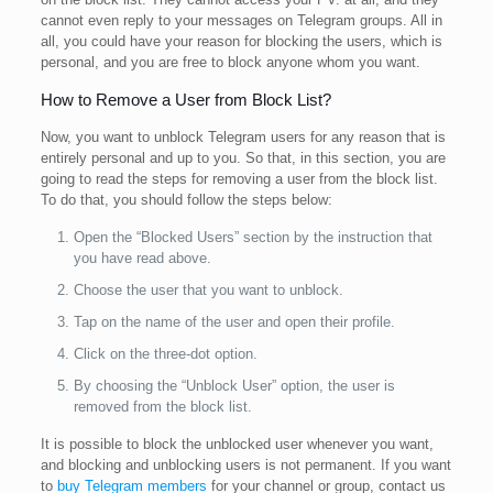
cannot even reply to your messages on Telegram groups. All in
all, you could have your reason for blocking the users, which is
personal, and you are free to block anyone whom you want.
How to Remove a User from Block List?
Now, you want to unblock Telegram users for any reason that is
entirely personal and up to you. So that, in this section, you are
going to read the steps for removing a user from the block list.
To do that, you should follow the steps below:
Open the “Blocked Users” section by the instruction that
you have read above.
Choose the user that you want to unblock.
Tap on the name of the user and open their profile.
Click on the three-dot option.
By choosing the “Unblock User” option, the user is
removed from the block list.
It is possible to block the unblocked user whenever you want,
and blocking and unblocking users is not permanent. If you want
to
buy Telegram members
for your channel or group, contact us