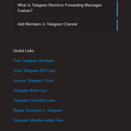
What Is Telegram Restricts Forwarding Messages
Feature?
Add Members In Telegram Channel
Useful Links
Free Telegram Members
Scan Telegram QR Code
Access Telegram Cloud
Telegram Block List
Telegram Clickable Links
Report Someone In Telegram
Telegram Member Adder Free