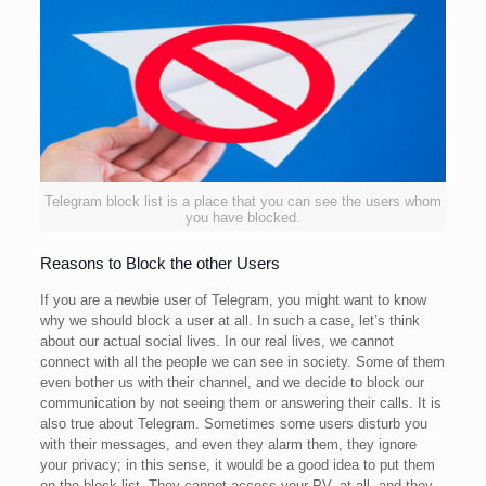
Telegram block list is a place that you can see the users whom
you have blocked.
Reasons to Block the other Users
If you are a newbie user of Telegram, you might want to know
why we should block a user at all. In such a case, let’s think
about our actual social lives. In our real lives, we cannot
connect with all the people we can see in society. Some of them
even bother us with their channel, and we decide to block our
communication by not seeing them or answering their calls. It is
also true about Telegram. Sometimes some users disturb you
with their messages, and even they alarm them, they ignore
your privacy; in this sense, it would be a good idea to put them
on the block list. They cannot access your PV. at all, and they