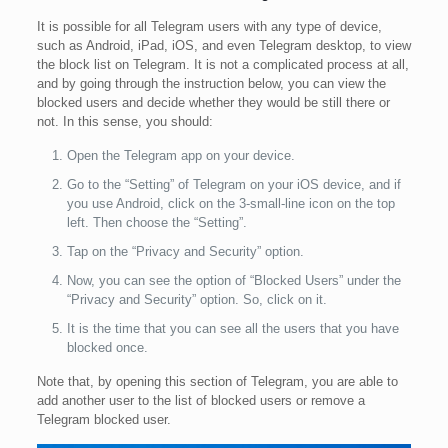
It is possible for all Telegram users with any type of device,
such as Android, iPad, iOS, and even Telegram desktop, to view
the block list on Telegram. It is not a complicated process at all,
and by going through the instruction below, you can view the
blocked users and decide whether they would be still there or
not. In this sense, you should:
Open the Telegram app on your device.
Go to the “Setting” of Telegram on your iOS device, and if
you use Android, click on the 3-small-line icon on the top
left. Then choose the “Setting”.
Tap on the “Privacy and Security” option.
Now, you can see the option of “Blocked Users” under the
“Privacy and Security” option. So, click on it.
It is the time that you can see all the users that you have
blocked once.
Note that, by opening this section of Telegram, you are able to
add another user to the list of blocked users or remove a
Telegram blocked user.