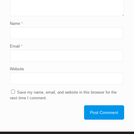
Name
*
Email
*
Website
Save my name, email, and website in this browser for the
next time I comment.