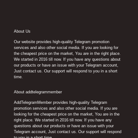
About Us
Our website provides high-quality Telegram promotion
services and also other social media. If you are looking for
the cheapest price on the market, You are in the right place.
We started in 2016 till now. If you have any questions about
our products or have an issue with your Telegram account,
Just contact us. Our support will respond to you in a short
time.
About addtelegrammember
AddTelegramMember provides high-quality Telegram
promotion services and also other social media. If you are
looking for the cheapest price on the market, You are in the
right place. We started in 2016 till now. If you have any
questions about our products or have an issue with your
Telegram account, Just contact us. Our support will respond
to you in a short time.