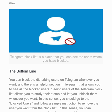
now.
Telegram block list is a place that you can see the users whom
you have blocked.
The Bottom Line
You can block the disturbing users on Telegram whenever you
want, and there is a helpful section in Telegram that allows you
to see all the blocked users. Seeing users of the Telegram block
list allows you to study their status and let you unblock them
whenever you want. In this sense, you should go to the
“Blocked Users” and follow a simple instruction to remove the
user you want from the block list. In this sense, you can