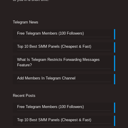
Telegram News
Free Telegram Members (100 Followers)
Top 10 Best SMM Panels (Cheapest & Fast)
What Is Telegram Restricts Forwarding Messages
Feature?
Add Members In Telegram Channel
Recent Posts
Free Telegram Members (100 Followers)
Top 10 Best SMM Panels (Cheapest & Fast)