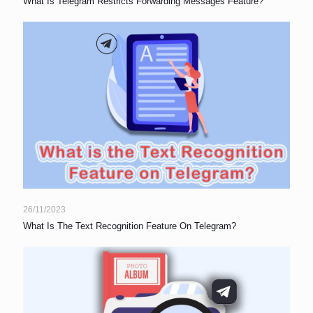
What Is Telegram Restricts Forwarding Messages Feature?
26/11/2023
What Is The Text Recognition Feature On Telegram?