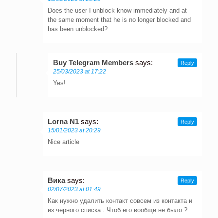
Does the user I unblock know immediately and at
the same moment that he is no longer blocked and
has been unblocked?
Buy Telegram Members
says:
Reply
25/03/2023 at 17:22
Yes!
Lorna N1
says:
Reply
15/01/2023 at 20:29
Nice article
Вика
says:
Reply
02/07/2023 at 01:49
Как нужно удалить контакт совсем из контакта и
из черного списка . Чтоб его вообще не было ?