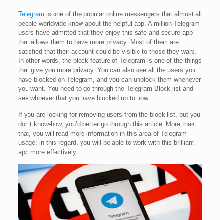
Telegram
is one of the popular online messengers that almost all
people worldwide know about the helpful app. A million Telegram
users have admitted that they enjoy this safe and secure app
that allows them to have more privacy. Most of them are
satisfied that their account could be visible to those they want.
In other words, the block feature of Telegram is one of the things
that give you more privacy. You can also see all the users you
have blocked on Telegram, and you can unblock them whenever
you want. You need to go through the Telegram Block list and
see whoever that you have blocked up to now.
If you are looking for removing users from the block list, but you
don’t know-how, you’d better go through this article. More than
that, you will read more information in this area of Telegram
usage; in this regard, you will be able to work with this brilliant
app more effectively.