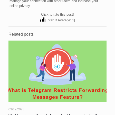
manage your connection with other users and increase your
online privacy.
Click to rate this post!
[Total:
3
Average:
1
]
Related posts
03/12/2023