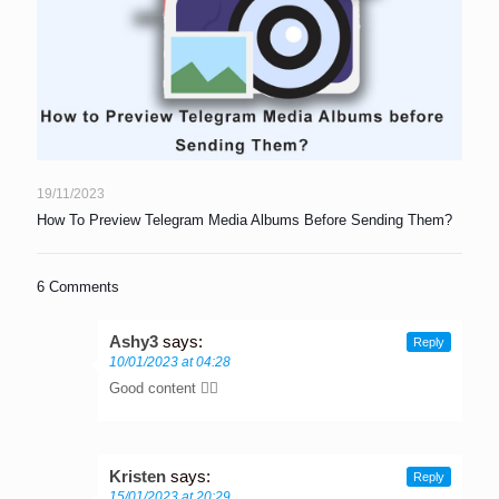
19/11/2023
How To Preview Telegram Media Albums Before Sending Them?
6 Comments
Ashy3
says:
Reply
10/01/2023 at 04:28
Good content 👌🏾
Kristen
says:
Reply
15/01/2023 at 20:29