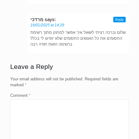
מרדכי
says:
Reply
16/01/2025 at 14:29
שלום וברכה רציתי לשאול איך אפשר למחוק מתוך רשימת
החסומים את כל האנשים החסומים שלא יופיעו לי בכלל
ברשימה הזאת תודה רבה
Leave a Reply
Your email address will not be published.
Required fields are
marked
*
Comment
*