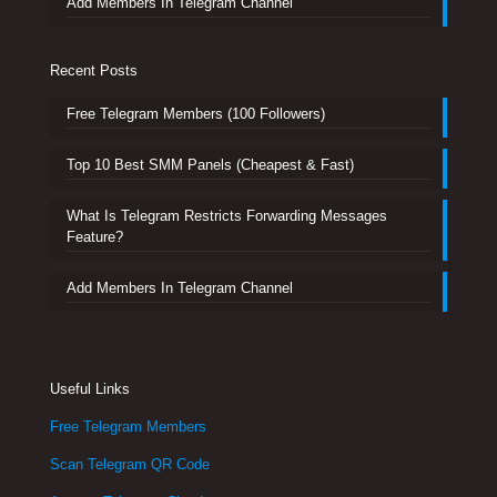
Add Members In Telegram Channel
Recent Posts
Free Telegram Members (100 Followers)
Top 10 Best SMM Panels (Cheapest & Fast)
What Is Telegram Restricts Forwarding Messages
Feature?
Add Members In Telegram Channel
Useful Links
Free Telegram Members
Scan Telegram QR Code