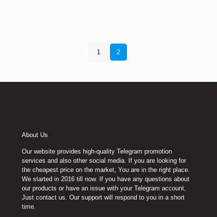
1
2
About Us
Our website provides high-quality Telegram promotion
services and also other social media. If you are looking for
the cheapest price on the market, You are in the right place.
We started in 2016 till now. If you have any questions about
our products or have an issue with your Telegram account,
Just contact us. Our support will respond to you in a short
time.