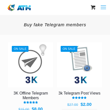
Buy fake Telegram members
ON SALE
ON SALE
3K Offline Telegram
3k Telegram Post Views
Members
Rated
Original
Current
$
2.00
$
27.00
4.92
Rated
out of 5
Original
Current
price
price
$
8.00
$
15.00
4.89