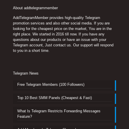
About addtelegrammember
AddTelegramMember provides high-quality Telegram
promotion services and also other social media. If you are
looking for the cheapest price on the market, You are in the
right place. We started in 2016 till now. If you have any
questions about our products or have an issue with your
Telegram account, Just contact us. Our support will respond
to you in a short time.
Telegram News
Free Telegram Members (100 Followers)
Top 10 Best SMM Panels (Cheapest & Fast)
What Is Telegram Restricts Forwarding Messages
Feature?