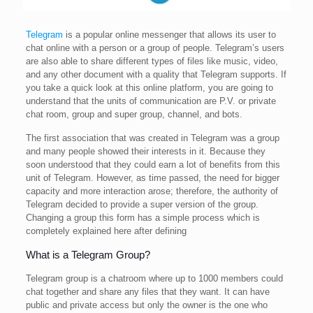
Telegram
is a popular online messenger that allows its user to
chat online with a person or a group of people. Telegram’s users
are also able to share different types of files like music, video,
and any other document with a quality that Telegram supports. If
you take a quick look at this online platform, you are going to
understand that the units of communication are P.V. or private
chat room, group and super group, channel, and bots.
The first association that was created in Telegram was a group
and many people showed their interests in it. Because they
soon understood that they could earn a lot of benefits from this
unit of Telegram. However, as time passed, the need for bigger
capacity and more interaction arose; therefore, the authority of
Telegram decided to provide a super version of the group.
Changing a group this form has a simple process which is
completely explained here after defining
What is a Telegram Group?
Telegram group is a chatroom where up to 1000 members could
chat together and share any files that they want. It can have
public and private access but only the owner is the one who