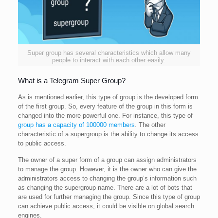
Super group has several characteristics which allow many
people to interact with each other easily.
What is a Telegram Super Group?
As is mentioned earlier, this type of group is the developed form
of the first group. So, every feature of the group in this form is
changed into the more powerful one. For instance, this type of
group has a capacity of 100000 members
. The other
characteristic of a supergroup is the ability to change its access
to public access.
The owner of a super form of a group can assign administrators
to manage the group. However, it is the owner who can give the
administrators access to changing the group’s information such
as changing the supergroup name. There are a lot of bots that
are used for further managing the group. Since this type of group
can achieve public access, it could be visible on global search
engines.