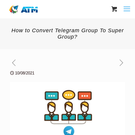
How to Convert Telegram Group To Super
Group?
10/08/2021