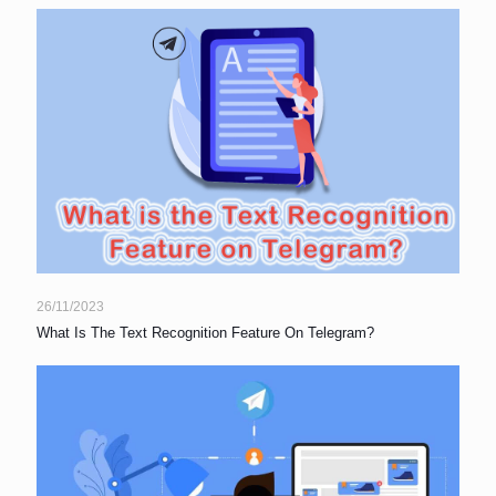
26/11/2023
What Is The Text Recognition Feature On Telegram?