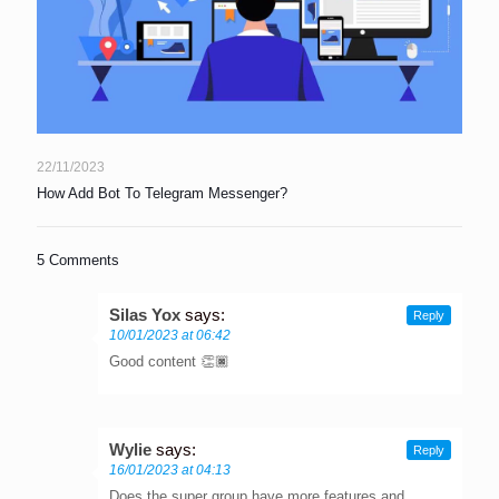
22/11/2023
How Add Bot To Telegram Messenger?
5 Comments
Silas Yox
says:
Reply
10/01/2023 at 06:42
Good content 👏🏿
Wylie
says:
Reply
16/01/2023 at 04:13
Does the super group have more features and