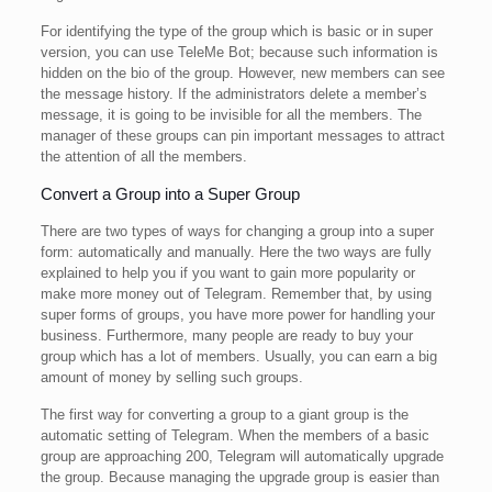
For identifying the type of the group which is basic or in super
version, you can use TeleMe Bot; because such information is
hidden on the bio of the group. However, new members can see
the message history. If the administrators delete a member’s
message, it is going to be invisible for all the members. The
manager of these groups can pin important messages to attract
the attention of all the members.
Convert a Group into a Super Group
There are two types of ways for changing a group into a super
form: automatically and manually. Here the two ways are fully
explained to help you if you want to gain more popularity or
make more money out of Telegram. Remember that, by using
super forms of groups, you have more power for handling your
business. Furthermore, many people are ready to buy your
group which has a lot of members. Usually, you can earn a big
amount of money by selling such groups.
The first way for converting a group to a giant group is the
automatic setting of Telegram. When the members of a basic
group are approaching 200, Telegram will automatically upgrade
the group. Because managing the upgrade group is easier than