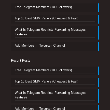
Free Telegram Members (100 Followers)
Top 10 Best SMM Panels (Cheapest & Fast)
What Is Telegram Restricts Forwarding Messages
Feature?
Add Members In Telegram Channel
Recent Posts
Free Telegram Members (100 Followers)
Top 10 Best SMM Panels (Cheapest & Fast)
What Is Telegram Restricts Forwarding Messages
Feature?
Add Members In Telegram Channel