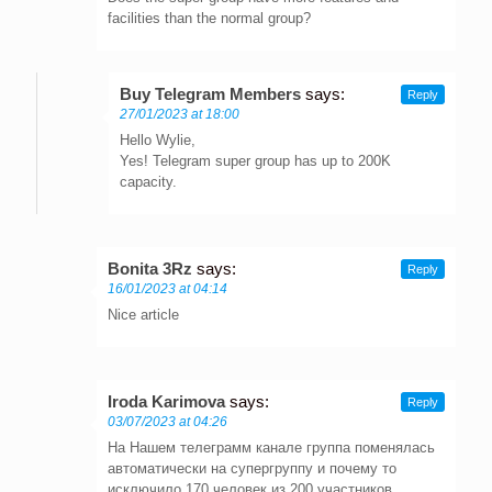
facilities than the normal group?
Buy Telegram Members
says:
Reply
27/01/2023 at 18:00
Hello Wylie,
Yes! Telegram super group has up to 200K
capacity.
Bonita 3Rz
says:
Reply
16/01/2023 at 04:14
Nice article
Iroda Karimova
says:
Reply
03/07/2023 at 04:26
На Нашем телеграмм канале группа поменялась
автоматически на супергруппу и почему то
исключило 170 человек из 200 участников.