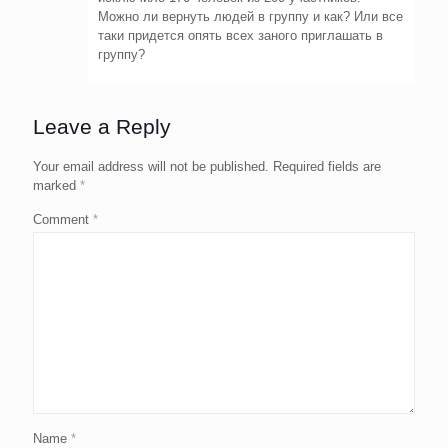
Можно ли вернуть людей в группу и как? Или все
таки придется опять всех заного приглашать в
группу?
Leave a Reply
Your email address will not be published.
Required fields are
marked
*
Comment
*
Name
*