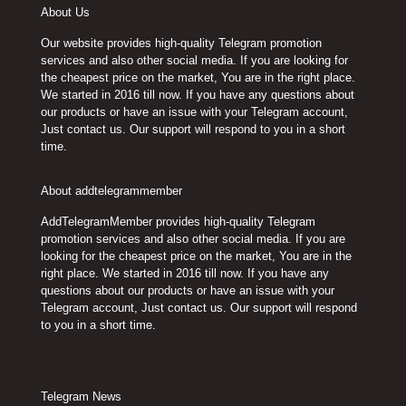
About Us
Our website provides high-quality Telegram promotion
services and also other social media. If you are looking for
the cheapest price on the market, You are in the right place.
We started in 2016 till now. If you have any questions about
our products or have an issue with your Telegram account,
Just contact us. Our support will respond to you in a short
time.
About addtelegrammember
AddTelegramMember provides high-quality Telegram
promotion services and also other social media. If you are
looking for the cheapest price on the market, You are in the
right place. We started in 2016 till now. If you have any
questions about our products or have an issue with your
Telegram account, Just contact us. Our support will respond
to you in a short time.
Telegram News