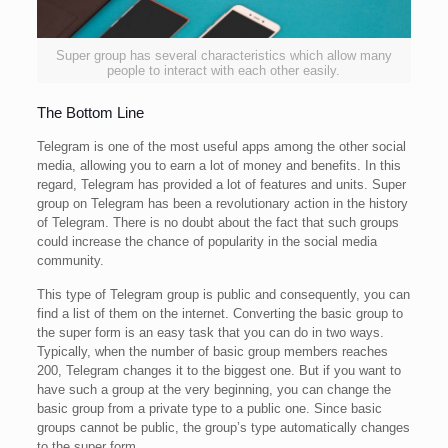
Super group has several characteristics which allow many
people to interact with each other easily.
The Bottom Line
Telegram is one of the most useful apps among the other social
media, allowing you to earn a lot of money and benefits. In this
regard, Telegram has provided a lot of features and units. Super
group on Telegram has been a revolutionary action in the history
of Telegram. There is no doubt about the fact that such groups
could increase the chance of popularity in the social media
community.
This type of Telegram group is public and consequently, you can
find a list of them on the internet. Converting the basic group to
the super form is an easy task that you can do in two ways.
Typically, when the number of basic group members reaches
200, Telegram changes it to the biggest one. But if you want to
have such a group at the very beginning, you can change the
basic group from a private type to a public one. Since basic
groups cannot be public, the group’s type automatically changes
to the super form.