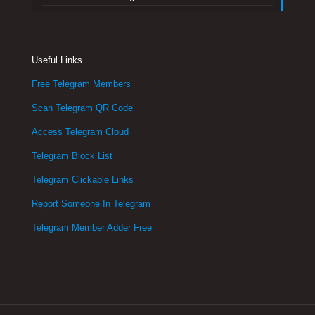
Useful Links
Free Telegram Members
Scan Telegram QR Code
Access Telegram Cloud
Telegram Block List
Telegram Clickable Links
Report Someone In Telegram
Telegram Member Adder Free