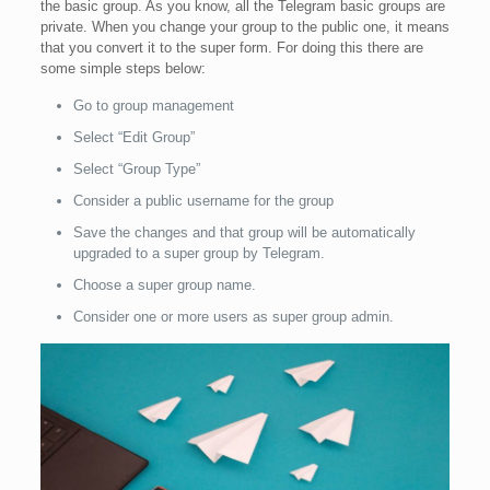
the basic group. As you know, all the Telegram basic groups are
private. When you change your group to the public one, it means
that you convert it to the super form. For doing this there are
some simple steps below:
Go to group management
Select “Edit Group”
Select “Group Type”
Consider a public username for the group
Save the changes and that group will be automatically
upgraded to a super group by Telegram.
Choose a super group name.
Consider one or more users as super group admin.