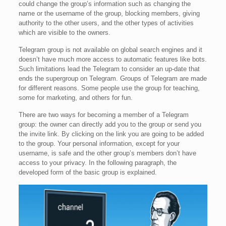
could change the group’s information such as changing the
name or the username of the group, blocking members, giving
authority to the other users, and the other types of activities
which are visible to the owners.
Telegram group is not available on global search engines and it
doesn’t have much more access to automatic features like bots.
Such limitations lead the Telegram to consider an up-date that
ends the supergroup on Telegram. Groups of Telegram are made
for different reasons. Some people use the group for teaching,
some for marketing, and others for fun.
There are two ways for becoming a member of a Telegram
group: the owner can directly add you to the group or send you
the invite link. By clicking on the link you are going to be added
to the group. Your personal information, except for your
username, is safe and the other group’s members don’t have
access to your privacy. In the following paragraph, the
developed form of the basic group is explained.