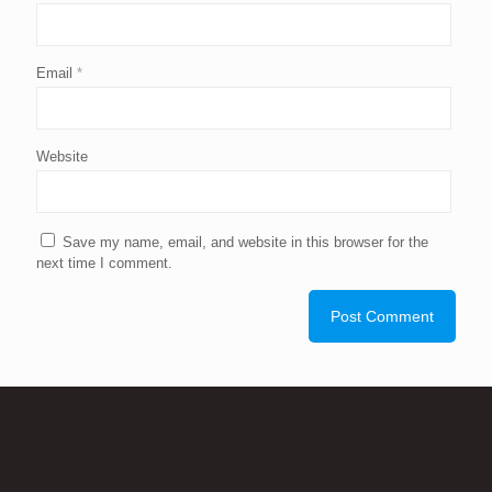
Email
*
Website
Save my name, email, and website in this browser for the
next time I comment.