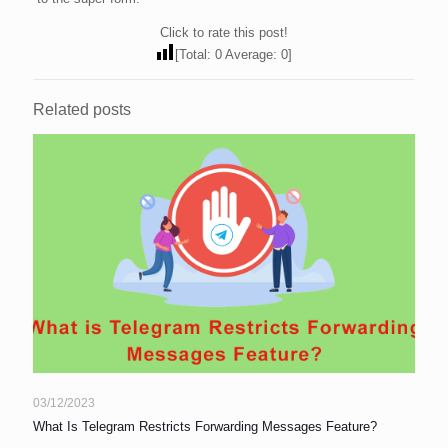
Click to rate this post!
[Total:
0
Average:
0
]
Related posts
03/12/2023
What Is Telegram Restricts Forwarding Messages Feature?