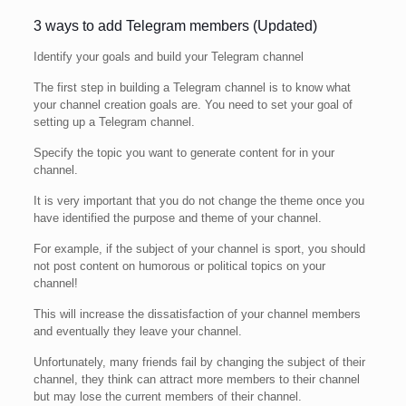
3 ways to add Telegram members (Updated)
Identify your goals and build your Telegram channel
The first step in building a Telegram channel is to know what
your channel creation goals are. You need to set your goal of
setting up a Telegram channel.
Specify the topic you want to generate content for in your
channel.
It is very important that you do not change the theme once you
have identified the purpose and theme of your channel.
For example, if the subject of your channel is sport, you should
not post content on humorous or political topics on your
channel!
This will increase the dissatisfaction of your channel members
and eventually they leave your channel.
Unfortunately, many friends fail by changing the subject of their
channel, they think can attract more members to their channel
but may lose the current members of their channel.