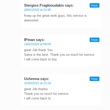
Stergios Fragkioudakis
says:
Reply
28/01/2020 at 10:46
Keep up the great work guys, this service is
awesome!
IPman
says:
Reply
14/02/2020 at 08:04
great Job thank You
Salva is the best. Thank you so much for service.
I will come back to buy
Uchenna
says:
Reply
31/05/2021 at 23:18
great Job thanks
Thank you so much for service.
I will come back to