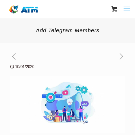
Add Telegram Members
10/01/2020