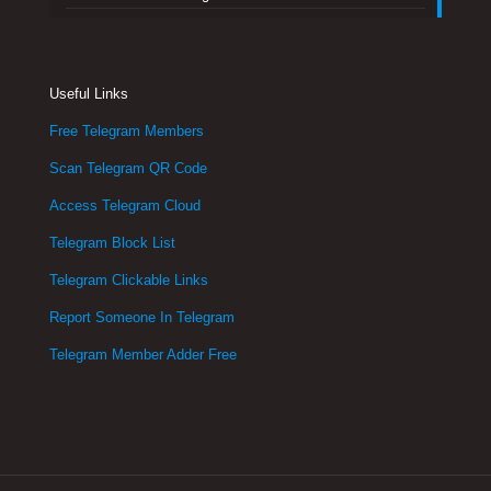
Useful Links
Free Telegram Members
Scan Telegram QR Code
Access Telegram Cloud
Telegram Block List
Telegram Clickable Links
Report Someone In Telegram
Telegram Member Adder Free