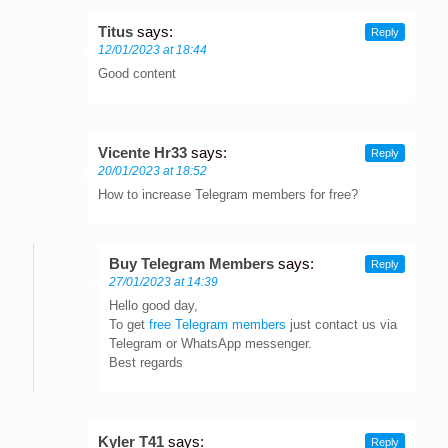
Titus
says:
Reply
12/01/2023 at 18:44
Good content
Vicente Hr33
says:
Reply
20/01/2023 at 18:52
How to increase Telegram members for free?
Buy Telegram Members
says:
Reply
27/01/2023 at 14:39
Hello good day,
To get
free Telegram members
just contact us via
Telegram or WhatsApp messenger.
Best regards
Kyler T41
says:
Reply