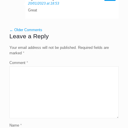
20/01/2023 at 18:53
Great
← Older Comments
Leave a Reply
Your email address will not be published.
Required fields are
marked
*
Comment
*
Name
*