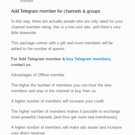
number.
Add Telegram member for channels & groups
In this way, there are actually people who are only rated for your
channel member rating, this is a low visit rate, and there’s very
little downside.
This package comes with a gift and more members will be
added to the number of quests.
For Add Telegram member &
buy Telegram members
,
contact us.
Advantages of Offline member
The higher the number of members you can trust the new
members and stay in the channel or buy from us.
A higher number of members will increase your credit.
The higher number of members makes it possible to exchange
more powerful channels (and thus get more real membranes).
A higher number of members will make ads easier and increase
your direct revenue.