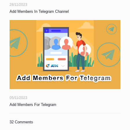
28/11/2023
Add Members In Telegram Channel
05/11/2023
Add Members For Telegram
32 Comments