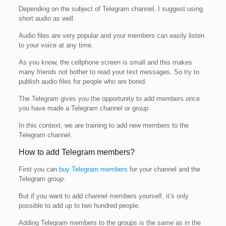
Depending on the subject of Telegram channel, I suggest using
short audio as well.
Audio files are very popular and your members can easily listen
to your voice at any time.
As you know, the cellphone screen is small and this makes
many friends not bother to read your text messages. So try to
publish audio files for people who are bored.
The Telegram gives you the opportunity to add members once
you have made a Telegram channel or group.
In this context, we are training to add new members to the
Telegram channel.
How to add Telegram members?
First you can
buy Telegram members
for your channel and the
Telegram group.
But if you want to add channel members yourself, it’s only
possible to add up to two hundred people.
Adding Telegram members to the groups is the same as in the