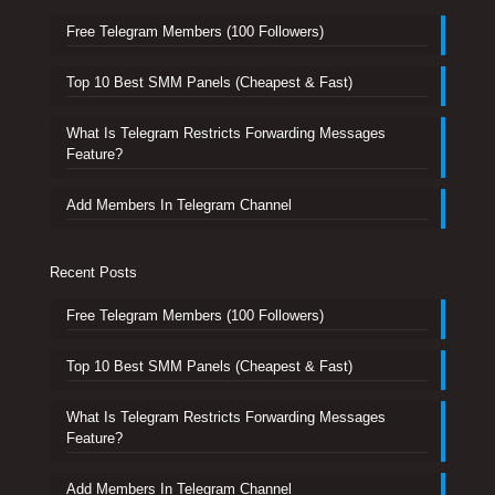
Free Telegram Members (100 Followers)
Top 10 Best SMM Panels (Cheapest & Fast)
What Is Telegram Restricts Forwarding Messages
Feature?
Add Members In Telegram Channel
Recent Posts
Free Telegram Members (100 Followers)
Top 10 Best SMM Panels (Cheapest & Fast)
What Is Telegram Restricts Forwarding Messages
Feature?
Add Members In Telegram Channel