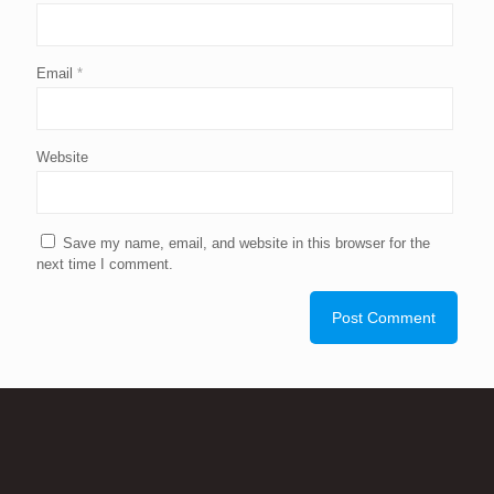
Email
*
Website
Save my name, email, and website in this browser for the
next time I comment.