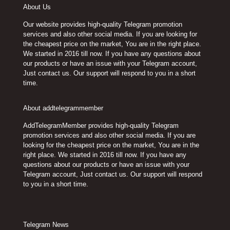
About Us
Our website provides high-quality Telegram promotion
services and also other social media. If you are looking for
the cheapest price on the market, You are in the right place.
We started in 2016 till now. If you have any questions about
our products or have an issue with your Telegram account,
Just contact us. Our support will respond to you in a short
time.
About addtelegrammember
AddTelegramMember provides high-quality Telegram
promotion services and also other social media. If you are
looking for the cheapest price on the market, You are in the
right place. We started in 2016 till now. If you have any
questions about our products or have an issue with your
Telegram account, Just contact us. Our support will respond
to you in a short time.
Telegram News