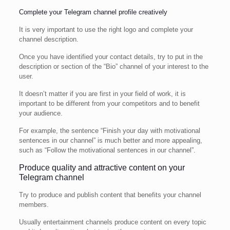
Complete your Telegram channel profile creatively
It is very important to use the right logo and complete your
channel description.
Once you have identified your contact details, try to put in the
description or section of the “Bio” channel of your interest to the
user.
It doesn’t matter if you are first in your field of work, it is
important to be different from your competitors and to benefit
your audience.
For example, the sentence “Finish your day with motivational
sentences in our channel” is much better and more appealing,
such as “Follow the motivational sentences in our channel”.
Produce quality and attractive content on your
Telegram channel
Try to produce and publish content that benefits your channel
members.
Usually entertainment channels produce content on every topic