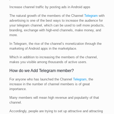
Increase channel traffic by posting ads in Android apps
The natural growth of the members of the Channel
Telegram
with
advertising is one of the best ways to increase the audience for
your telegram channel, which can be used to sell more products,
branding, exchange with high-end channels, make money, and
more.
In Telegram, the rise of the channel’s monetization through the
marketing of Android apps in the marketplace.
Which in addition to increasing the members of the channel,
makes you visible among thousands of active users.
How do we Add Telegram member?
For anyone who has launched the Channel
Telegram
, the
increase in the number of channel members is of great
importance.
Many members will mean high revenue and popularity of that
channel.
Accordingly, people are trying to set up attractive and attracting