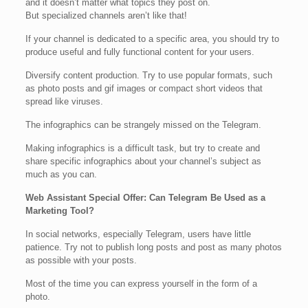
and it doesn’t matter what topics they post on.
But specialized channels aren’t like that!
If your channel is dedicated to a specific area, you should try to
produce useful and fully functional content for your users.
Diversify content production. Try to use popular formats, such
as photo posts and gif images or compact short videos that
spread like viruses.
The infographics can be strangely missed on the Telegram.
Making infographics is a difficult task, but try to create and
share specific infographics about your channel’s subject as
much as you can.
Web Assistant Special Offer: Can Telegram Be Used as a
Marketing Tool?
In social networks, especially Telegram, users have little
patience. Try not to publish long posts and post as many photos
as possible with your posts.
Most of the time you can express yourself in the form of a
photo.