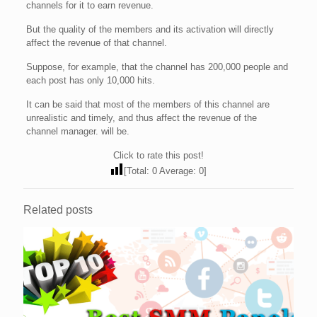
channels for it to earn revenue.
But the quality of the members and its activation will directly
affect the revenue of that channel.
Suppose, for example, that the channel has 200,000 people and
each post has only 10,000 hits.
It can be said that most of the members of this channel are
unrealistic and timely, and thus affect the revenue of the
channel manager. will be.
Click to rate this post!
[Total:
0
Average:
0
]
Related posts