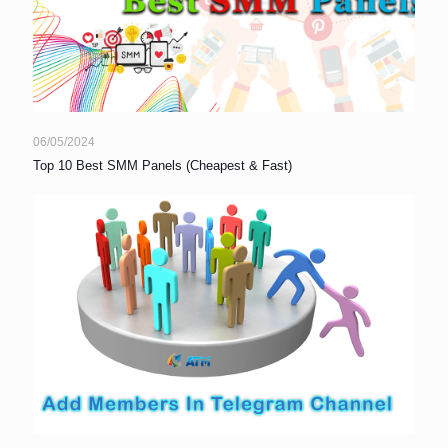
06/05/2024
Top 10 Best SMM Panels (Cheapest & Fast)