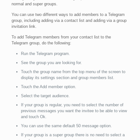
normal and super groups.
You can use two different ways to add members to a Telegram
group, including adding via a contact list and adding via a group
invitation link.
To add Telegram members from your contact list to the
Telegram group, do the following:
Run the Telegram program.
See the group you are looking for.
Touch the group name from the top menu of the screen to
display its settings section and group members list.
Touch the Add member option.
Select the target audience.
If your group is regular, you need to select the number of
previous messages you want the invitee to be able to view
and touch Ok.
You can use the same default 50 message option.
If your group is a super group there is no need to select a