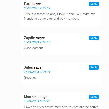
Paul
says:
Reply
06/04/2021 at 23:19
This is a fantastic app, I love it and I will invite my
friends to come over and buy members
Zaydin
says:
Reply
10/01/2023 at 08:10
Good content
Jules
says:
Reply
16/01/2023 at 05:21
Good job
Matthieu
says:
Reply
16/01/2023 at 05:23
How can I buy active members to chat and be active