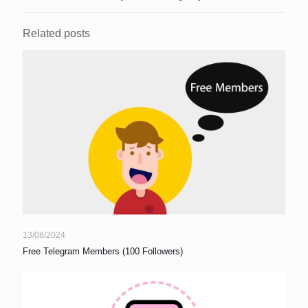
Related posts
13/08/2024
Free Telegram Members (100 Followers)