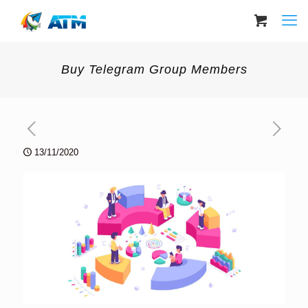
Buy Telegram Group Members
13/11/2020