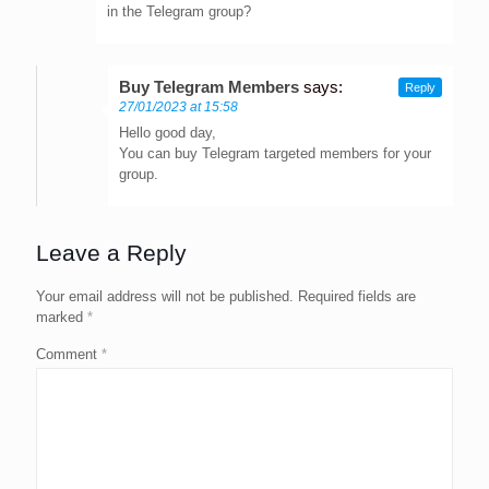
in the Telegram group?
Buy Telegram Members
says:
Reply
27/01/2023 at 15:58
Hello good day,
You can buy Telegram targeted members for your
group.
Leave a Reply
Your email address will not be published.
Required fields are
marked
*
Comment
*