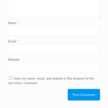
Name
*
Email
*
Website
Save my name, email, and website in this browser for the
next time I comment.