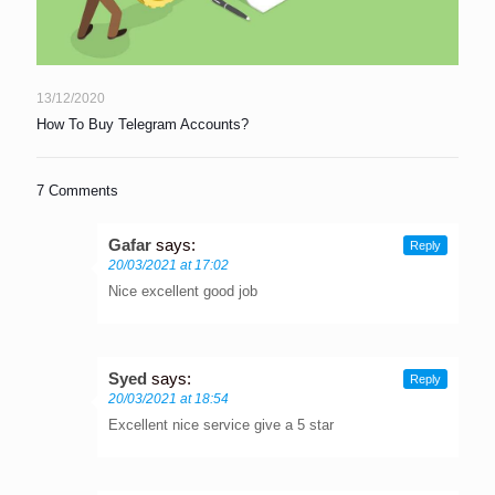
13/12/2020
How To Buy Telegram Accounts?
7 Comments
Gafar
says:
Reply
20/03/2021 at 17:02
Nice excellent good job
Syed
says:
Reply
20/03/2021 at 18:54
Excellent nice service give a 5 star