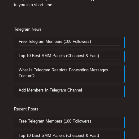
to you in a short time.
Telegram News
Free Telegram Members (100 Followers)
Top 10 Best SMM Panels (Cheapest & Fast)
What Is Telegram Restricts Forwarding Messages
Feature?
Add Members In Telegram Channel
Recent Posts
Free Telegram Members (100 Followers)
Top 10 Best SMM Panels (Cheapest & Fast)