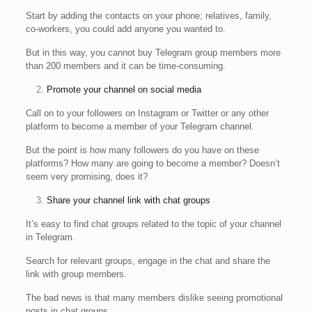
Start by adding the contacts on your phone; relatives, family,
co-workers, you could add anyone you wanted to.
But in this way, you cannot buy Telegram group members more
than 200 members and it can be time-consuming.
Promote your channel on social media
Call on to your followers on Instagram or Twitter or any other
platform to become a member of your Telegram channel.
But the point is how many followers do you have on these
platforms? How many are going to become a member? Doesn’t
seem very promising, does it?
Share your channel link with chat groups
It’s easy to find chat groups related to the topic of your channel
in Telegram.
Search for relevant groups, engage in the chat and share the
link with group members.
The bad news is that many members dislike seeing promotional
posts in chat groups.