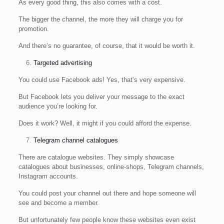
As every good thing, this also comes with a cost.
The bigger the channel, the more they will charge you for
promotion.
And there’s no guarantee, of course, that it would be worth it.
Targeted advertising
You could use Facebook ads! Yes, that’s very expensive.
But Facebook lets you deliver your message to the exact
audience you’re looking for.
Does it work? Well, it might if you could afford the expense.
Telegram channel catalogues
There are catalogue websites. They simply showcase
catalogues about businesses, online-shops, Telegram channels,
Instagram accounts.
You could post your channel out there and hope someone will
see and become a member.
But unfortunately few people know these websites even exist