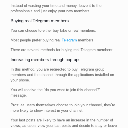
Instead of wasting your time and money, leave it to the
professionals and just enjoy your new members.
Buying real Telegram members
You can choose to either buy fake or real members.
Most people prefer buying real
Telegram
members.
There are several methods for buying real Telegram members:
Increasing members through pop-ups
In this method, you are redirected to buy Telegram group
members and the channel through the applications installed on
your phone.
You will receive the “do you want to join this channel?”
message.
Pros: as users themselves choose to join your channel, they’re
more likely to show interest in your channel.
Your last posts are likely to have an increase in the number of
views, as users view your last posts and decide to stay or leave