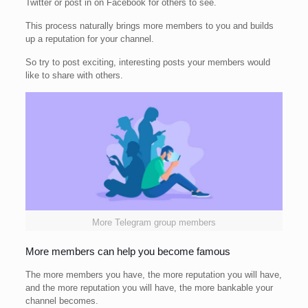
Twitter or post in on Facebook for others to see.
This process naturally brings more members to you and builds
up a reputation for your channel.
So try to post exciting, interesting posts your members would
like to share with others.
More Telegram group members
More members can help you become famous
The more members you have, the more reputation you will have,
and the more reputation you will have, the more bankable your
channel becomes.