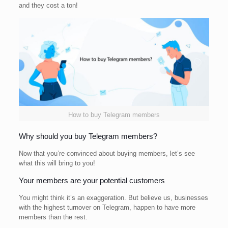
and they cost a ton!
How to buy Telegram members
Why should you buy Telegram members?
Now that you’re convinced about buying members, let’s see
what this will bring to you!
Your members are your potential customers
You might think it’s an exaggeration. But believe us, businesses
with the highest turnover on Telegram, happen to have more
members than the rest.