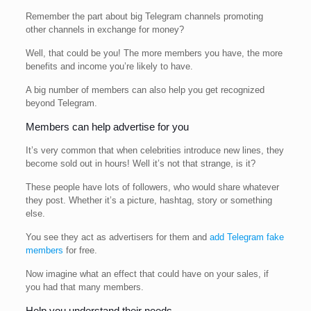
Remember the part about big Telegram channels promoting
other channels in exchange for money?
Well, that could be you! The more members you have, the more
benefits and income you’re likely to have.
A big number of members can also help you get recognized
beyond Telegram.
Members can help advertise for you
It’s very common that when celebrities introduce new lines, they
become sold out in hours! Well it’s not that strange, is it?
These people have lots of followers, who would share whatever
they post. Whether it’s a picture, hashtag, story or something
else.
You see they act as advertisers for them and
add Telegram fake
members
for free.
Now imagine what an effect that could have on your sales, if
you had that many members.
Help you understand their needs