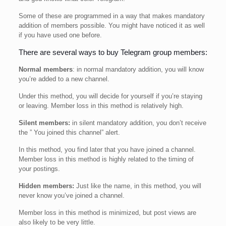
Some of these are programmed in a way that makes mandatory
addition of members possible. You might have noticed it as well
if you have used one before.
There are several ways to buy Telegram group members:
Normal members
: in normal mandatory addition, you will know
you’re added to a new channel.
Under this method, you will decide for yourself if you’re staying
or leaving. Member loss in this method is relatively high.
Silent members:
in silent mandatory addition, you don’t receive
the ” You joined this channel” alert.
In this method, you find later that you have joined a channel.
Member loss in this method is highly related to the timing of
your postings.
Hidden members:
Just like the name, in this method, you will
never know you’ve joined a channel.
Member loss in this method is minimized, but post views are
also likely to be very little.