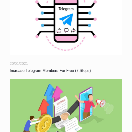
20/01/2021
Increase Telegram Members For Free (7 Steps)