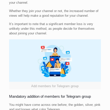
your channel.
Whether they join your channel or not, the increased number of
views will help make a good reputation for your channel.
It’s important to note that a significant member loss is very
unlikely under this method, as people decide for themselves
about joining your channel.
Add members for Telegram group
Mandatory addition of members for Telegram group
You might have come across one before; the golden, silver, pink
and god knows what color Telegram.