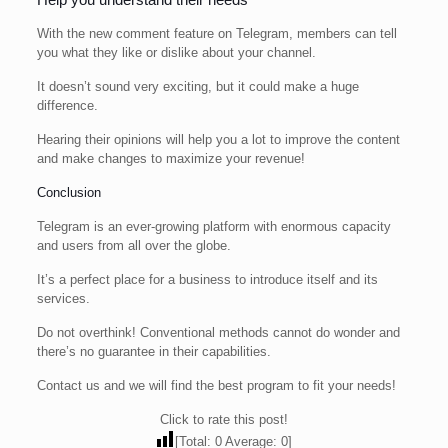
With the new comment feature on Telegram, members can tell
you what they like or dislike about your channel.
It doesn’t sound very exciting, but it could make a huge
difference.
Hearing their opinions will help you a lot to improve the content
and make changes to maximize your revenue!
Conclusion
Telegram is an ever-growing platform with enormous capacity
and users from all over the globe.
It’s a perfect place for a business to introduce itself and its
services.
Do not overthink! Conventional methods cannot do wonder and
there’s no guarantee in their capabilities.
Contact us and we will find the best program to fit your needs!
Click to rate this post!
[Total:
0
Average:
0
]