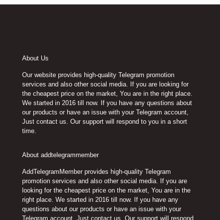
About Us
Our website provides high-quality Telegram promotion
services and also other social media. If you are looking for
the cheapest price on the market, You are in the right place.
We started in 2016 till now. If you have any questions about
our products or have an issue with your Telegram account,
Just contact us. Our support will respond to you in a short
time.
About addtelegrammember
AddTelegramMember provides high-quality Telegram
promotion services and also other social media. If you are
looking for the cheapest price on the market, You are in the
right place. We started in 2016 till now. If you have any
questions about our products or have an issue with your
Telegram account, Just contact us. Our support will respond