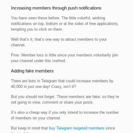
Increasing members through push notifications
You have seen these before. The little colorful, winking
notifications on top, bottom or at the sides of free applications,
tempting you to click on them.
Well that’s it; that’s one way to attract members to your
channel.
Pros: Member loss is little since your members voluntarily join
your channel under this method.
Adding fake members
There are bots in Telegram that could increase members by
40,000 in just one day! Crazy, isn’t it?
But you should not forget. These members are fake; so they’re
not going to view, comment or share your posts.
It’s also a cheap way if you only intend to increase the number
of members on your channel.
But keep in mind that
buy Telegram targeted members
since