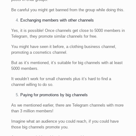
Be careful you might get banned from the group while doing this.
Exchanging members with other channels
Yes, it is possible! Once channels get close to 5000 members in
Telegram, they promote similar channels for free.
You might have seen it before, a clothing business channel,
promoting a cosmetics channel.
But as it’s mentioned, it’s suitable for big channels with at least
5000 members.
It wouldn’t work for small channels plus it’s hard to find a
channel willing to do so.
Paying for promotions by big channels
As we mentioned earlier, there are Telegram channels with more
than 3 million members!
Imagine what an audience you could reach, if you could have
those big channels promote you.