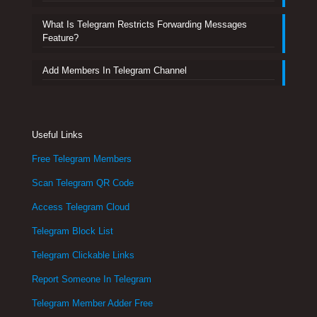
What Is Telegram Restricts Forwarding Messages
Feature?
Add Members In Telegram Channel
Useful Links
Free Telegram Members
Scan Telegram QR Code
Access Telegram Cloud
Telegram Block List
Telegram Clickable Links
Report Someone In Telegram
Telegram Member Adder Free