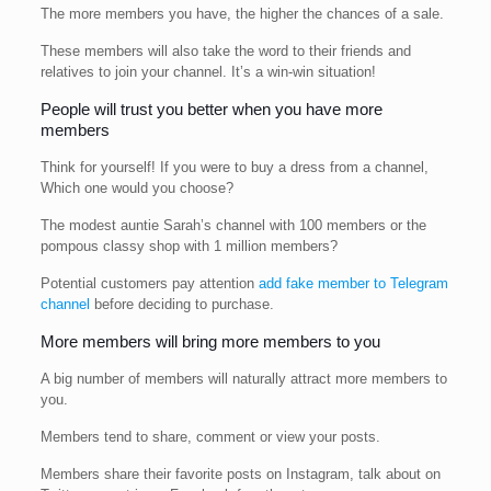
The more members you have, the higher the chances of a sale.
These members will also take the word to their friends and
relatives to join your channel. It’s a win-win situation!
People will trust you better when you have more
members
Think for yourself! If you were to buy a dress from a channel,
Which one would you choose?
The modest auntie Sarah’s channel with 100 members or the
pompous classy shop with 1 million members?
Potential customers pay attention
add fake member to Telegram
channel
before deciding to purchase.
More members will bring more members to you
A big number of members will naturally attract more members to
you.
Members tend to share, comment or view your posts.
Members share their favorite posts on Instagram, talk about on