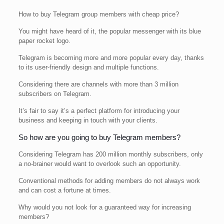
How to buy Telegram group members with cheap price?
You might have heard of it, the popular messenger with its blue
paper rocket logo.
Telegram is becoming more and more popular every day, thanks
to its user-friendly design and multiple functions.
Considering there are channels with more than 3 million
subscribers on Telegram.
It’s fair to say it’s a perfect platform for introducing your
business and keeping in touch with your clients.
So how are you going to buy Telegram members?
Considering Telegram has 200 million monthly subscribers, only
a no-brainer would want to overlook such an opportunity.
Conventional methods for adding members do not always work
and can cost a fortune at times.
Why would you not look for a guaranteed way for increasing
members?