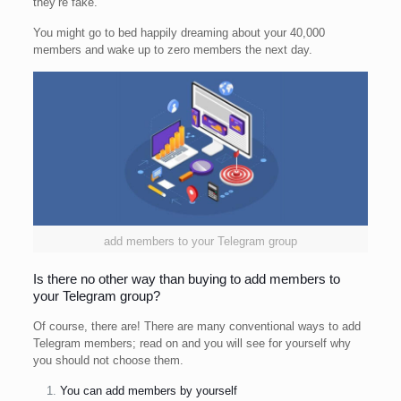
they’re fake.
You might go to bed happily dreaming about your 40,000
members and wake up to zero members the next day.
add members to your Telegram group
Is there no other way than buying to add members to
your Telegram group?
Of course, there are! There are many conventional ways to add
Telegram members; read on and you will see for yourself why
you should not choose them.
You can add members by yourself