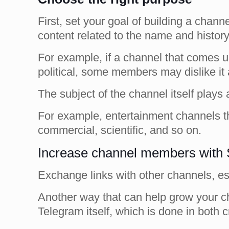
First, set your goal of building a chan
content related to the name and histor
For example, if a channel that comes u
political, some members may dislike it
The subject of the channel itself plays a
For example, entertainment channels t
commercial, scientific, and so on.
Increase channel members with 
Exchange links with other channels, es
Another way that can help grow your ch
Telegram itself, which is done in both 