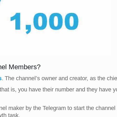
nnel Members?
s
. The channel’s owner and creator, as the chie
s (that is, you have their number and they have
el maker by the Telegram to start the channel a
wth task.