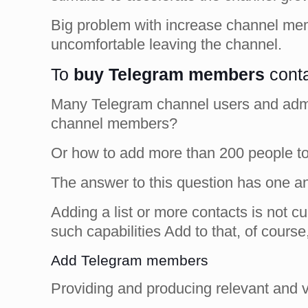
Big problem with increase channel mem
uncomfortable leaving the channel.
To
buy Telegram members
conta
Many Telegram channel users and adminis
channel members?
Or how to add more than 200 people to 
The answer to this question has one a
Adding a list or more contacts is not c
such capabilities Add to that, of course
Add Telegram members
Providing and producing relevant and 