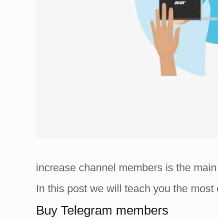
increase channel members is the main 
In this post we will teach you the mos
Buy Telegram members