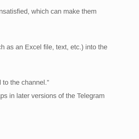
unsatisfied, which can make them
s an Excel file, text, etc.) into the
to the channel.”
aps in later versions of the Telegram