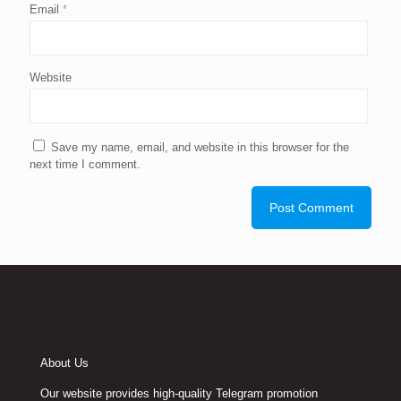
Email
*
Website
Save my name, email, and website in this browser for the
next time I comment.
About Us
Our website provides high-quality Telegram promotion