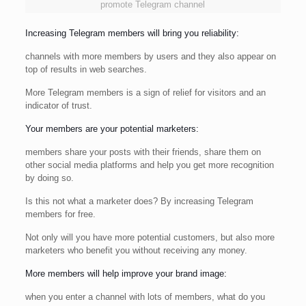
promote Telegram channel
Increasing Telegram members will bring you reliability:
channels with more members by users and they also appear on
top of results in web searches.
More Telegram members is a sign of relief for visitors and an
indicator of trust.
Your members are your potential marketers:
members share your posts with their friends, share them on
other social media platforms and help you get more recognition
by doing so.
Is this not what a marketer does? By increasing Telegram
members for free.
Not only will you have more potential customers, but also more
marketers who benefit you without receiving any money.
More members will help improve your brand image:
when you enter a channel with lots of members, what do you