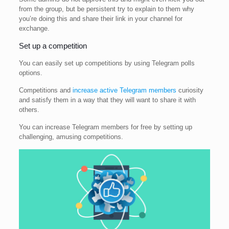
from the group, but be persistent try to explain to them why
you’re doing this and share their link in your channel for
exchange.
Set up a competition
You can easily set up competitions by using Telegram polls
options.
Competitions and
increase active Telegram members
curiosity
and satisfy them in a way that they will want to share it with
others.
You can increase Telegram members for free by setting up
challenging, amusing competitions.