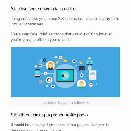
Step two: write down a tailored bio
Telegram allows you to use 250 characters for a bio but try to fit
into 200 characters.
Use a complete, brief sentence that would explain whatever
you’re going to offer in your channel.
increase Telegram followers
Step three: pick up a proper profile photo
It would be amazing if you could hire a graphic designer to
design a logo for your channel.