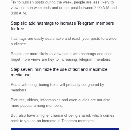
Try to publish posts during the week, people are less likely to
view posts in weekends and do not post between 2:00 A.M and
8:00 A.M.
Step six: add hashtags to increase Telegram members
for free
Hashtags are easily searchable and reach your posts to a wider
audience.
People are more likely to view posts with hashtags and don’t
forget more views are key to increasing Telegram members.
Step seven: minimize the use of text and maximize
media use
Posts with long, boring texts will probably be ignored by
members.
Pictures, videos, infographics and even audios are not also
more popular among members.
But, also have a higher chance of being shared, which comes
back to you as an increase in Telegram members.