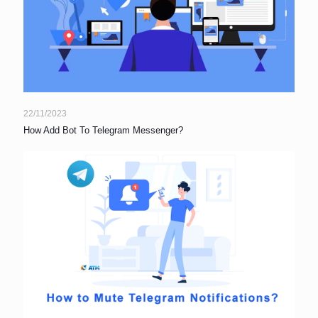
22/11/2023
How Add Bot To Telegram Messenger?