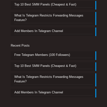
Top 10 Best SMM Panels (Cheapest & Fast)
What Is Telegram Restricts Forwarding Messages
Feature?
Add Members In Telegram Channel
Recent Posts
Free Telegram Members (100 Followers)
Top 10 Best SMM Panels (Cheapest & Fast)
What Is Telegram Restricts Forwarding Messages
Feature?
Add Members In Telegram Channel