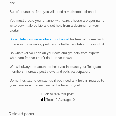
one.
But of course, at first, you will need a marketable channel.
You must create your channel with care, choose a proper name,
write down tailored bio and get help from a designer for your
avatar.
Boost Telegram subscribers for channel
for free will come back
to you as more sales, profit and a better reputation. It’s worth it.
Do whatever you can on your own and get help from experts
when you feel you can’t do it on your own.
We will always be around to help you increase your Telegram
members, increase post views and polls participation.
Do not hesitate to contact us if you need any help in regards to
your Telegram channel, we will be here for you!
Click to rate this post!
[Total:
0
Average:
0
]
Related posts