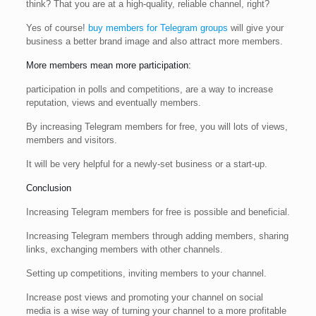
think? That you are at a high-quality, reliable channel, right?
Yes of course!
buy members for Telegram groups
will give your
business a better brand image and also attract more members.
More members mean more participation:
participation in polls and competitions, are a way to increase
reputation, views and eventually members.
By increasing Telegram members for free, you will lots of views,
members and visitors.
It will be very helpful for a newly-set business or a start-up.
Conclusion
Increasing Telegram members for free is possible and beneficial.
Increasing Telegram members through adding members, sharing
links, exchanging members with other channels.
Setting up competitions, inviting members to your channel.
Increase post views and promoting your channel on social
media is a wise way of turning your channel to a more profitable