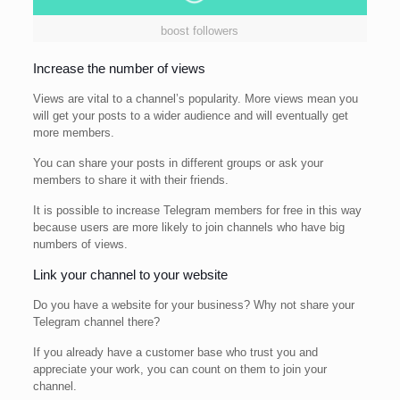
boost followers
Increase the number of views
Views are vital to a channel’s popularity. More views mean you
will get your posts to a wider audience and will eventually get
more members.
You can share your posts in different groups or ask your
members to share it with their friends.
It is possible to increase Telegram members for free in this way
because users are more likely to join channels who have big
numbers of views.
Link your channel to your website
Do you have a website for your business? Why not share your
Telegram channel there?
If you already have a customer base who trust you and
appreciate your work, you can count on them to join your
channel.