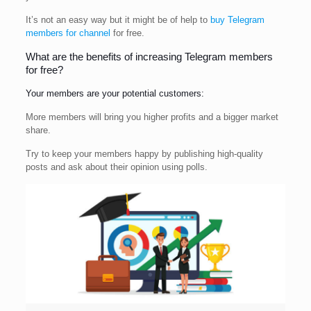
It’s not an easy way but it might be of help to
buy Telegram
members for channel
for free.
What are the benefits of increasing Telegram members
for free?
Your members are your potential customers:
More members will bring you higher profits and a bigger market
share.
Try to keep your members happy by publishing high-quality
posts and ask about their opinion using polls.