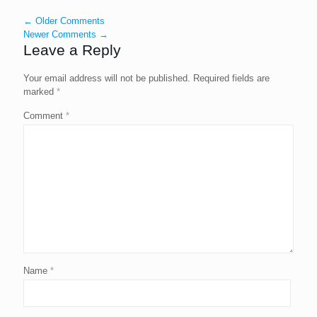
← Older Comments
Newer Comments →
Leave a Reply
Your email address will not be published.
Required fields are
marked
*
Comment
*
Name
*