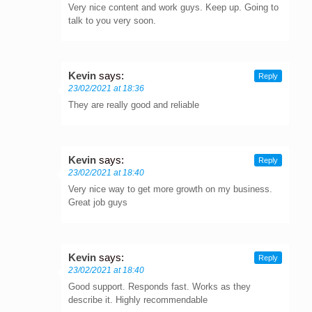
Very nice content and work guys. Keep up. Going to
talk to you very soon.
Kevin
says:
Reply
23/02/2021 at 18:36
They are really good and reliable
Kevin
says:
Reply
23/02/2021 at 18:40
Very nice way to get more growth on my business.
Great job guys
Kevin
says:
Reply
23/02/2021 at 18:40
Good support. Responds fast. Works as they
describe it. Highly recommendable