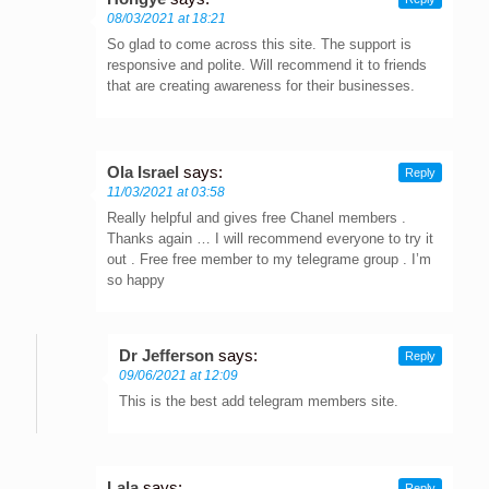
08/03/2021 at 18:21
So glad to come across this site. The support is
responsive and polite. Will recommend it to friends
that are creating awareness for their businesses.
Ola Israel
says:
Reply
11/03/2021 at 03:58
Really helpful and gives free Chanel members .
Thanks again … I will recommend everyone to try it
out . Free free member to my telegrame group . I’m
so happy
Dr Jefferson
says:
Reply
09/06/2021 at 12:09
This is the best add telegram members site.
Lala
says:
Reply