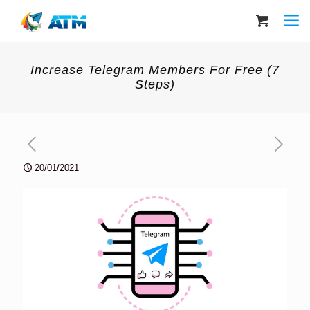
Increase Telegram Members For Free (7
Steps)
20/01/2021