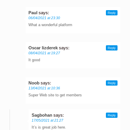
Paul
says:
Reply
06/04/2021 at 23:30
What a wonderful platform
Oscar lizderek
says:
Reply
08/04/2021 at 19:27
It good
Noob
says:
Reply
13/04/2021 at 10:36
Super Web site to get members
Sagbohan
says:
Reply
17/05/2021 at 21:27
It’s is great job here.