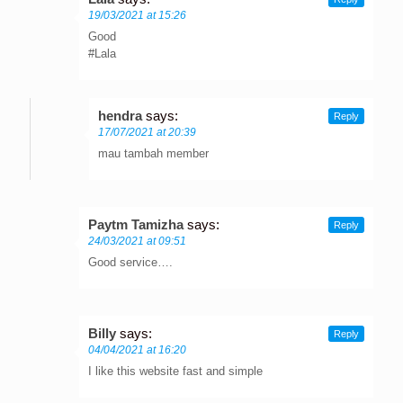
19/03/2021 at 15:26
Good
#Lala
hendra
says:
Reply
17/07/2021 at 20:39
mau tambah member
Paytm Tamizha
says:
Reply
24/03/2021 at 09:51
Good service….
Billy
says:
Reply
04/04/2021 at 16:20
I like this website fast and simple