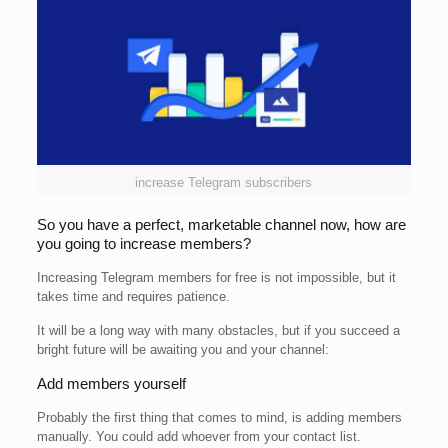
increase Telegram subscribers
So you have a perfect, marketable channel now, how are
you going to increase members?
Increasing Telegram members for free is not impossible, but it
takes time and requires patience.
It will be a long way with many obstacles, but if you succeed a
bright future will be awaiting you and your channel:
Add members yourself
Probably the first thing that comes to mind, is adding members
manually. You could add whoever from your contact list.