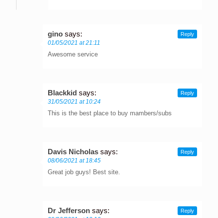
gino
says:
Reply
01/05/2021 at 21:11
Awesome service
Blackkid
says:
Reply
31/05/2021 at 10:24
This is the best place to buy mambers/subs
Davis Nicholas
says:
Reply
08/06/2021 at 18:45
Great job guys! Best site.
Dr Jefferson
says:
Reply