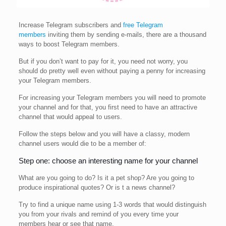
Increase Telegram subscribers and
free Telegram
members
inviting them by sending e-mails, there are a thousand
ways to boost Telegram members.
But if you don’t want to pay for it, you need not worry, you
should do pretty well even without paying a penny for increasing
your Telegram members.
For increasing your Telegram members you will need to promote
your channel and for that, you first need to have an attractive
channel that would appeal to users.
Follow the steps below and you will have a classy, modern
channel users would die to be a member of:
Step one: choose an interesting name for your channel
What are you going to do? Is it a pet shop? Are you going to
produce inspirational quotes? Or is t a news channel?
Try to find a unique name using 1-3 words that would distinguish
you from your rivals and remind of you every time your
members hear or see that name.