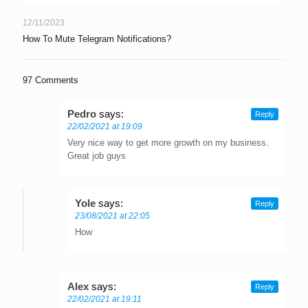
12/11/2023
How To Mute Telegram Notifications?
97 Comments
Pedro
says:
Reply
22/02/2021 at 19:09
Very nice way to get more growth on my business.
Great job guys
Yole
says:
Reply
23/08/2021 at 22:05
How
Alex
says:
Reply
22/02/2021 at 19:11