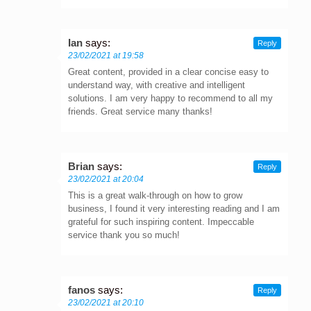
Ian
says:
Reply
23/02/2021 at 19:58
Great content, provided in a clear concise easy to
understand way, with creative and intelligent
solutions. I am very happy to recommend to all my
friends. Great service many thanks!
Brian
says:
Reply
23/02/2021 at 20:04
This is a great walk-through on how to grow
business, I found it very interesting reading and I am
grateful for such inspiring content. Impeccable
service thank you so much!
fanos
says:
Reply
23/02/2021 at 20:10