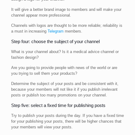
It will give a better brand image to members and will make your
channel appear more professional.
Channels with logos are thought to be more reliable; reliability is
a must in increasing
Telegram
members.
Step four: choose the subject of your channel
What is your channel about? Is it a medical advice channel or
fashion design?
Are you going to provide people with news of the world or are
you trying to sell them your products?
Determine the subject of your posts and be consistent with it,
because your members will not like it if you publish irrelevant
posts or publish too many promotions on your channel.
Step five: select a fixed time for publishing posts
Try to publish your posts during the day. If you have a fixed time
for your publishing your posts, there will be higher chances that
your members will view your posts.