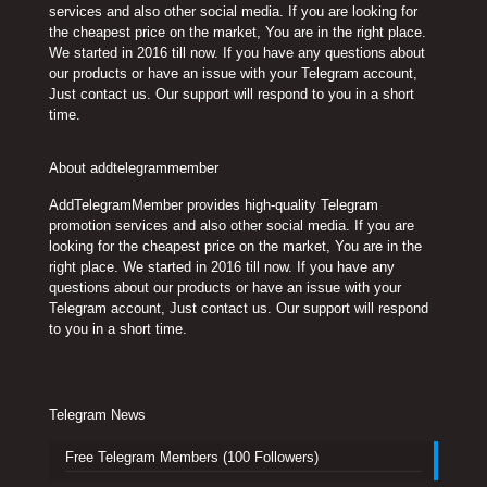
services and also other social media. If you are looking for
the cheapest price on the market, You are in the right place.
We started in 2016 till now. If you have any questions about
our products or have an issue with your Telegram account,
Just contact us. Our support will respond to you in a short
time.
About addtelegrammember
AddTelegramMember provides high-quality Telegram
promotion services and also other social media. If you are
looking for the cheapest price on the market, You are in the
right place. We started in 2016 till now. If you have any
questions about our products or have an issue with your
Telegram account, Just contact us. Our support will respond
to you in a short time.
Telegram News
Free Telegram Members (100 Followers)