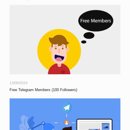
13/08/2024
Free Telegram Members (100 Followers)