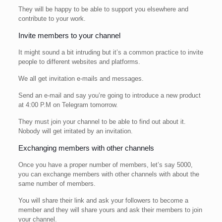
They will be happy to be able to support you elsewhere and
contribute to your work.
Invite members to your channel
It might sound a bit intruding but it’s a common practice to invite
people to different websites and platforms.
We all get invitation e-mails and messages.
Send an e-mail and say you’re going to introduce a new product
at 4:00 P.M on Telegram tomorrow.
They must join your channel to be able to find out about it.
Nobody will get irritated by an invitation.
Exchanging members with other channels
Once you have a proper number of members, let’s say 5000,
you can exchange members with other channels with about the
same number of members.
You will share their link and ask your followers to become a
member and they will share yours and ask their members to join
your channel.