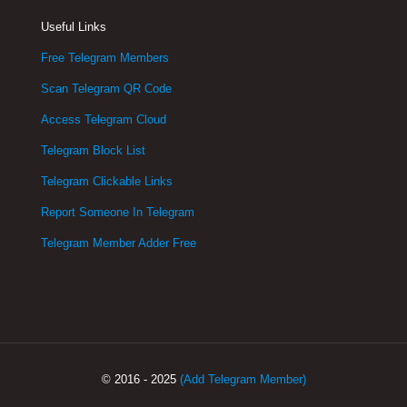
Useful Links
Free Telegram Members
Scan Telegram QR Code
Access Telegram Cloud
Telegram Block List
Telegram Clickable Links
Report Someone In Telegram
Telegram Member Adder Free
© 2016 - 2025
(Add Telegram Member)