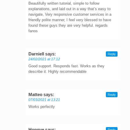
Beautifully written tutorial, simple to follow
explanations, and laid out in a way that’s easy to
navigate, Very responsive customer services in a
friendly polite manner, I feel very blessed to have
found these guys they are very helpful. regards
fanos
Darniell
says:
Reply
24/02/2021 at 17:12
Good support. Responds fast. Works as they
describe it. Highly recommendable
Matteo
says:
Reply
07/03/2021 at 13:21
Works perfectly
Hongye
says:
Reply