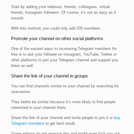
Start by adding your relatives, friends, colleagues, virtual
friends, Instagram followers. Of course, it’s not as easy as it
sounds.
With this method, you could only add 200 members.
Promote your channel on other social platforms
One of the easiest ways to increasing Telegram members for
free is to ask your follower on Instagram, YouTube, Twitter or
other platforms to join your Telegram channel and support you
there as well.
Share the link of your channel in groups
You can find channels similar to your channel by searching for
usernames.
They better be similar because it’s more likely to find people
interested in your channel there.
Share the link of your channel and invite people to join it or
buy
Telegram members
to get best result.
Some admins do not approve this and might even kick you out