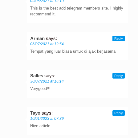
09/06/2021 at 12:10
This is the best add telegram members site. I highly
recommend it.
Arman
says:
Reply
06/07/2021 at 19:54
Tempat yang luar biasa untuk di ajak kerjasama
Salles
says:
Reply
30/07/2021 at 16:14
Verygood!!!
Tayo
says:
Reply
10/01/2023 at 07:39
Nice article