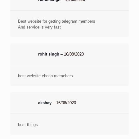
Best website for getting telegram members
And service is very fast
rohit singh
–
16/08/2020
best website cheap memebers
akshay
–
16/08/2020
best things