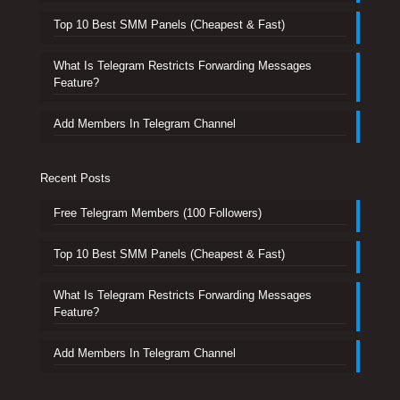
Top 10 Best SMM Panels (Cheapest & Fast)
What Is Telegram Restricts Forwarding Messages
Feature?
Add Members In Telegram Channel
Recent Posts
Free Telegram Members (100 Followers)
Top 10 Best SMM Panels (Cheapest & Fast)
What Is Telegram Restricts Forwarding Messages
Feature?
Add Members In Telegram Channel