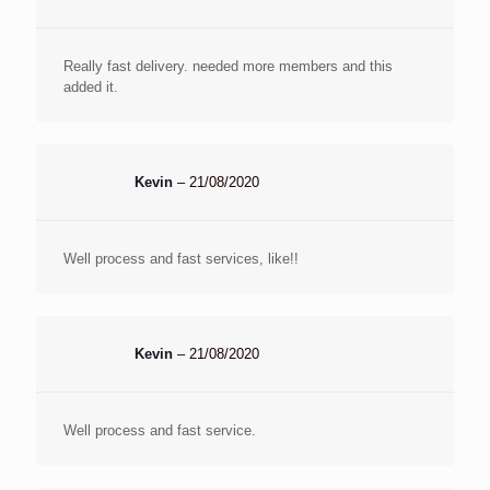
Really fast delivery. needed more members and this
added it.
Kevin
–
21/08/2020
Well process and fast services, like!!
Kevin
–
21/08/2020
Well process and fast service.