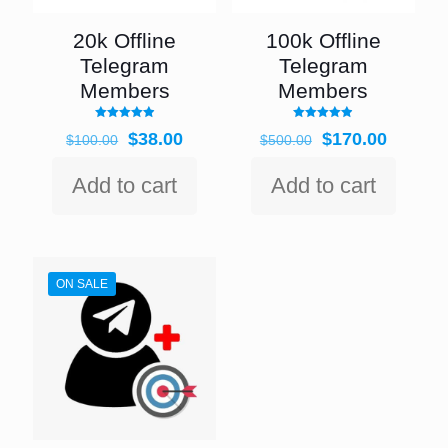
20k Offline
100k Offline
Telegram
Telegram
Members
Members
Rated
Rated
Original
Current
Original
Current
$
38.00
$
170.00
$
100.00
$
500.00
4.91
4.90
out of 5
out of 5
price
price
price
price
was:
is:
was:
is:
Add to cart
Add to cart
$100.00.
$38.00.
$500.00.
$170.00
ON SALE