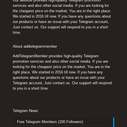
Our website provides high-quality Telegram promotion
the
services and also other social media. If you are looking for
product
the cheapest price on the market, You are in the right place.
page
We started in 2016 till now. If you have any questions about
our products or have an issue with your Telegram account,
Just contact us. Our support will respond to you in a short
time.
About addtelegrammember
AddTelegramMember provides high-quality Telegram
promotion services and also other social media. If you are
looking for the cheapest price on the market, You are in the
right place. We started in 2016 till now. If you have any
questions about our products or have an issue with your
Telegram account, Just contact us. Our support will respond
to you in a short time.
Telegram News
Free Telegram Members (100 Followers)