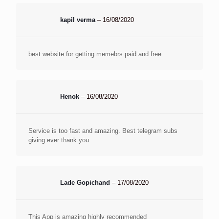
kapil verma
–
16/08/2020
best website for getting memebrs paid and free
Henok
–
16/08/2020
Service is too fast and amazing. Best telegram subs
giving ever thank you
Lade Gopichand
–
17/08/2020
This App is amazing highly recommended