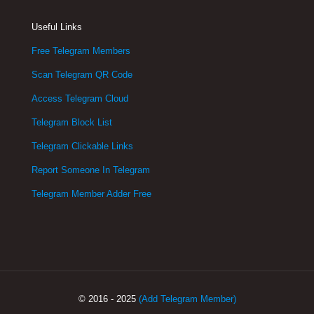
Useful Links
Free Telegram Members
Scan Telegram QR Code
Access Telegram Cloud
Telegram Block List
Telegram Clickable Links
Report Someone In Telegram
Telegram Member Adder Free
© 2016 - 2025
(Add Telegram Member)