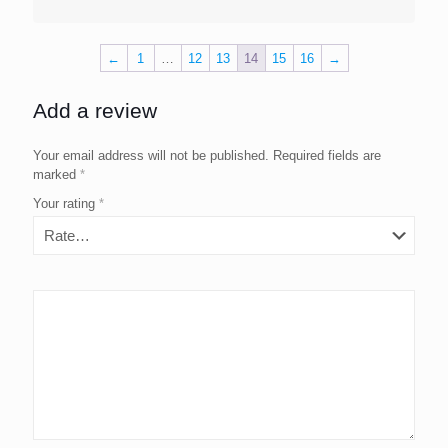
←
1
…
12
13
14
15
16
→
Add a review
Your email address will not be published.
Required fields are
marked
*
Your rating
*