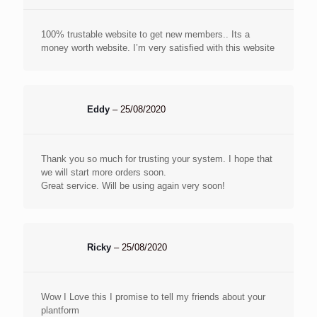
100% trustable website to get new members.. Its a
money worth website. I’m very satisfied with this website
Eddy
–
25/08/2020
Thank you so much for trusting your system. I hope that
we will start more orders soon.
Great service. Will be using again very soon!
Ricky
–
25/08/2020
Wow I Love this I promise to tell my friends about your
plantform