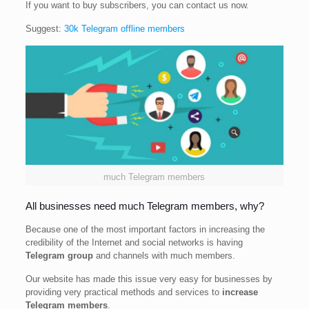
If you want to buy subscribers, you can contact us now.
Suggest:
30k Telegram offline members
much Telegram members
All businesses need much Telegram members, why?
Because one of the most important factors in increasing the
credibility of the Internet and social networks is having
Telegram group
and channels with much members.
Our website has made this issue very easy for businesses by
providing very practical methods and services to
increase
Telegram members
.