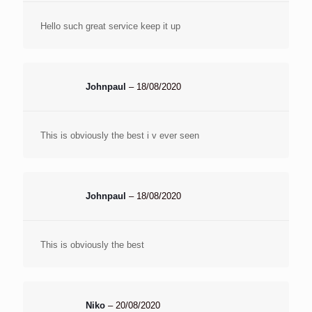
Hello such great service keep it up
Johnpaul
–
18/08/2020
This is obviously the best i v ever seen
Johnpaul
–
18/08/2020
This is obviously the best
Niko
–
20/08/2020