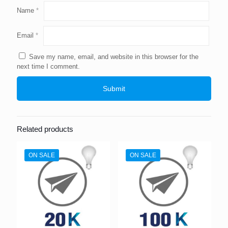
Name
*
Email
*
Save my name, email, and website in this browser for the
next time I comment.
Related products
ON SALE
ON SALE