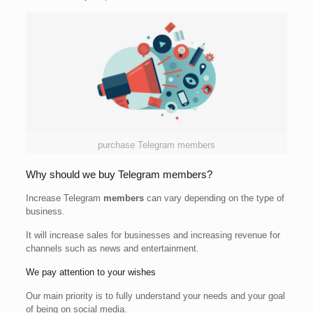
purchase Telegram members
Why should we buy Telegram members?
Increase Telegram
members
can vary depending on the type of
business.
It will increase sales for businesses and increasing revenue for
channels such as news and entertainment.
We pay attention to your wishes
Our main priority is to fully understand your needs and your goal
of being on social media.