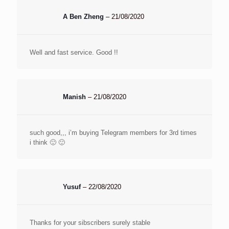
A Ben Zheng
–
21/08/2020
Well and fast service. Good !!
Manish
–
21/08/2020
such good,,, i’m buying Telegram members for 3rd times
i think 🙂 🙂
Yusuf
–
22/08/2020
Thanks for your sibscribers surely stable