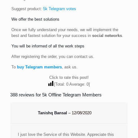
Suggest product:
5k Telegram votes
We offer the best solutions
Once we fully understand your needs, we will implement the
best and fastest solution for your success in
social networks
.
You will be informed of all the work steps
After registering the order, you can contact us.
To
buy Telegram members
, ask us.
Click to rate this post!
[Total:
0
Average:
0
]
388 reviews for
5k Offline Telegram Members
Tanishq Bansal
–
12/08/2020
I just love the Service of this Website. Appreciate this