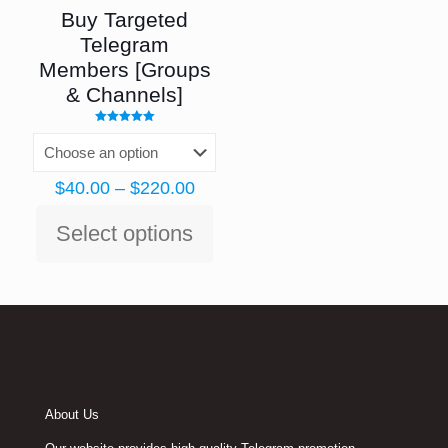
Buy Targeted
Telegram
Members [Groups
& Channels]
Rated
5.00
out of 5
Price
$
40.00
–
$
220.00
range:
$40.00
Select options
through
This
$220.00
product
has
multiple
variants.
The
options
may
be
chosen
About Us
on