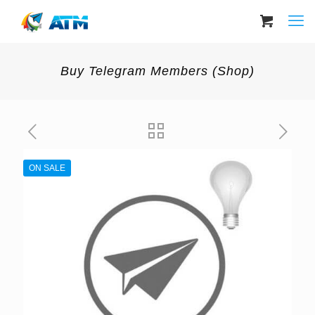
Buy Telegram Members (Shop)
ON SALE