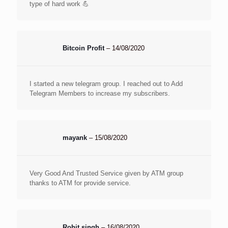
type of hard work 💪
Bitcoin Profit
–
14/08/2020
I started a new telegram group. I reached out to Add
Telegram Members to increase my subscribers.
mayank
–
15/08/2020
Very Good And Trusted Service given by ATM group
thanks to ATM for provide service.
Rohit singh
–
16/08/2020