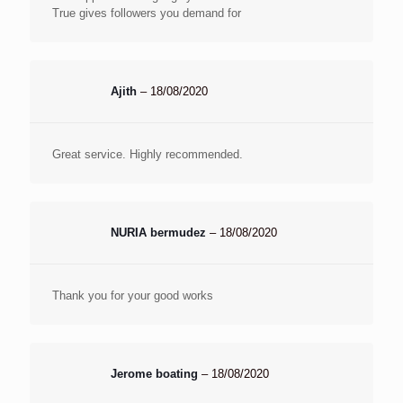
True gives followers you demand for
Ajith
–
18/08/2020
Great service. Highly recommended.
NURIA bermudez
–
18/08/2020
Thank you for your good works
Jerome boating
–
18/08/2020