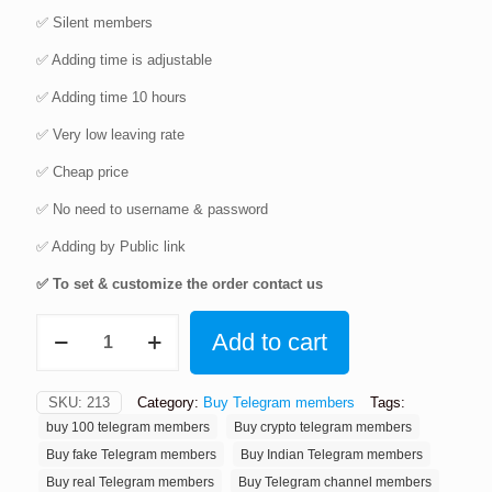
✅️️️️ Silent members
✅️️️️ Adding time is adjustable
✅️️️️ Adding time 10 hours
✅️️️️ Very low leaving rate
✅️️️️ Cheap price
✅️️️️ No need to username & password
✅️️️️ Adding by Public link
✅️️️️ To set & customize the order contact us
5k
Add to cart
Offline
Telegram
Members
SKU:
213
Category:
Buy Telegram members
Tags:
quantity
buy 100 telegram members
Buy crypto telegram members
Buy fake Telegram members
Buy Indian Telegram members
Buy real Telegram members
Buy Telegram channel members