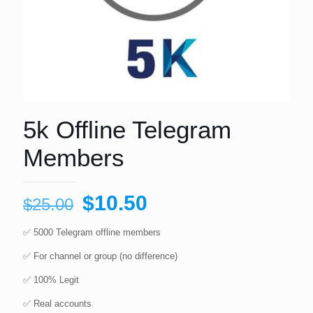
5k Offline Telegram
Members
Original
Current
$
10.50
$
25.00
price
price
✅️️️️ 5000 Telegram offline members
was:
is:
✅️️️️ For channel or group (no difference)
$25.00.
$10.50.
✅️️️️ 100% Legit
✅️️️️ Real accounts