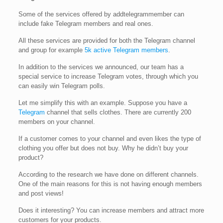
Some of the services offered by addtelegrammember can
include fake Telegram members and real ones.
All these services are provided for both the Telegram channel
and group for example
5k active Telegram members
.
In addition to the services we announced, our team has a
special service to increase Telegram votes, through which you
can easily win Telegram polls.
Let me simplify this with an example. Suppose you have a
Telegram
channel that sells clothes. There are currently 200
members on your channel.
If a customer comes to your channel and even likes the type of
clothing you offer but does not buy. Why he didn’t buy your
product?
According to the research we have done on different channels.
One of the main reasons for this is not having enough members
and post views!
Does it interesting? You can increase members and attract more
customers for your products.