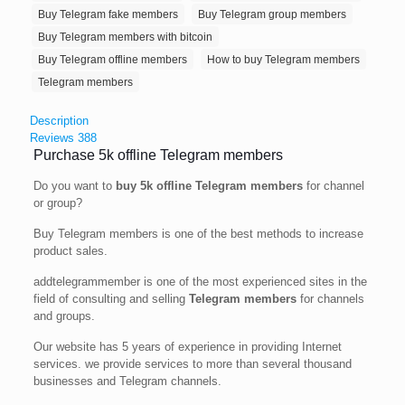
Buy Telegram fake members
Buy Telegram group members
Buy Telegram members with bitcoin
Buy Telegram offline members
How to buy Telegram members
Telegram members
Description
Reviews
388
Purchase 5k offline Telegram members
Do you want to
buy 5k offline Telegram members
for channel
or group?
Buy Telegram members is one of the best methods to increase
product sales.
addtelegrammember is one of the most experienced sites in the
field of consulting and selling
Telegram members
for channels
and groups.
Our website has 5 years of experience in providing Internet
services. we provide services to more than several thousand
businesses and Telegram channels.