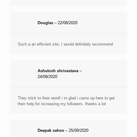
Douglas
–
22/08/2020
Such a an efficient site, I would definitely recommend
Ashutosh shrivastava
–
24/08/2020
They stick to their word! i m glad i came up here to get
their help for increasing my followers. thanks a lot
Deepak sahoo
–
25/08/2020