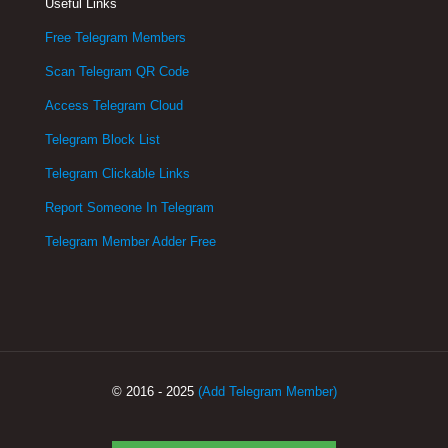
Useful Links
Free Telegram Members
Scan Telegram QR Code
Access Telegram Cloud
Telegram Block List
Telegram Clickable Links
Report Someone In Telegram
Telegram Member Adder Free
© 2016 - 2025
(Add Telegram Member)