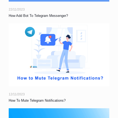
22/11/2023
How Add Bot To Telegram Messenger?
12/11/2023
How To Mute Telegram Notifications?