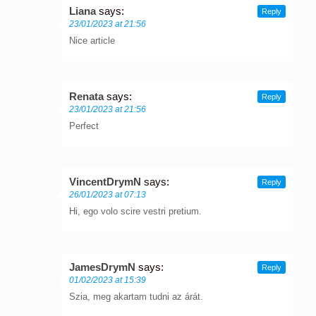
Liana
says:
Reply
23/01/2023 at 21:56
Nice article
Renata
says:
Reply
23/01/2023 at 21:56
Perfect
VincentDrymN
says:
Reply
26/01/2023 at 07:13
Hi, ego volo scire vestri pretium.
JamesDrymN
says:
Reply
01/02/2023 at 15:39
Szia, meg akartam tudni az árát.