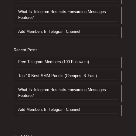
What Is Telegram Restricts Forwarding Messages
Feature?
Add Members In Telegram Channel
Recent Posts
Free Telegram Members (100 Followers)
Top 10 Best SMM Panels (Cheapest & Fast)
What Is Telegram Restricts Forwarding Messages
Feature?
Add Members In Telegram Channel