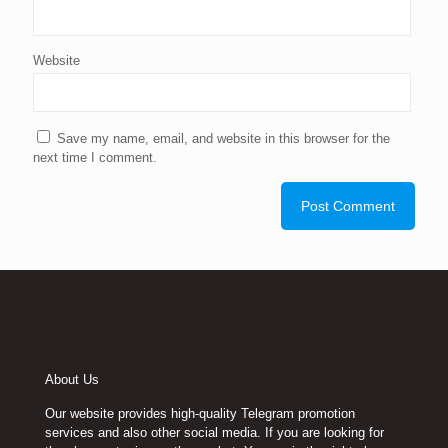
Website
Save my name, email, and website in this browser for the
next time I comment.
About Us
Our website provides high-quality Telegram promotion
services and also other social media. If you are looking for