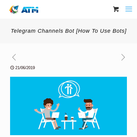
Telegram Channels Bot [How To Use Bots]
21/06/2019