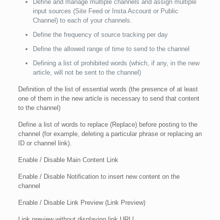
Define and manage multiple channels and assign multiple
input sources (Site Feed or Insta Account or Public
Channel) to each of your channels.
Define the frequency of source tracking per day
Define the allowed range of time to send to the channel
Defining a list of prohibited words (which, if any, in the new
article, will not be sent to the channel)
Definition of the list of essential words (the presence of at least
one of them in the new article is necessary to send that content
to the channel)
Define a list of words to replace (Replace) before posting to the
channel (for example, deleting a particular phrase or replacing an
ID or channel link).
Enable / Disable Main Content Link
Enable / Disable Notification to insert new content on the
channel
Enable / Disable Link Preview (Link Preview)
Link preview without displaying link URL!