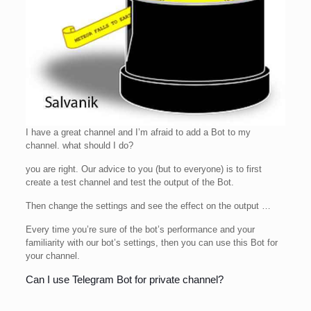
I have a great channel and I’m afraid to add a Bot to my
channel. what should I do?
you are right. Our advice to you (but to everyone) is to first
create a test channel and test the output of the Bot.
Then change the settings and see the effect on the output …
Every time you’re sure of the bot’s performance and your
familiarity with our bot’s settings, then you can use this Bot for
your channel.
Can I use Telegram Bot for private channel?