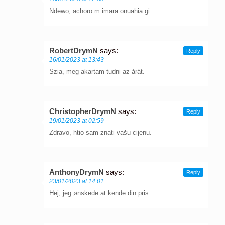
Ndewo, achọrọ m ịmara ọnụahịa gị.
RobertDrymN
says:
Reply
16/01/2023 at 13:43
Szia, meg akartam tudni az árát.
ChristopherDrymN
says:
Reply
19/01/2023 at 02:59
Zdravo, htio sam znati vašu cijenu.
AnthonyDrymN
says:
Reply
23/01/2023 at 14:01
Hej, jeg ønskede at kende din pris.