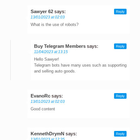
Sawyer 62
says:
Reply
13/01/2023 at 02:03
What is the use of robots?
Buy Telegram Members
says:
Reply
11/04/2023 at 13:15
Hello Sawyer!
Telegram bots have many uses such as supporting
and selling auto goods.
EvanoRc
says:
Reply
13/01/2023 at 02:03
Good content
KennethDrymN
says:
Reply
13/01/2023 at 12:35