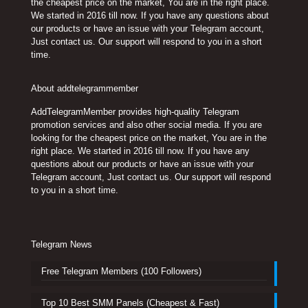
the cheapest price on the market, You are in the right place.
We started in 2016 till now. If you have any questions about
our products or have an issue with your Telegram account,
Just contact us. Our support will respond to you in a short
time.
About addtelegrammember
AddTelegramMember provides high-quality Telegram
promotion services and also other social media. If you are
looking for the cheapest price on the market, You are in the
right place. We started in 2016 till now. If you have any
questions about our products or have an issue with your
Telegram account, Just contact us. Our support will respond
to you in a short time.
Telegram News
Free Telegram Members (100 Followers)
Top 10 Best SMM Panels (Cheapest & Fast)