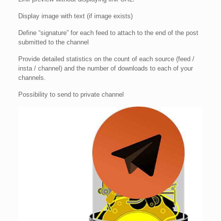
Display image with text (if image exists)
Define “signature” for each feed to attach to the end of the post
submitted to the channel
Provide detailed statistics on the count of each source (feed /
insta / channel) and the number of downloads to each of your
channels.
Possibility to send to private channel