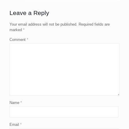
Leave a Reply
Your email address will not be published.
Required fields are
marked
*
Comment
*
Name
*
Email
*