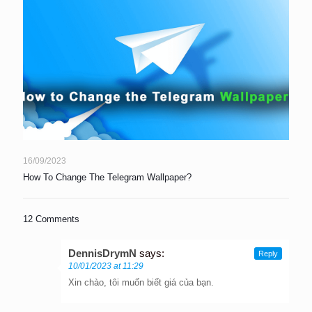
16/09/2023
How To Change The Telegram Wallpaper?
12 Comments
DennisDrymN
says:
Reply
10/01/2023 at 11:29
Xin chào, tôi muốn biết giá của bạn.