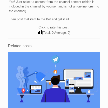
Yes! Just select a content from the channel content (which is
included in the channel by yourself and is not an on-line forum to
the channel).
Then post that item to the Bot and get it all.
Click to rate this post!
[Total:
0
Average:
0
]
Related posts