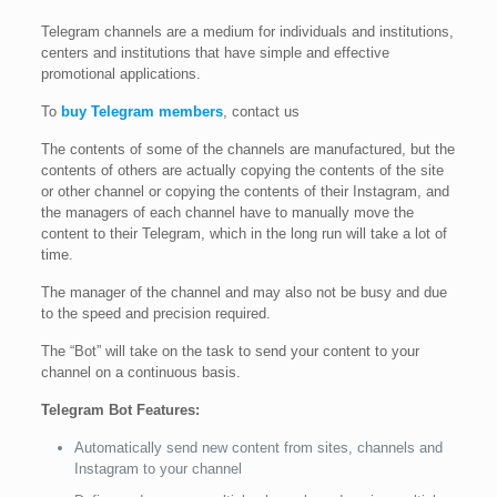
Telegram channels are a medium for individuals and institutions,
centers and institutions that have simple and effective
promotional applications.
To
buy Telegram members
, contact us
The contents of some of the channels are manufactured, but the
contents of others are actually copying the contents of the site
or other channel or copying the contents of their Instagram, and
the managers of each channel have to manually move the
content to their Telegram, which in the long run will take a lot of
time.
The manager of the channel and may also not be busy and due
to the speed and precision required.
The “Bot” will take on the task to send your content to your
channel on a continuous basis.
Telegram Bot Features:
Automatically send new content from sites, channels and
Instagram to your channel