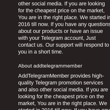
other social media. If you are looking
for the cheapest price on the market,
You are in the right place. We started i
2016 till now. If you have any question
about our products or have an issue
with your Telegram account, Just
contact us. Our support will respond to
you in a short time.
About addtelegrammember
AddTelegramMember provides high-
quality Telegram promotion services
and also other social media. If you are
looking for the cheapest price on the
market, You are in the right place. We