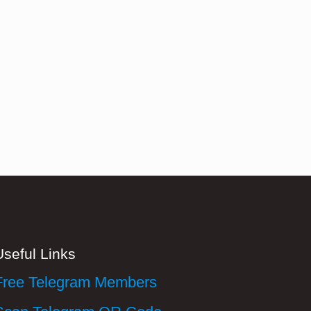
Useful Links
Free Telegram Members