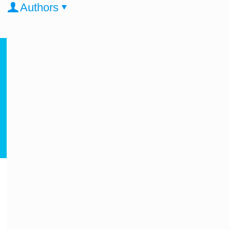
Authors