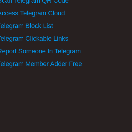
Scan Telegram QR Code
Access Telegram Cloud
Telegram Block List
Telegram Clickable Links
Report Someone In Telegram
Telegram Member Adder Free