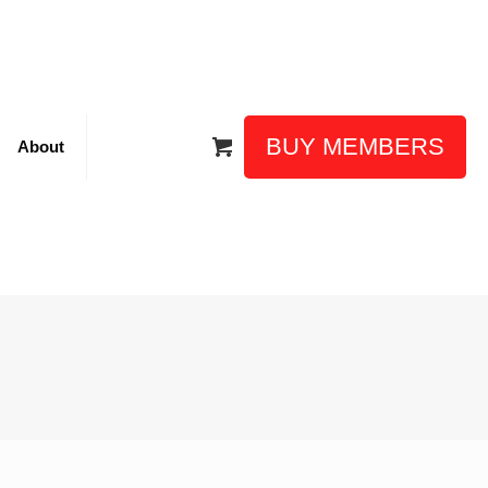
BUY MEMBERS
About