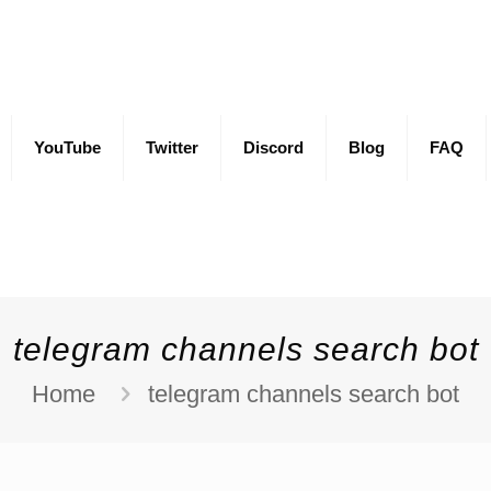
YouTube
Twitter
Discord
Blog
FAQ
telegram channels search bot
Home
telegram channels search bot