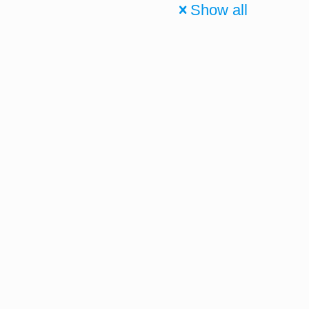
Show all