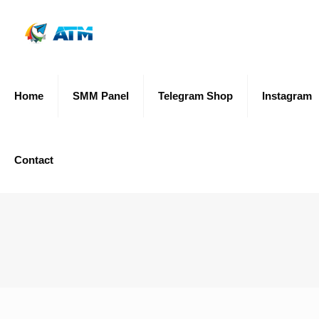
Home
SMM Panel
Telegram Shop
Instagram
Contact