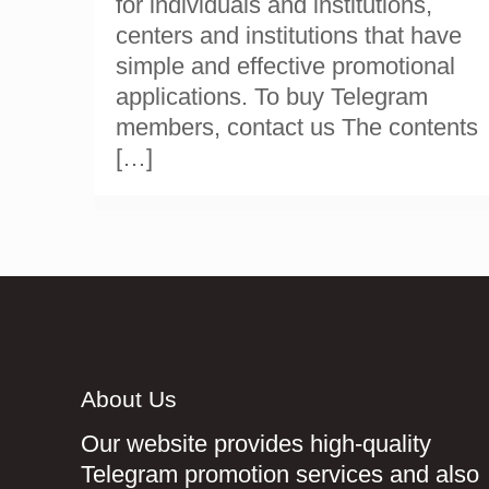
for individuals and institutions,
centers and institutions that have
simple and effective promotional
applications. To buy Telegram
members, contact us The contents
[…]
About Us
Our website provides high-quality
Telegram promotion services and also