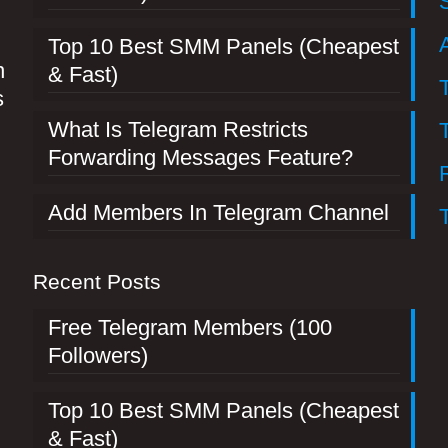
Top 10 Best SMM Panels (Cheapest
n
& Fast)
s
What Is Telegram Restricts
Forwarding Messages Feature?
Add Members In Telegram Channel
Recent Posts
Free Telegram Members (100
Followers)
Top 10 Best SMM Panels (Cheapest
& Fast)