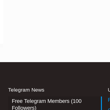
Telegram News
Free Telegram Members (100
Followers)