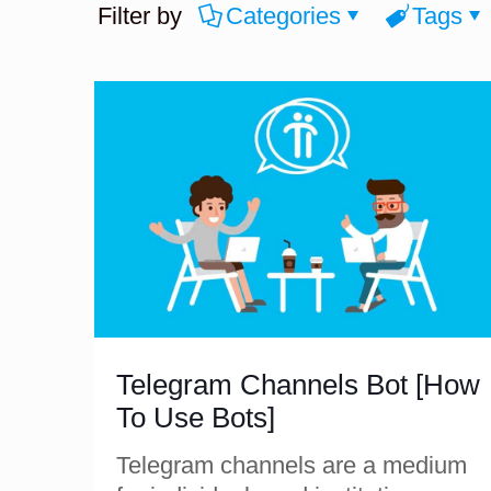
Filter by
Categories
Tags
Telegram Channels Bot [How
To Use Bots]
Telegram channels are a medium