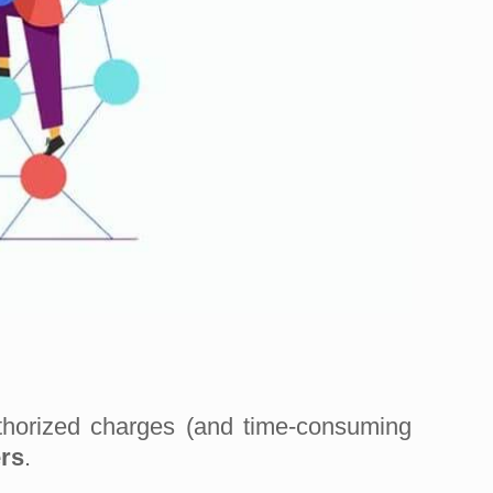
thorized charges (and time-consuming
rs
.