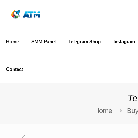
Home
SMM Panel
Telegram Shop
Instagram
Contact
Te
Home
Buy