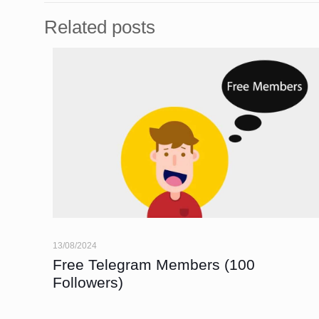
Related posts
13/08/2024
Free Telegram Members (100
Followers)