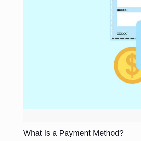
What Is a Payment Method?