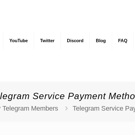
YouTube
Twitter
Discord
Blog
FAQ
legram Service Payment Meth
 Telegram Members
Telegram Service P