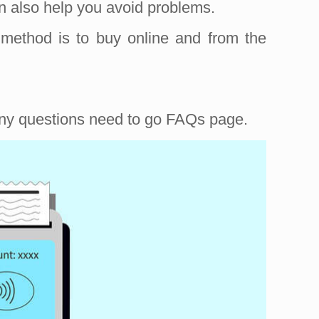
n also help you avoid problems.
 method is to buy online and from the
 any questions need to go FAQs page.