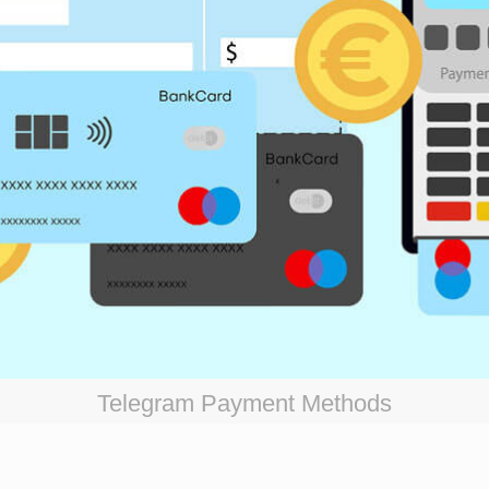
Telegram Payment Methods