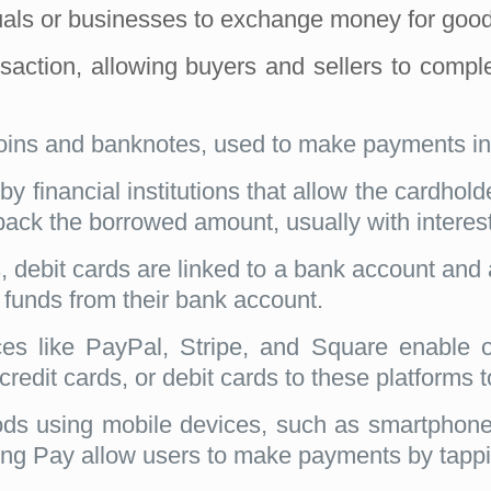
uals or businesses to exchange money for good
ansaction, allowing buyers and sellers to co
oins and banknotes, used to make payments in
by financial institutions that allow the cardhol
ck the borrowed amount, usually with interest,
s, debit cards are linked to a bank account and
 funds from their bank account.
es like PayPal, Stripe, and Square enable 
credit cards, or debit cards to these platforms 
 using mobile devices, such as smartphones 
 Pay allow users to make payments by tapping 