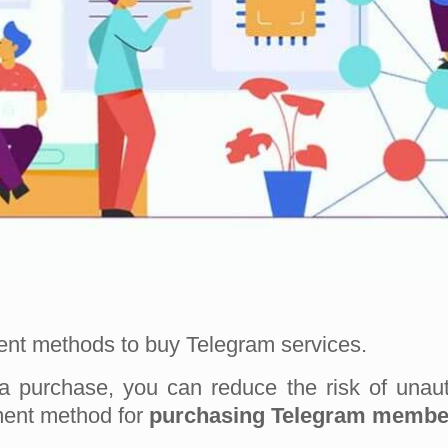
ment methods to buy Telegram services.
a purchase, you can reduce the risk of unau
yment method for
purchasing Telegram membe