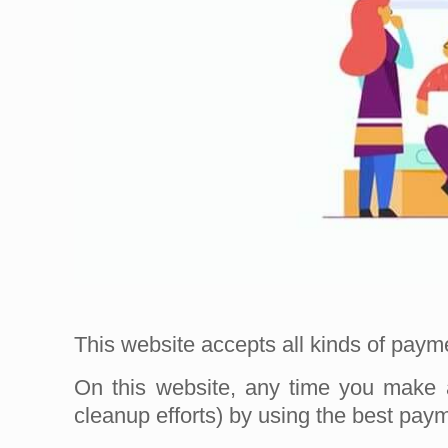
This website accepts all kinds of pay
On this website, any time you make 
cleanup efforts) by using the best pa