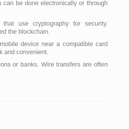
s can be done electronically or through
 that use cryptography for security.
led the blockchain.
mobile device near a compatible card
ck and convenient.
tions or banks. Wire transfers are often