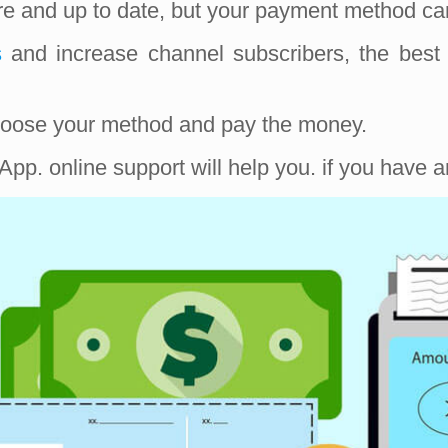
ure and up to date, but your payment method ca
s
and increase channel subscribers, the best
 choose your method and pay the money.
pp. online support will help you. if you have