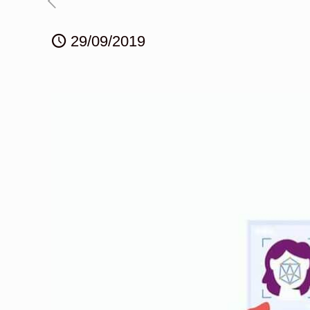
29/09/2019