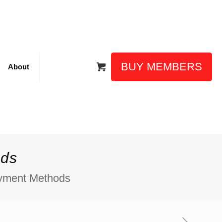
BUY MEMBERS
About
ods
ayment Methods