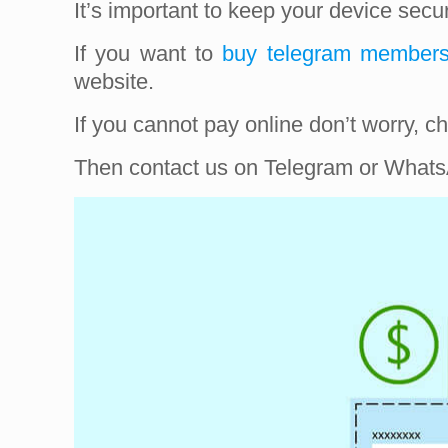
It’s important to keep your device sec
If you want to
buy telegram member
website.
If you cannot pay online don’t worry,
Then contact us on Telegram or WhatsA