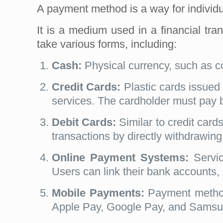
A payment method is a way for individ
It is a medium used in a financial tr
take various forms, including:
Cash:
Physical currency, such as c
Credit Cards:
Plastic cards issued 
services. The cardholder must pay ba
Debit Cards:
Similar to credit card
transactions by directly withdrawing
Online Payment Systems:
Servic
Users can link their bank accounts, 
Mobile Payments:
Payment methods
Apple Pay, Google Pay, and Samsung