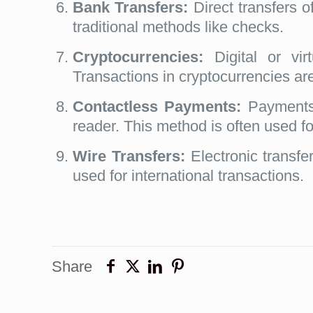
Bank Transfers:
Direct transfers o
traditional methods like checks.
Cryptocurrencies:
Digital or vir
Transactions in cryptocurrencies ar
Contactless Payments:
Payments 
reader. This method is often used f
Wire Transfers:
Electronic transfer
used for international transactions.
Share