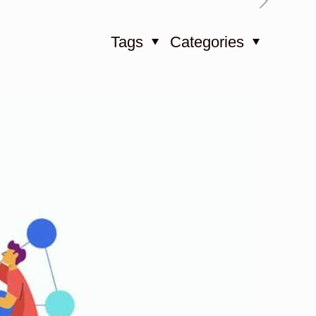
Tags
Categories