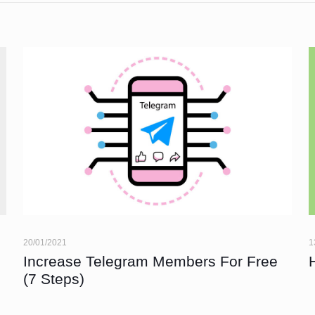
20/01/2021
1
Increase Telegram Members For Free
(7 Steps)