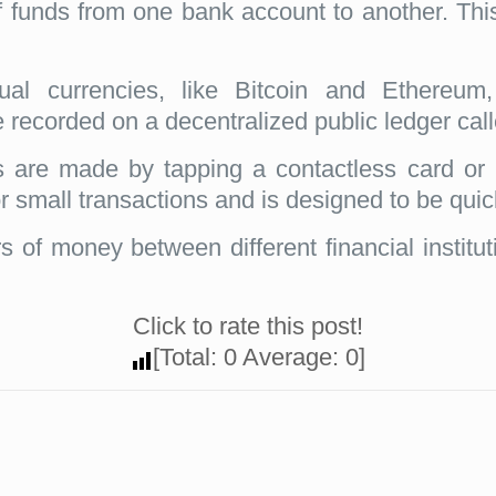
f funds from one bank account to another. Thi
tual currencies, like Bitcoin and Ethereum,
e recorded on a decentralized public ledger cal
are made by tapping a contactless card or 
or small transactions and is designed to be qui
s of money between different financial institu
Click to rate this post!
[Total:
0
Average:
0
]