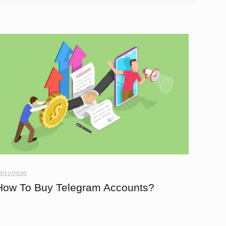
3/12/2020
How To Buy Telegram Accounts?