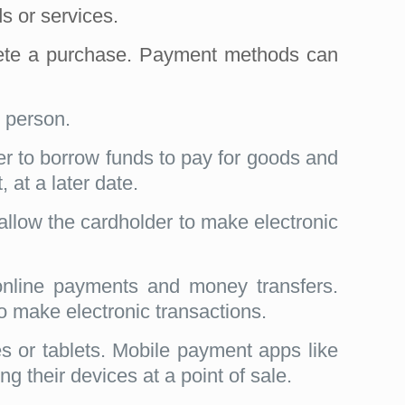
s or services.
mplete a purchase. Payment methods can
 person.
der to borrow funds to pay for goods and
 at a later date.
 allow the cardholder to make electronic
online payments and money transfers.
to make electronic transactions.
or tablets. Mobile payment apps like
their devices at a point of sale.