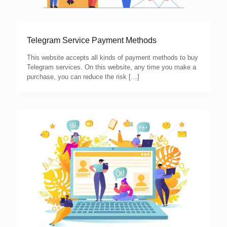
Telegram Service Payment Methods
This website accepts all kinds of payment methods to buy
Telegram services. On this website, any time you make a
purchase, you can reduce the risk
[…]