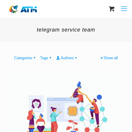
telegram service team
Categories
Tags
Authors
Show all