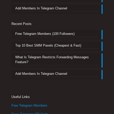
Add Members In Telegram Channel
Recent Posts
Free Telegram Members (100 Followers)
Top 10 Best SMM Panels (Cheapest & Fast)
What Is Telegram Restricts Forwarding Messages
Feature?
Add Members In Telegram Channel
Useful Links
Free Telegram Members