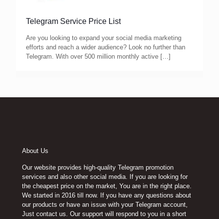
Telegram Service Price List
Are you looking to expand your social media marketing
efforts and reach a wider audience? Look no further than
Telegram. With over 500 million monthly active
[…]
About Us
Our website provides high-quality Telegram promotion
services and also other social media. If you are looking for
the cheapest price on the market, You are in the right place.
We started in 2016 till now. If you have any questions about
our products or have an issue with your Telegram account,
Just contact us. Our support will respond to you in a short