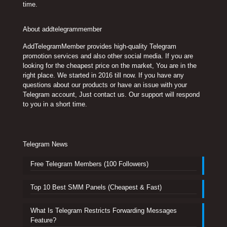
time.
About addtelegrammember
AddTelegramMember provides high-quality Telegram
promotion services and also other social media. If you are
looking for the cheapest price on the market, You are in the
right place. We started in 2016 till now. If you have any
questions about our products or have an issue with your
Telegram account, Just contact us. Our support will respond
to you in a short time.
Telegram News
Free Telegram Members (100 Followers)
Top 10 Best SMM Panels (Cheapest & Fast)
What Is Telegram Restricts Forwarding Messages
Feature?