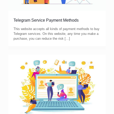
Telegram Service Payment Methods
This website accepts all kinds of payment methods to buy
Telegram services. On this website, any time you make a
purchase, you can reduce the risk
[…]