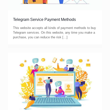
Telegram Service Payment Methods
This website accepts all kinds of payment methods to buy
Telegram services. On this website, any time you make a
purchase, you can reduce the risk
[…]