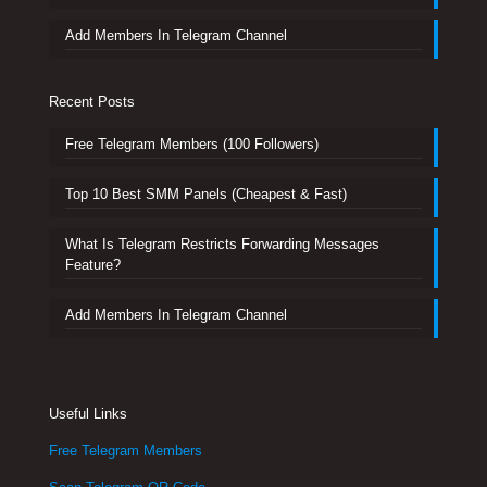
Add Members In Telegram Channel
Recent Posts
Free Telegram Members (100 Followers)
Top 10 Best SMM Panels (Cheapest & Fast)
What Is Telegram Restricts Forwarding Messages
Feature?
Add Members In Telegram Channel
Useful Links
Free Telegram Members