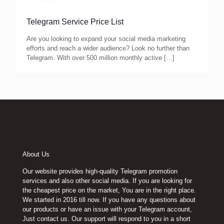
Telegram Service Price List
Are you looking to expand your social media marketing
efforts and reach a wider audience? Look no further than
Telegram. With over 500 million monthly active
[…]
About Us
Our website provides high-quality Telegram promotion
services and also other social media. If you are looking for
the cheapest price on the market, You are in the right place.
We started in 2016 till now. If you have any questions about
our products or have an issue with your Telegram account,
Just contact us. Our support will respond to you in a short