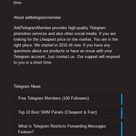
time.
About addtelegrammember
AddTelegramMember provides high-quality Telegram
promotion services and also other social media. If you are
looking for the cheapest price on the market, You are in the
right place. We started in 2016 till now. If you have any
questions about our products or have an issue with your
Telegram account, Just contact us. Our support will respond
to you in a short time.
Telegram News
Free Telegram Members (100 Followers)
Top 10 Best SMM Panels (Cheapest & Fast)
What Is Telegram Restricts Forwarding Messages
Feature?