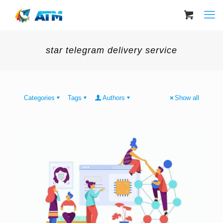
star telegram delivery service
Categories
Tags
Authors
Show all