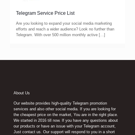
Telegram Service Price List
Are you looking to expand your social media marketing
efforts and reach a wider audience? Look no further than
Telegram. With over 500 million monthly active
[…]
About Us
Our website provides high-quality Telegram promotion
services and also other social media. If you are looking for
the cheapest price on the market, You are in the right place.
We started in 2016 till now. If you have any questions about
our products or have an issue with your Telegram account,
Just contact us. Our support will respond to you in a short