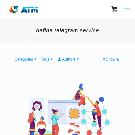
define telegram service
Categories
Tags
Authors
Show all