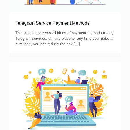
Telegram Service Payment Methods
This website accepts all kinds of payment methods to buy
Telegram services. On this website, any time you make a
purchase, you can reduce the risk
[…]