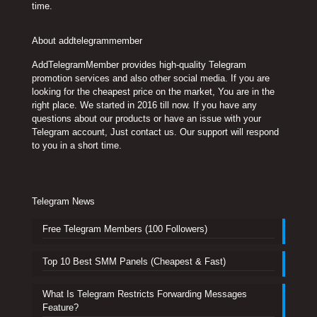
time.
About addtelegrammember
AddTelegramMember provides high-quality Telegram
promotion services and also other social media. If you are
looking for the cheapest price on the market, You are in the
right place. We started in 2016 till now. If you have any
questions about our products or have an issue with your
Telegram account, Just contact us. Our support will respond
to you in a short time.
Telegram News
Free Telegram Members (100 Followers)
Top 10 Best SMM Panels (Cheapest & Fast)
What Is Telegram Restricts Forwarding Messages
Feature?