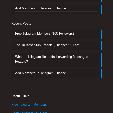
Add Members In Telegram Channel
Recent Posts
Free Telegram Members (100 Followers)
Top 10 Best SMM Panels (Cheapest & Fast)
What Is Telegram Restricts Forwarding Messages
Feature?
Add Members In Telegram Channel
Useful Links
Free Telegram Members