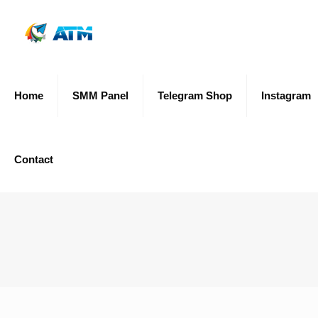
Home
SMM Panel
Telegram Shop
Instagram
Contact