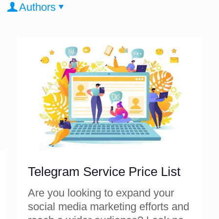
Authors
Telegram Service Price List
Are you looking to expand your
social media marketing efforts and