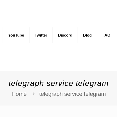
YouTube
Twitter
Discord
Blog
FAQ
telegraph service telegram
Home
telegraph service telegram