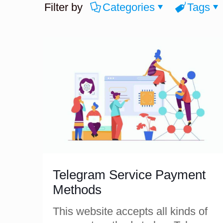
Filter by
Categories
Tags
Telegram Service Payment
Methods
This website accepts all kinds of