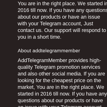
You are in the right place. We started i
2016 till now. If you have any question
about our products or have an issue
with your Telegram account, Just
contact us. Our support will respond to
you in a short time.
About addtelegrammember
AddTelegramMember provides high-
quality Telegram promotion services
and also other social media. If you are
looking for the cheapest price on the
market, You are in the right place. We
started in 2016 till now. If you have any
questions about our products or have