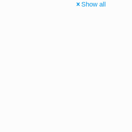
Show all