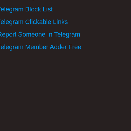
Telegram Block List
Telegram Clickable Links
Report Someone In Telegram
Telegram Member Adder Free