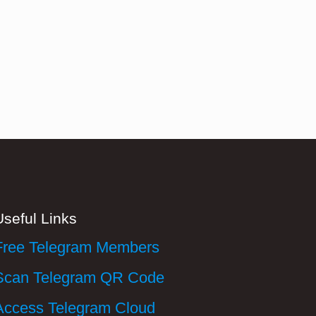
Useful Links
Free Telegram Members
Scan Telegram QR Code
Access Telegram Cloud