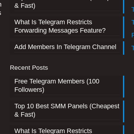
n
& Fast)
s
What Is Telegram Restricts
Forwarding Messages Feature?
Add Members In Telegram Channel
Recent Posts
Free Telegram Members (100
Followers)
Top 10 Best SMM Panels (Cheapest
& Fast)
What Is Telegram Restricts