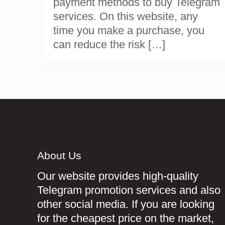
payment methods to buy Telegram
services. On this website, any
time you make a purchase, you
can reduce the risk
[…]
About Us
Our website provides high-quality
Telegram promotion services and also
other social media. If you are looking
for the cheapest price on the market,