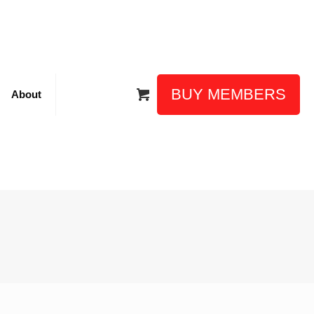
BUY MEMBERS
About