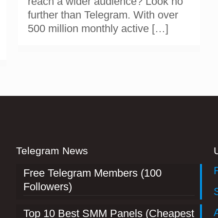
reach a wider audience? Look no
further than Telegram. With over
500 million monthly active
[…]
Telegram News
Free Telegram Members (100
Followers)
Top 10 Best SMM Panels (Cheapest