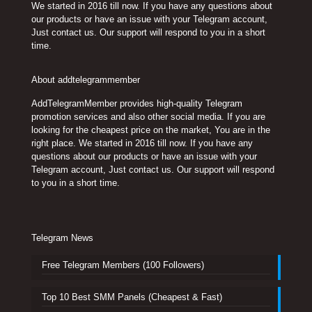
We started in 2016 till now. If you have any questions about
our products or have an issue with your Telegram account,
Just contact us. Our support will respond to you in a short
time.
About addtelegrammember
AddTelegramMember provides high-quality Telegram
promotion services and also other social media. If you are
looking for the cheapest price on the market, You are in the
right place. We started in 2016 till now. If you have any
questions about our products or have an issue with your
Telegram account, Just contact us. Our support will respond
to you in a short time.
Telegram News
Free Telegram Members (100 Followers)
Top 10 Best SMM Panels (Cheapest & Fast)