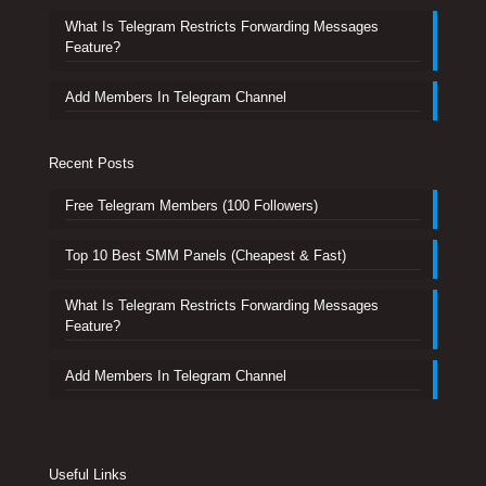
What Is Telegram Restricts Forwarding Messages
Feature?
Add Members In Telegram Channel
Recent Posts
Free Telegram Members (100 Followers)
Top 10 Best SMM Panels (Cheapest & Fast)
What Is Telegram Restricts Forwarding Messages
Feature?
Add Members In Telegram Channel
Useful Links