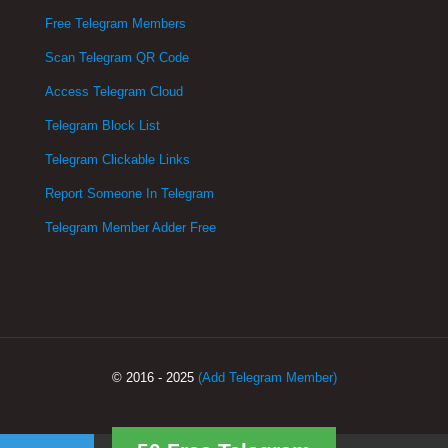
Free Telegram Members
Scan Telegram QR Code
Access Telegram Cloud
Telegram Block List
Telegram Clickable Links
Report Someone In Telegram
Telegram Member Adder Free
© 2016 - 2025
(Add Telegram Member)