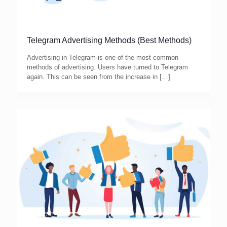
Telegram Advertising Methods (Best Methods)
Advertising in Telegram is one of the most common
methods of advertising. Users have turned to Telegram
again. This can be seen from the increase in
[…]