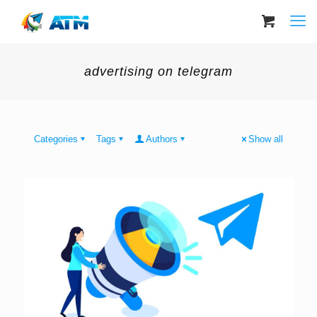
advertising on telegram
Categories
Tags
Authors
Show all