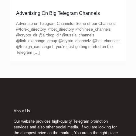
Advertising On Big Telegram Channels
Advertise on Telegram Channels: Some of our Channels:
@forex_directory @bet_directory @chinese_channels
@crypto_dir @airdrop_dir @russia_channels
@link_exchange_group @crypto_channelz @bet_channels
@foreign_exchange If you’re just getting started on the
Telegram
[…]
About Us
Our website provides high-quality Telegram promotion
services and also other social media. If you are looking for
the cheapest price on the market, You are in the right place.