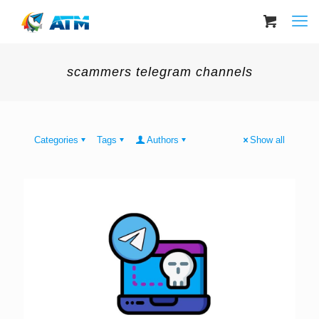
scammers telegram channels
Categories
Tags
Authors
Show all