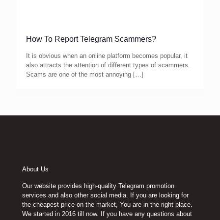
How To Report Telegram Scammers?
It is obvious when an online platform becomes popular, it
also attracts the attention of different types of scammers.
Scams are one of the most annoying
[…]
About Us
Our website provides high-quality Telegram promotion
services and also other social media. If you are looking for
the cheapest price on the market, You are in the right place.
We started in 2016 till now. If you have any questions about