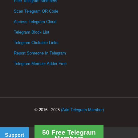
Free Telegram Members
Scan Telegram QR Code
Access Telegram Cloud
Telegram Block List
Telegram Clickable Links
Report Someone In Telegram
Telegram Member Adder Free
© 2016 - 2025
(Add Telegram Member)
50 Free Telegram
Support