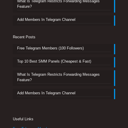
What Is Telegram Restricts Forwarding Messages
Feature?
Add Members In Telegram Channel
Recent Posts
Free Telegram Members (100 Followers)
Top 10 Best SMM Panels (Cheapest & Fast)
What Is Telegram Restricts Forwarding Messages
Feature?
Add Members In Telegram Channel
Useful Links