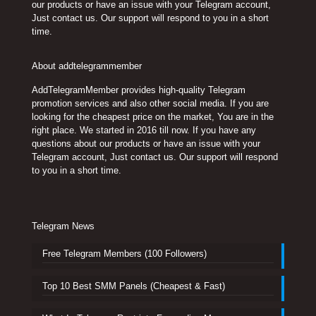
our products or have an issue with your Telegram account,
Just contact us. Our support will respond to you in a short
time.
About addtelegrammember
AddTelegramMember provides high-quality Telegram
promotion services and also other social media. If you are
looking for the cheapest price on the market, You are in the
right place. We started in 2016 till now. If you have any
questions about our products or have an issue with your
Telegram account, Just contact us. Our support will respond
to you in a short time.
Telegram News
Free Telegram Members (100 Followers)
Top 10 Best SMM Panels (Cheapest & Fast)