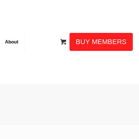
BUY MEMBERS
About