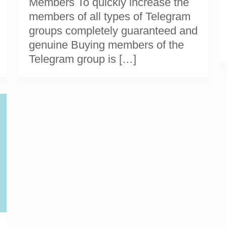
Members To quickly increase the
members of all types of Telegram
groups completely guaranteed and
genuine Buying members of the
Telegram group is
[…]