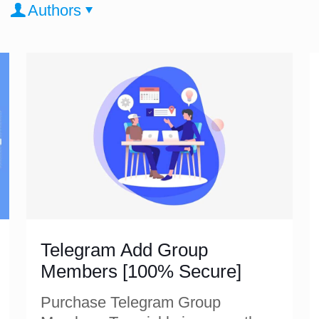
Authors
Telegram Add Group
Members [100% Secure]
Purchase Telegram Group