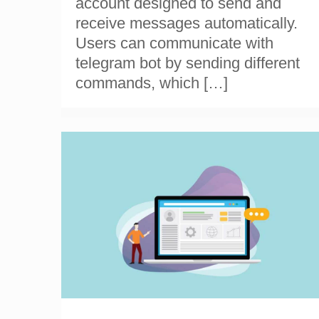
account designed to send and
receive messages automatically.
Users can communicate with
telegram bot by sending different
commands, which
[…]