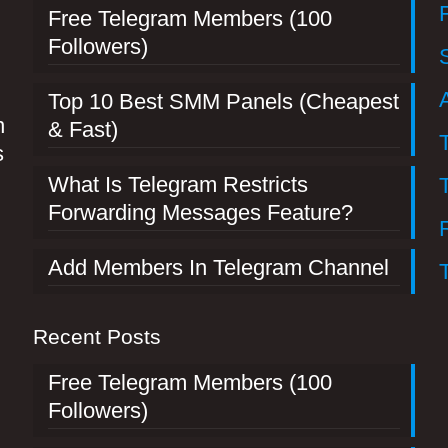
Free Telegram Members (100
Followers)
Top 10 Best SMM Panels (Cheapest
n
& Fast)
s
What Is Telegram Restricts
Forwarding Messages Feature?
Add Members In Telegram Channel
Recent Posts
Free Telegram Members (100
Followers)