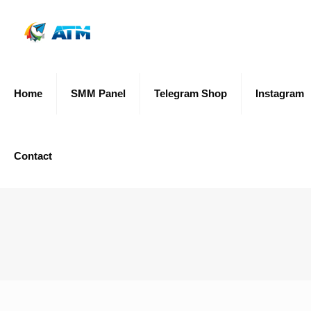
Home
SMM Panel
Telegram Shop
Instagram
Contact