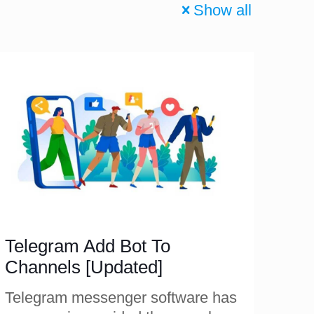
Show all
Telegram Add Bot To
Channels [Updated]
Telegram messenger software has