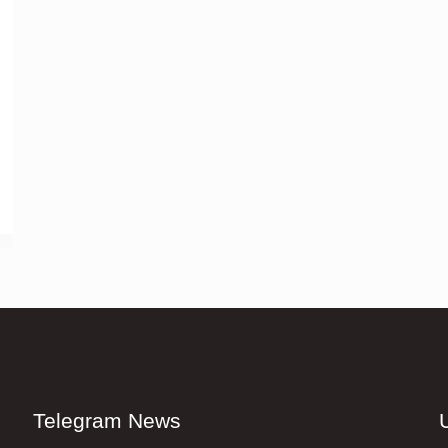
Telegram News