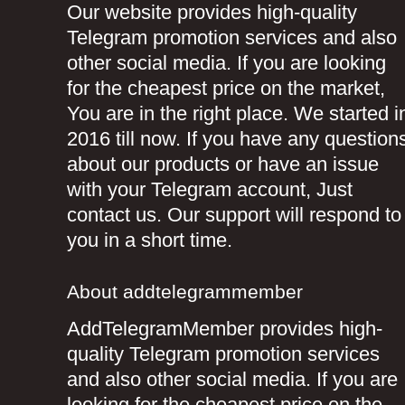
Our website provides high-quality
Telegram promotion services and also
other social media. If you are looking
for the cheapest price on the market,
You are in the right place. We started i
2016 till now. If you have any question
about our products or have an issue
with your Telegram account, Just
contact us. Our support will respond to
you in a short time.
About addtelegrammember
AddTelegramMember provides high-
quality Telegram promotion services
and also other social media. If you are
looking for the cheapest price on the