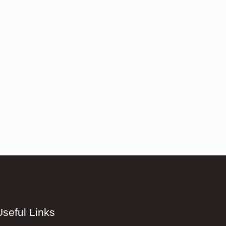
Useful Links