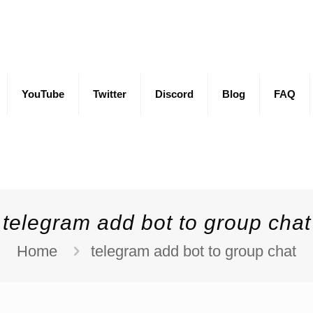
YouTube
Twitter
Discord
Blog
FAQ
telegram add bot to group chat
Home
telegram add bot to group chat