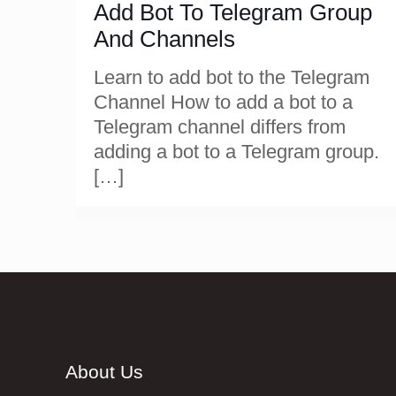
Add Bot To Telegram Group
And Channels
Learn to add bot to the Telegram
Channel How to add a bot to a
Telegram channel differs from
adding a bot to a Telegram group.
[…]
About Us