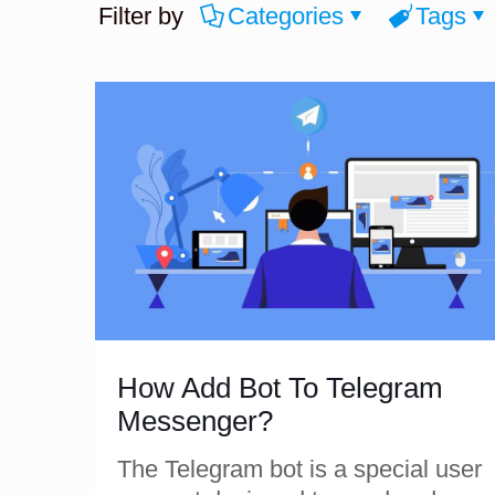
Filter by
Categories
Tags
How Add Bot To Telegram
Messenger?
The Telegram bot is a special user