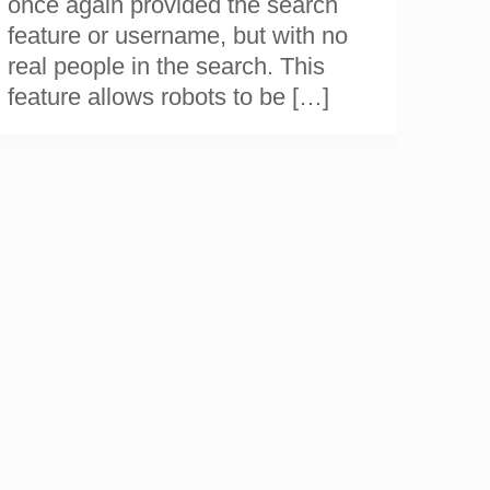
once again provided the search
feature or username, but with no
real people in the search. This
feature allows robots to be
[…]