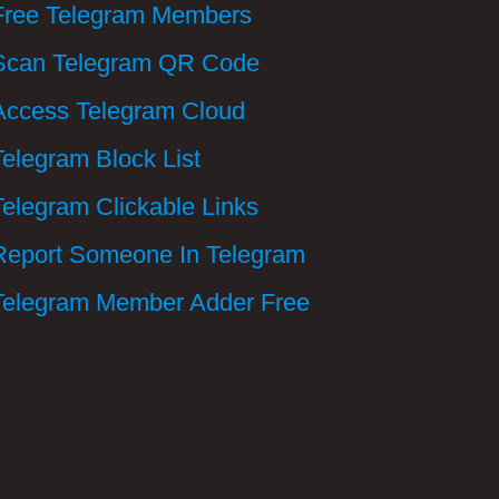
Free Telegram Members
Scan Telegram QR Code
Access Telegram Cloud
Telegram Block List
Telegram Clickable Links
Report Someone In Telegram
Telegram Member Adder Free