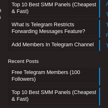
Top 10 Best SMM Panels (Cheapest
n
& Fast)
s
What Is Telegram Restricts
Forwarding Messages Feature?
Add Members In Telegram Channel
Recent Posts
Free Telegram Members (100
Followers)
Top 10 Best SMM Panels (Cheapest
& Fast)