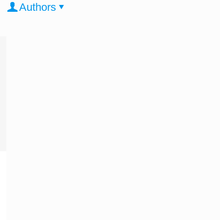
Authors