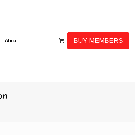
BUY MEMBERS
About
on