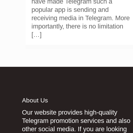
have made Telegram such a
popular app is sending and
receiving media in Telegram. More
importantly, there is no limitation
[…]
About Us
Our website provides high-quality
Telegram promotion services and also
other social media. If you are looking