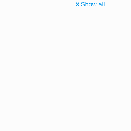
Show all