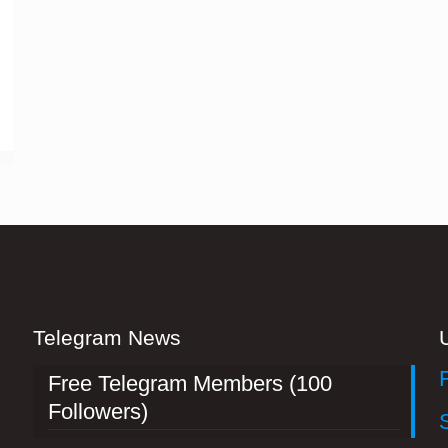
Telegram News
Free Telegram Members (100
Followers)