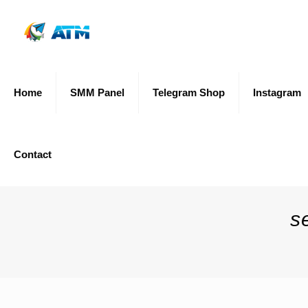
Home
SMM Panel
Telegram Shop
Instagram
Contact
s