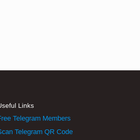
Useful Links
Free Telegram Members
Scan Telegram QR Code