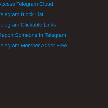
Access Telegram Cloud
Telegram Block List
Telegram Clickable Links
Report Someone In Telegram
Telegram Member Adder Free