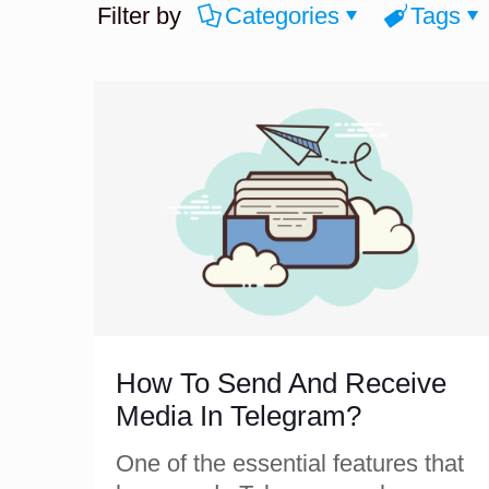
Filter by
Categories
Tags
How To Send And Receive
Media In Telegram?
One of the essential features that