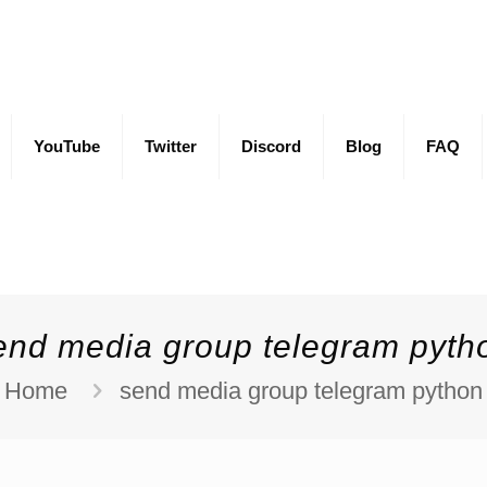
YouTube
Twitter
Discord
Blog
FAQ
end media group telegram pyth
Home
send media group telegram python