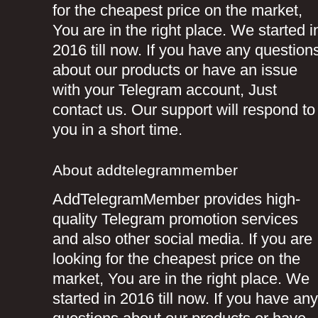
for the cheapest price on the market,
You are in the right place. We started i
2016 till now. If you have any question
about our products or have an issue
with your Telegram account, Just
contact us. Our support will respond to
you in a short time.
About addtelegrammember
AddTelegramMember provides high-
quality Telegram promotion services
and also other social media. If you are
looking for the cheapest price on the
market, You are in the right place. We
started in 2016 till now. If you have any