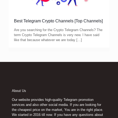
Best Telegram Crypto Channels [Top Channels]
Are you searching for the Crypto Telegram Channels? The
term Crypto Telegram Channels is very new. I have said
like that because whatever we are today
[…]
About Us
Our website provides high-quality Telegram promotion
services and also other social media. If you are looking for
the cheapest price on the market, You are in the right place.
We started in 2016 till now. If you have any questions about