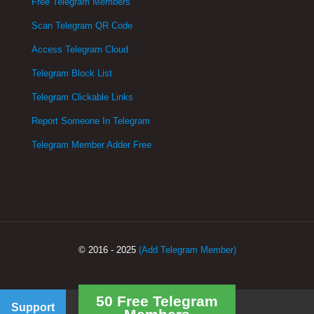
Free Telegram Members
Scan Telegram QR Code
Access Telegram Cloud
Telegram Block List
Telegram Clickable Links
Report Someone In Telegram
Telegram Member Adder Free
© 2016 - 2025
(Add Telegram Member)
50 Free Telegram
Support