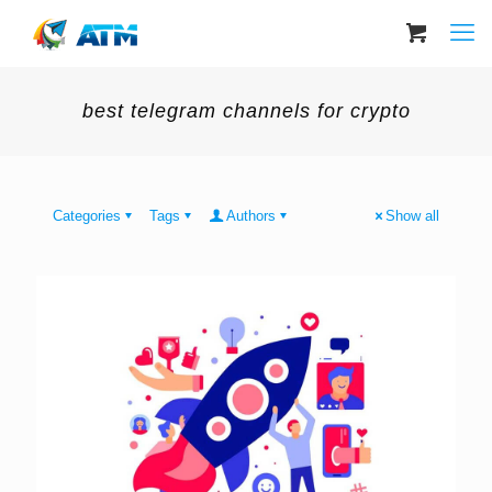
best telegram channels for crypto
Categories
Tags
Authors
Show all