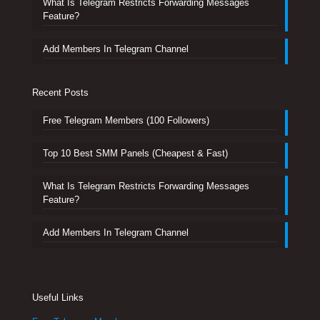
What Is Telegram Restricts Forwarding Messages
Feature?
Add Members In Telegram Channel
Recent Posts
Free Telegram Members (100 Followers)
Top 10 Best SMM Panels (Cheapest & Fast)
What Is Telegram Restricts Forwarding Messages
Feature?
Add Members In Telegram Channel
Useful Links