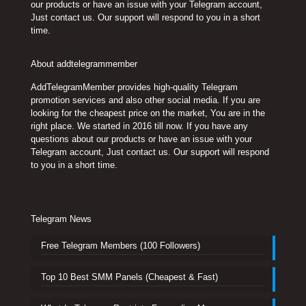
our products or have an issue with your Telegram account,
Just contact us. Our support will respond to you in a short
time.
About addtelegrammember
AddTelegramMember provides high-quality Telegram
promotion services and also other social media. If you are
looking for the cheapest price on the market, You are in the
right place. We started in 2016 till now. If you have any
questions about our products or have an issue with your
Telegram account, Just contact us. Our support will respond
to you in a short time.
Telegram News
Free Telegram Members (100 Followers)
Top 10 Best SMM Panels (Cheapest & Fast)