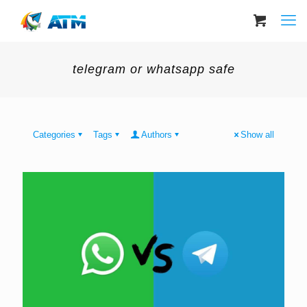
telegram or whatsapp safe
Categories
Tags
Authors
Show all