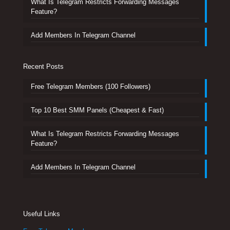
What Is Telegram Restricts Forwarding Messages
Feature?
Add Members In Telegram Channel
Recent Posts
Free Telegram Members (100 Followers)
Top 10 Best SMM Panels (Cheapest & Fast)
What Is Telegram Restricts Forwarding Messages
Feature?
Add Members In Telegram Channel
Useful Links