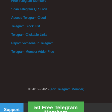
Free Telegram Members
Scan Telegram QR Code
Access Telegram Cloud
Telegram Block List
Telegram Clickable Links
Report Someone In Telegram
Telegram Member Adder Free
© 2016 - 2025
(Add Telegram Member)
50 Free Telegram
Support