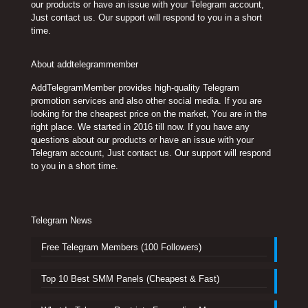
our products or have an issue with your Telegram account,
Just contact us. Our support will respond to you in a short
time.
About addtelegrammember
AddTelegramMember provides high-quality Telegram
promotion services and also other social media. If you are
looking for the cheapest price on the market, You are in the
right place. We started in 2016 till now. If you have any
questions about our products or have an issue with your
Telegram account, Just contact us. Our support will respond
to you in a short time.
Telegram News
Free Telegram Members (100 Followers)
Top 10 Best SMM Panels (Cheapest & Fast)