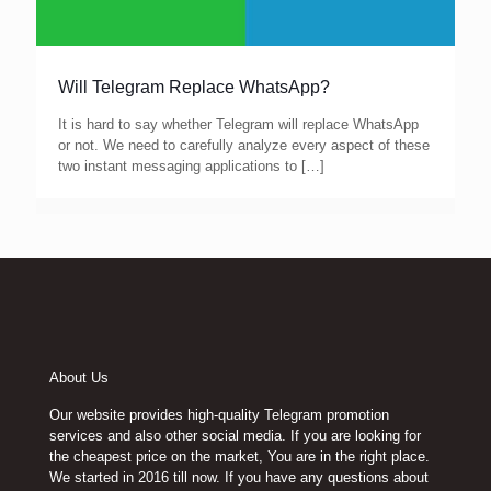
Will Telegram Replace WhatsApp?
It is hard to say whether Telegram will replace WhatsApp
or not. We need to carefully analyze every aspect of these
two instant messaging applications to
[…]
About Us
Our website provides high-quality Telegram promotion
services and also other social media. If you are looking for
the cheapest price on the market, You are in the right place.
We started in 2016 till now. If you have any questions about