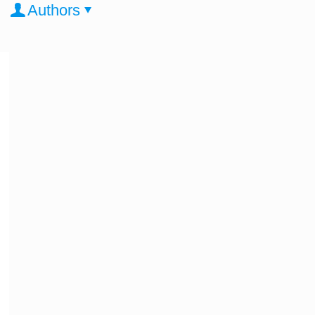
Authors