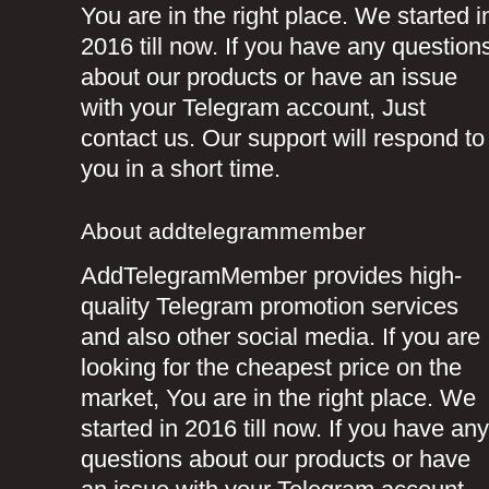
You are in the right place. We started i
2016 till now. If you have any question
about our products or have an issue
with your Telegram account, Just
contact us. Our support will respond to
you in a short time.
About addtelegrammember
AddTelegramMember provides high-
quality Telegram promotion services
and also other social media. If you are
looking for the cheapest price on the
market, You are in the right place. We
started in 2016 till now. If you have any
questions about our products or have