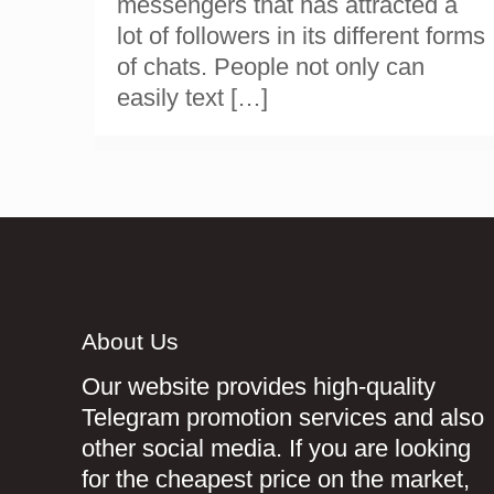
messengers that has attracted a
lot of followers in its different forms
of chats. People not only can
easily text
[…]
About Us
Our website provides high-quality
Telegram promotion services and also
other social media. If you are looking
for the cheapest price on the market,