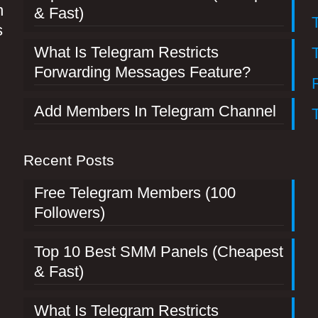
n
& Fast)
s
What Is Telegram Restricts
Forwarding Messages Feature?
Add Members In Telegram Channel
Recent Posts
Free Telegram Members (100
Followers)
Top 10 Best SMM Panels (Cheapest
& Fast)
What Is Telegram Restricts