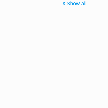
Show all