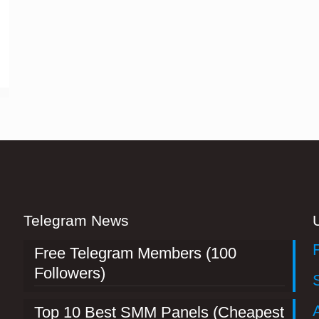
Telegram News
Free Telegram Members (100
Followers)
Top 10 Best SMM Panels (Cheapest