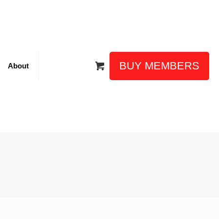
BUY MEMBERS
About