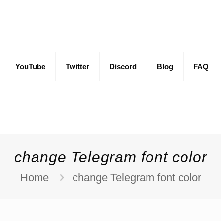
YouTube
Twitter
Discord
Blog
FAQ
change Telegram font color
Home
change Telegram font color