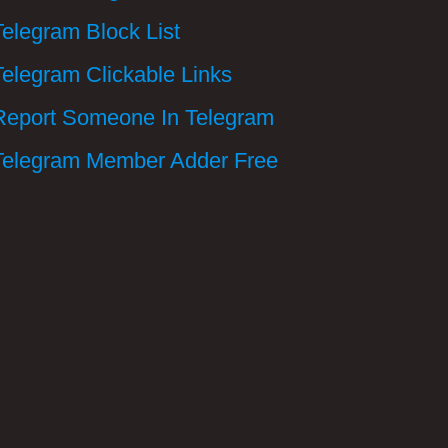
Telegram Block List
Telegram Clickable Links
Report Someone In Telegram
Telegram Member Adder Free