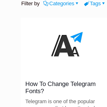
Filter by
Categories
Tags
How To Change Telegram
Fonts?
Telegram is one of the popular