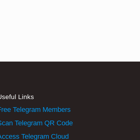
Useful Links
Free Telegram Members
Scan Telegram QR Code
Access Telegram Cloud