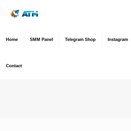
Home
SMM Panel
Telegram Shop
Instagram
Contact