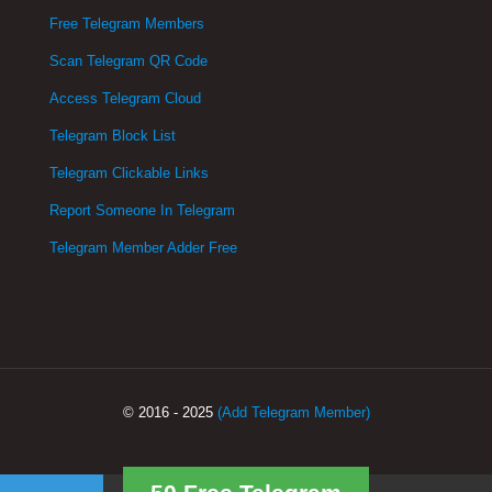
Free Telegram Members
Scan Telegram QR Code
Access Telegram Cloud
Telegram Block List
Telegram Clickable Links
Report Someone In Telegram
Telegram Member Adder Free
© 2016 - 2025
(Add Telegram Member)