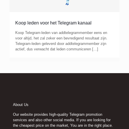
Koop leden voor het Telegram kanaal
Koop Telegram-leden van addtelegrammember eens en
voor altijd, het zal zeker een bevredigend resultaat zijn.
Telegram-leden geleverd door addtelegrammember zijn
actief, dus verwacht dat leden communiceren
[…]
About Us
Our website provides high-quality Telegram promotion
services and also other social media. If you are looking for
the cheapest price on the market, You are in the right place.