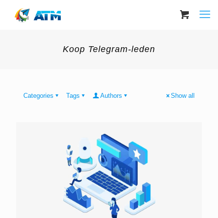
Koop Telegram-leden
Categories
Tags
Authors
Show all