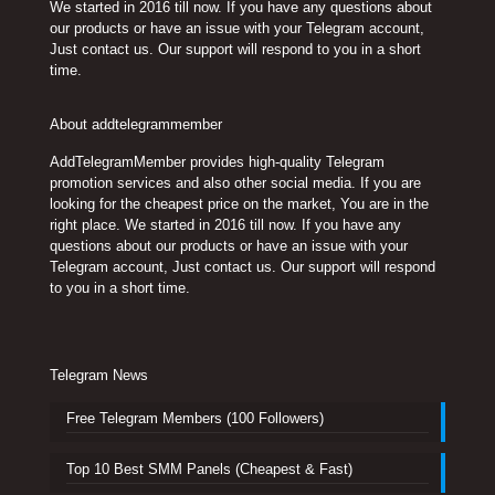
We started in 2016 till now. If you have any questions about
our products or have an issue with your Telegram account,
Just contact us. Our support will respond to you in a short
time.
About addtelegrammember
AddTelegramMember provides high-quality Telegram
promotion services and also other social media. If you are
looking for the cheapest price on the market, You are in the
right place. We started in 2016 till now. If you have any
questions about our products or have an issue with your
Telegram account, Just contact us. Our support will respond
to you in a short time.
Telegram News
Free Telegram Members (100 Followers)
Top 10 Best SMM Panels (Cheapest & Fast)