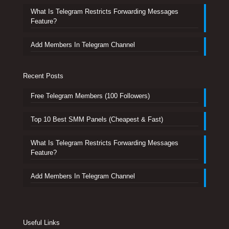
What Is Telegram Restricts Forwarding Messages
Feature?
Add Members In Telegram Channel
Recent Posts
Free Telegram Members (100 Followers)
Top 10 Best SMM Panels (Cheapest & Fast)
What Is Telegram Restricts Forwarding Messages
Feature?
Add Members In Telegram Channel
Useful Links