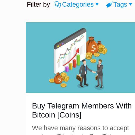
Filter by
Categories
Tags
Buy Telegram Members With
Bitcoin [Coins]
We have many reasons to accept