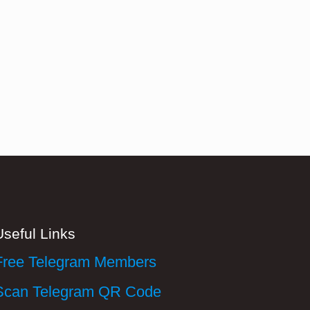
Useful Links
Free Telegram Members
Scan Telegram QR Code