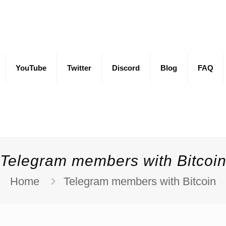
YouTube
Twitter
Discord
Blog
FAQ
Telegram members with Bitcoi
Home
Telegram members with Bitcoin