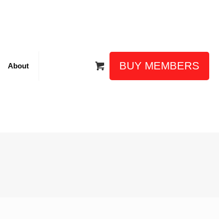
BUY MEMBERS
About
n