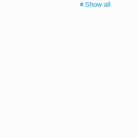
Show all