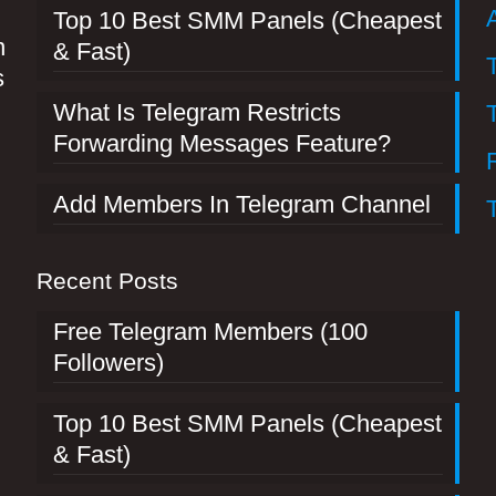
Top 10 Best SMM Panels (Cheapest
n
& Fast)
s
What Is Telegram Restricts
Forwarding Messages Feature?
Add Members In Telegram Channel
Recent Posts
Free Telegram Members (100
Followers)
Top 10 Best SMM Panels (Cheapest
& Fast)