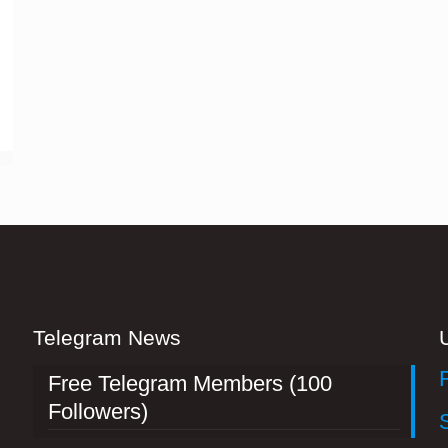
Telegram News
Free Telegram Members (100
Followers)