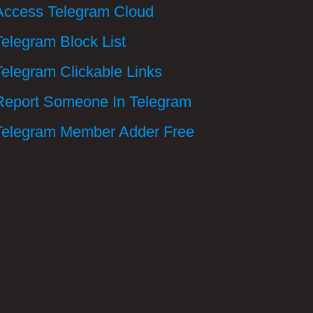
Access Telegram Cloud
Telegram Block List
Telegram Clickable Links
Report Someone In Telegram
Telegram Member Adder Free