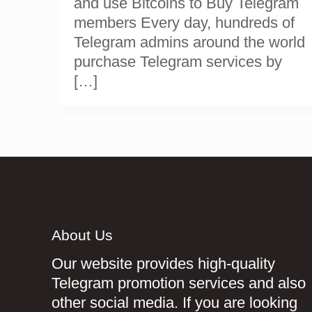
and use Bitcoins to Buy Telegram
members Every day, hundreds of
Telegram admins around the world
purchase Telegram services by
[…]
About Us
Our website provides high-quality
Telegram promotion services and also
other social media. If you are looking