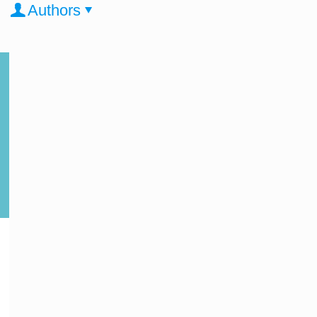
Authors