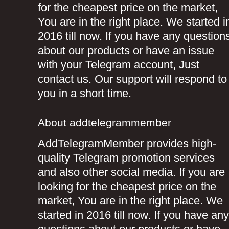
for the cheapest price on the market,
You are in the right place. We started i
2016 till now. If you have any question
about our products or have an issue
with your Telegram account, Just
contact us. Our support will respond to
you in a short time.
About addtelegrammember
AddTelegramMember provides high-
quality Telegram promotion services
and also other social media. If you are
looking for the cheapest price on the
market, You are in the right place. We
started in 2016 till now. If you have any