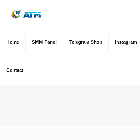
Home
SMM Panel
Telegram Shop
Instagram
Contact