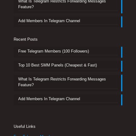
What Is Telegram Restricts Forwarding Messages
Feature?
Add Members In Telegram Channel
Recent Posts
Free Telegram Members (100 Followers)
Top 10 Best SMM Panels (Cheapest & Fast)
What Is Telegram Restricts Forwarding Messages
Feature?
Add Members In Telegram Channel
Useful Links