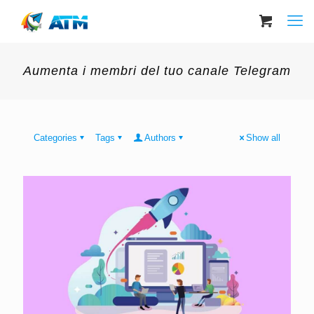
Aumenta i membri del tuo canale Telegram
Categories
Tags
Authors
Show all