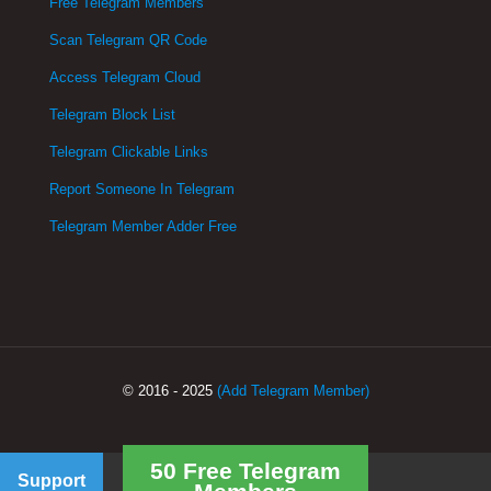
Free Telegram Members
Scan Telegram QR Code
Access Telegram Cloud
Telegram Block List
Telegram Clickable Links
Report Someone In Telegram
Telegram Member Adder Free
© 2016 - 2025
(Add Telegram Member)
50 Free Telegram
Support