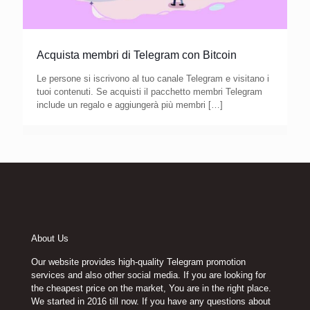
Acquista membri di Telegram con Bitcoin
Le persone si iscrivono al tuo canale Telegram e visitano i
tuoi contenuti. Se acquisti il pacchetto membri Telegram
include un regalo e aggiungerà più membri
[…]
About Us
Our website provides high-quality Telegram promotion
services and also other social media. If you are looking for
the cheapest price on the market, You are in the right place.
We started in 2016 till now. If you have any questions about