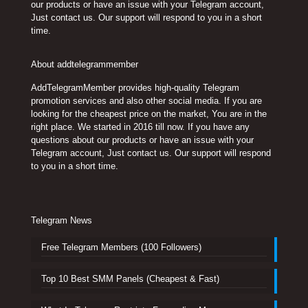
our products or have an issue with your Telegram account,
Just contact us. Our support will respond to you in a short
time.
About addtelegrammember
AddTelegramMember provides high-quality Telegram
promotion services and also other social media. If you are
looking for the cheapest price on the market, You are in the
right place. We started in 2016 till now. If you have any
questions about our products or have an issue with your
Telegram account, Just contact us. Our support will respond
to you in a short time.
Telegram News
Free Telegram Members (100 Followers)
Top 10 Best SMM Panels (Cheapest & Fast)