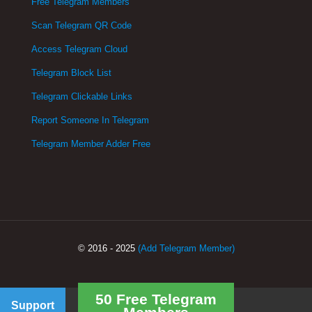
Free Telegram Members
Scan Telegram QR Code
Access Telegram Cloud
Telegram Block List
Telegram Clickable Links
Report Someone In Telegram
Telegram Member Adder Free
© 2016 - 2025
(Add Telegram Member)
50 Free Telegram
Support