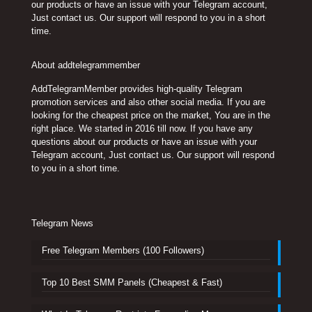
our products or have an issue with your Telegram account,
Just contact us. Our support will respond to you in a short
time.
About addtelegrammember
AddTelegramMember provides high-quality Telegram
promotion services and also other social media. If you are
looking for the cheapest price on the market, You are in the
right place. We started in 2016 till now. If you have any
questions about our products or have an issue with your
Telegram account, Just contact us. Our support will respond
to you in a short time.
Telegram News
Free Telegram Members (100 Followers)
Top 10 Best SMM Panels (Cheapest & Fast)