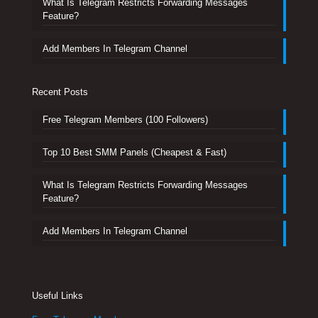
What Is Telegram Restricts Forwarding Messages
Feature?
Add Members In Telegram Channel
Recent Posts
Free Telegram Members (100 Followers)
Top 10 Best SMM Panels (Cheapest & Fast)
What Is Telegram Restricts Forwarding Messages
Feature?
Add Members In Telegram Channel
Useful Links