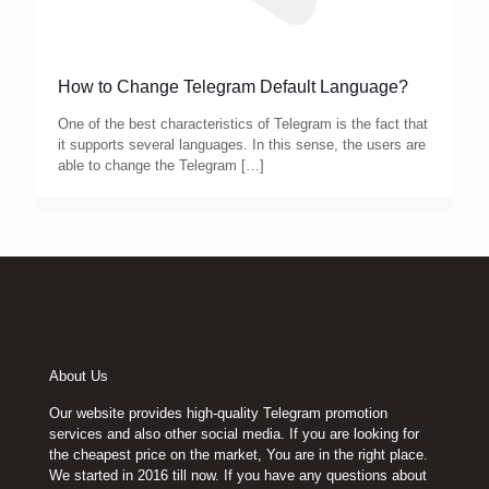
How to Change Telegram Default Language?
One of the best characteristics of Telegram is the fact that
it supports several languages. In this sense, the users are
able to change the Telegram
[…]
About Us
Our website provides high-quality Telegram promotion
services and also other social media. If you are looking for
the cheapest price on the market, You are in the right place.
We started in 2016 till now. If you have any questions about