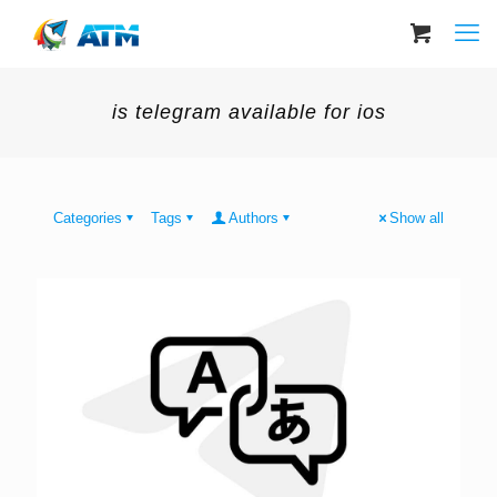
is telegram available for ios
Categories
Tags
Authors
Show all