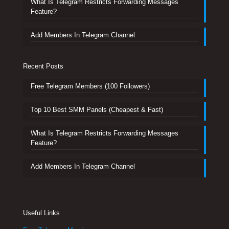
What Is Telegram Restricts Forwarding Messages
Feature?
Add Members In Telegram Channel
Recent Posts
Free Telegram Members (100 Followers)
Top 10 Best SMM Panels (Cheapest & Fast)
What Is Telegram Restricts Forwarding Messages
Feature?
Add Members In Telegram Channel
Useful Links