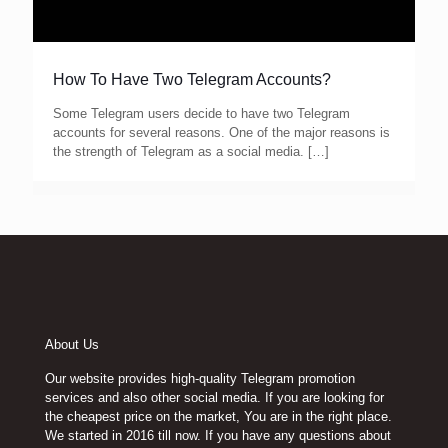
How To Have Two Telegram Accounts?
Some Telegram users decide to have two Telegram
accounts for several reasons. One of the major reasons is
the strength of Telegram as a social media.
[…]
About Us
Our website provides high-quality Telegram promotion
services and also other social media. If you are looking for
the cheapest price on the market, You are in the right place.
We started in 2016 till now. If you have any questions about