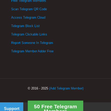
Free Telegram Members
Scan Telegram QR Code
Access Telegram Cloud
Telegram Block List
Telegram Clickable Links
Report Someone In Telegram
Telegram Member Adder Free
© 2016 - 2025
(Add Telegram Member)
50 Free Telegram
Support