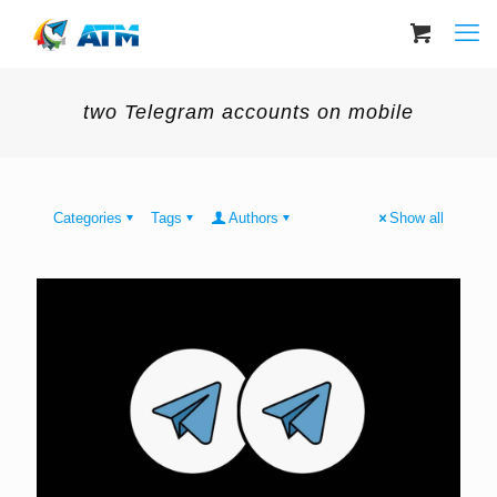
two Telegram accounts on mobile
Categories
Tags
Authors
Show all