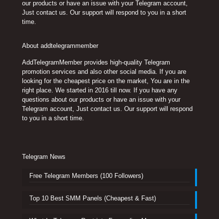
our products or have an issue with your Telegram account,
Just contact us. Our support will respond to you in a short
time.
About addtelegrammember
AddTelegramMember provides high-quality Telegram
promotion services and also other social media. If you are
looking for the cheapest price on the market, You are in the
right place. We started in 2016 till now. If you have any
questions about our products or have an issue with your
Telegram account, Just contact us. Our support will respond
to you in a short time.
Telegram News
Free Telegram Members (100 Followers)
Top 10 Best SMM Panels (Cheapest & Fast)