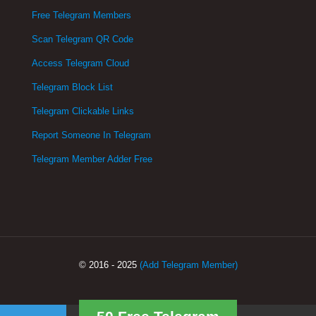
Free Telegram Members
Scan Telegram QR Code
Access Telegram Cloud
Telegram Block List
Telegram Clickable Links
Report Someone In Telegram
Telegram Member Adder Free
© 2016 - 2025
(Add Telegram Member)