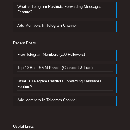
What Is Telegram Restricts Forwarding Messages
Feature?
Add Members In Telegram Channel
Recent Posts
Free Telegram Members (100 Followers)
Top 10 Best SMM Panels (Cheapest & Fast)
What Is Telegram Restricts Forwarding Messages
Feature?
Add Members In Telegram Channel
Useful Links