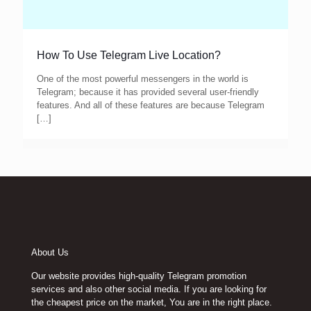
How To Use Telegram Live Location?
One of the most powerful messengers in the world is
Telegram; because it has provided several user-friendly
features. And all of these features are because Telegram
[…]
About Us
Our website provides high-quality Telegram promotion
services and also other social media. If you are looking for
the cheapest price on the market, You are in the right place.