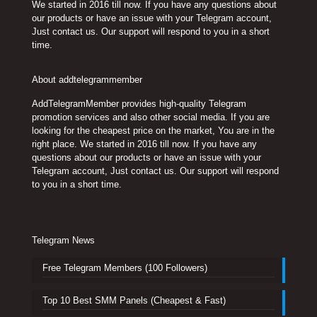
We started in 2016 till now. If you have any questions about
our products or have an issue with your Telegram account,
Just contact us. Our support will respond to you in a short
time.
About addtelegrammember
AddTelegramMember provides high-quality Telegram
promotion services and also other social media. If you are
looking for the cheapest price on the market, You are in the
right place. We started in 2016 till now. If you have any
questions about our products or have an issue with your
Telegram account, Just contact us. Our support will respond
to you in a short time.
Telegram News
Free Telegram Members (100 Followers)
Top 10 Best SMM Panels (Cheapest & Fast)