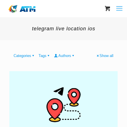
telegram live location ios
Categories
Tags
Authors
Show all