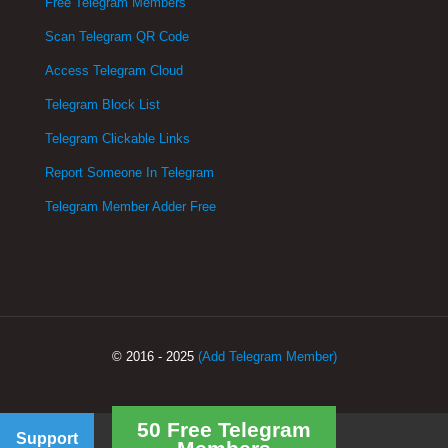
Free Telegram Members
Scan Telegram QR Code
Access Telegram Cloud
Telegram Block List
Telegram Clickable Links
Report Someone In Telegram
Telegram Member Adder Free
© 2016 - 2025
(Add Telegram Member)
50 Free Telegram
Support