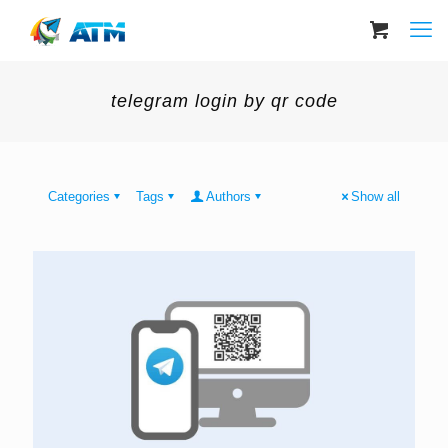
telegram login by qr code
Categories
Tags
Authors
Show all