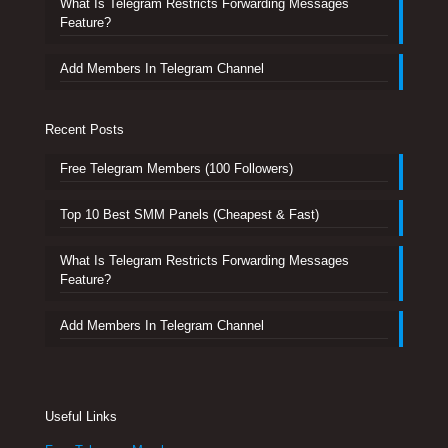
What Is Telegram Restricts Forwarding Messages
Feature?
Add Members In Telegram Channel
Recent Posts
Free Telegram Members (100 Followers)
Top 10 Best SMM Panels (Cheapest & Fast)
What Is Telegram Restricts Forwarding Messages
Feature?
Add Members In Telegram Channel
Useful Links