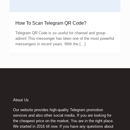
How To Scan Telegram QR Code?
Telegram QR Code is so useful for channel and group
admin! This messenger has been one of the most powerful
messengers in recent years. With the
[…]
About Us
Our website provides high-quality Telegram promotion
services and also other social media. If you are looking for
the cheapest price on the market, You are in the right place.
We started in 2016 till now. If you have any questions about