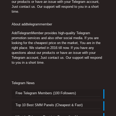
our products or have an issue with your Telegram account,
Just contact us. Our support will respond to you in a short
time.
About addtelegrammember
AddTelegramMember provides high-quality Telegram
promotion services and also other social media. If you are
looking for the cheapest price on the market, You are in the
right place. We started in 2016 till now. If you have any
questions about our products or have an issue with your
Telegram account, Just contact us. Our support will respond
to you in a short time.
Telegram News
Free Telegram Members (100 Followers)
Top 10 Best SMM Panels (Cheapest & Fast)