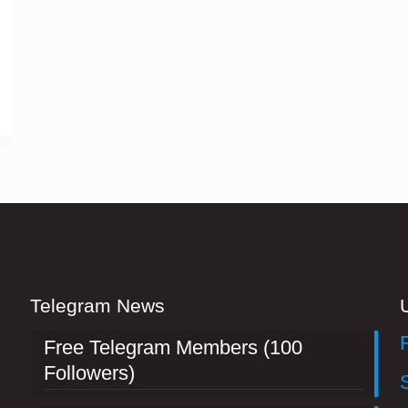
Telegram News
Free Telegram Members (100
Followers)