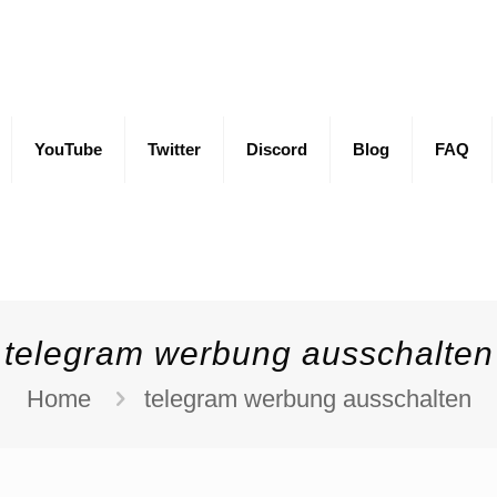
YouTube
Twitter
Discord
Blog
FAQ
telegram werbung ausschalten
Home
telegram werbung ausschalten