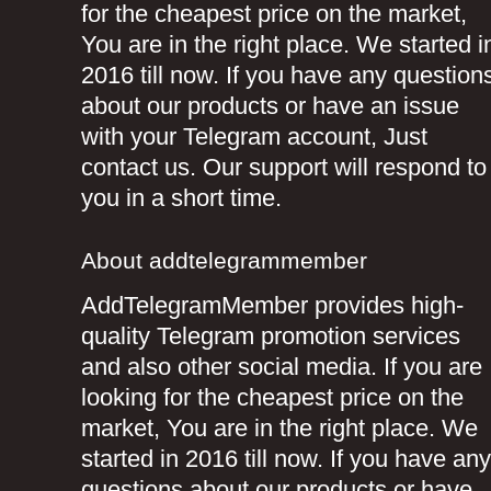
for the cheapest price on the market,
You are in the right place. We started i
2016 till now. If you have any question
about our products or have an issue
with your Telegram account, Just
contact us. Our support will respond to
you in a short time.
About addtelegrammember
AddTelegramMember provides high-
quality Telegram promotion services
and also other social media. If you are
looking for the cheapest price on the
market, You are in the right place. We
started in 2016 till now. If you have any
questions about our products or have