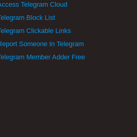
Access Telegram Cloud
Telegram Block List
Telegram Clickable Links
Report Someone In Telegram
Telegram Member Adder Free