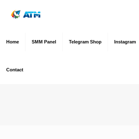
Home
SMM Panel
Telegram Shop
Instagram
Contact