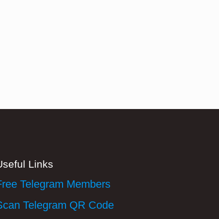
Useful Links
Free Telegram Members
Scan Telegram QR Code