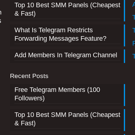
Top 10 Best SMM Panels (Cheapest
n
& Fast)
s
What Is Telegram Restricts
Forwarding Messages Feature?
Add Members In Telegram Channel
Recent Posts
Free Telegram Members (100
Followers)
Top 10 Best SMM Panels (Cheapest
& Fast)