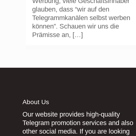
Werbung, viele Geschäftsinhaber
glauben, dass “wir auf den
Telegrammkanälen selbst werben
können”. Schauen wir uns die
Prämisse an,
[…]
About Us
Our website provides high-quality
Telegram promotion services and also
other social media. If you are looking