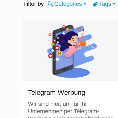
Filter by
Categories
Tags
Telegram Werbung
Wir sind hier, um für Ihr
Unternehmen per Telegram-