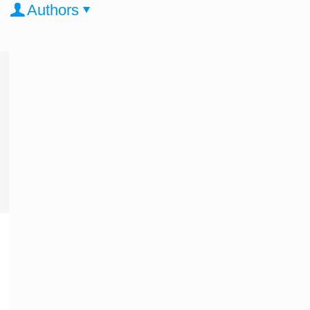
Authors