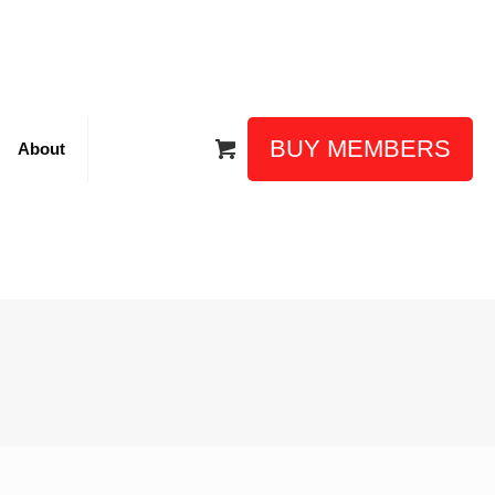
BUY MEMBERS
About