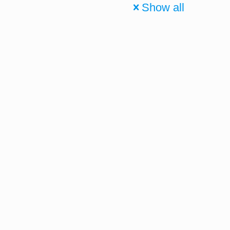
Show all