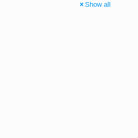
Show all