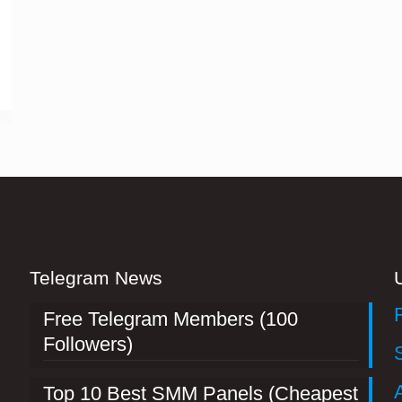
Telegram News
Free Telegram Members (100
Followers)
Top 10 Best SMM Panels (Cheapest