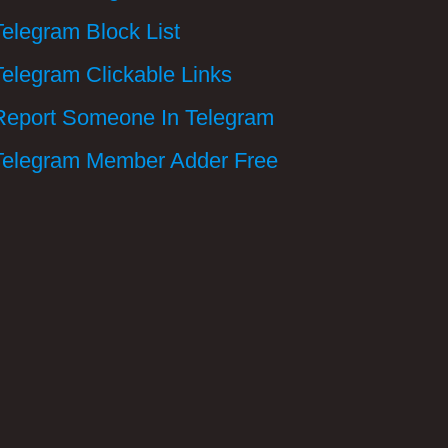
Telegram Block List
Telegram Clickable Links
Report Someone In Telegram
Telegram Member Adder Free