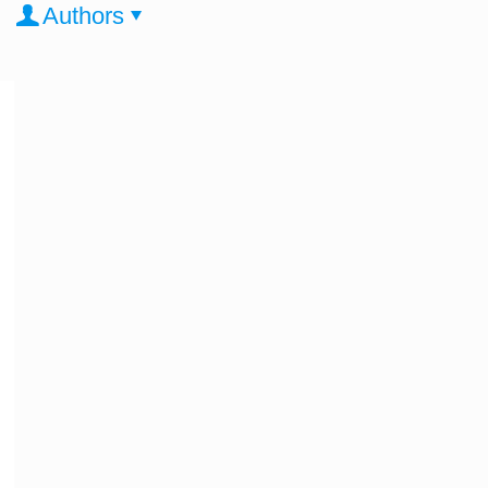
Authors