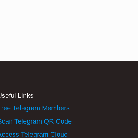
Useful Links
Free Telegram Members
Scan Telegram QR Code
Access Telegram Cloud