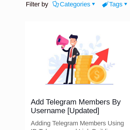
Filter by
Categories
Tags
Add Telegram Members By
Username [Updated]
Adding Telegram Members Using