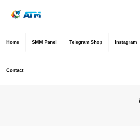
Home
SMM Panel
Telegram Shop
Instagram
Contact