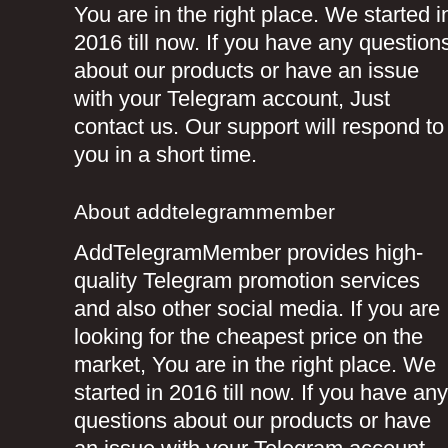
You are in the right place. We started i
2016 till now. If you have any question
about our products or have an issue
with your Telegram account, Just
contact us. Our support will respond to
you in a short time.
About addtelegrammember
AddTelegramMember provides high-
quality Telegram promotion services
and also other social media. If you are
looking for the cheapest price on the
market, You are in the right place. We
started in 2016 till now. If you have any
questions about our products or have