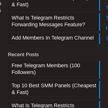
n
& Fast)
s
What Is Telegram Restricts
Forwarding Messages Feature?
Add Members In Telegram Channel
Recent Posts
Free Telegram Members (100
Followers)
Top 10 Best SMM Panels (Cheapest
& Fast)
What Is Telegram Restricts