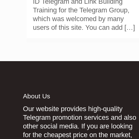
ID Telegram and Link Building
Training for the Telegram Group,
which was welcomed by many
users of this site. You can add
[…]
About Us
Our website provides high-quality
Telegram promotion services and also
other social media. If you are looking
for the cheapest price on the market,