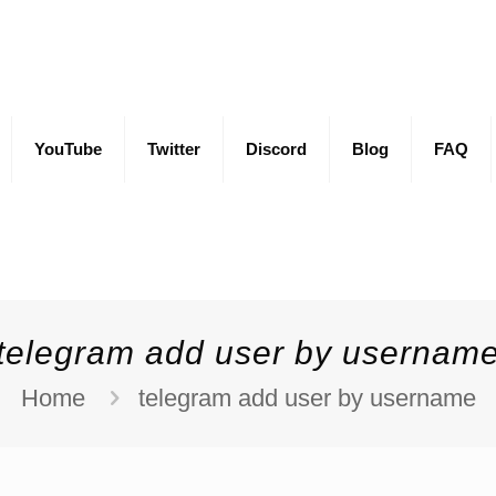
YouTube
Twitter
Discord
Blog
FAQ
telegram add user by usernam
Home
telegram add user by username