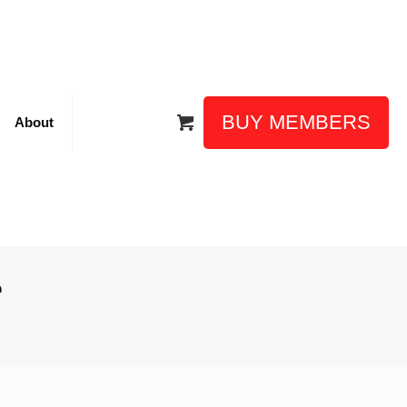
BUY MEMBERS
About
e