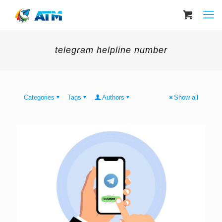
telegram helpline number
Categories
Tags
Authors
Show all