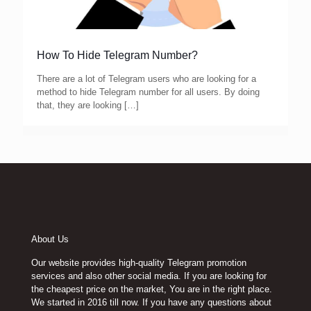
How To Hide Telegram Number?
There are a lot of Telegram users who are looking for a
method to hide Telegram number for all users. By doing
that, they are looking
[…]
About Us
Our website provides high-quality Telegram promotion
services and also other social media. If you are looking for
the cheapest price on the market, You are in the right place.
We started in 2016 till now. If you have any questions about