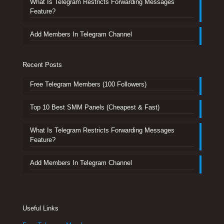
What Is Telegram Restricts Forwarding Messages
Feature?
Add Members In Telegram Channel
Recent Posts
Free Telegram Members (100 Followers)
Top 10 Best SMM Panels (Cheapest & Fast)
What Is Telegram Restricts Forwarding Messages
Feature?
Add Members In Telegram Channel
Useful Links