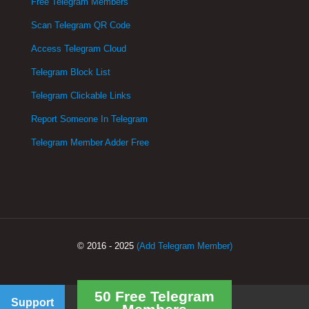
Free Telegram Members
Scan Telegram QR Code
Access Telegram Cloud
Telegram Block List
Telegram Clickable Links
Report Someone In Telegram
Telegram Member Adder Free
© 2016 - 2025
(Add Telegram Member)
50 Free Telegram
Support