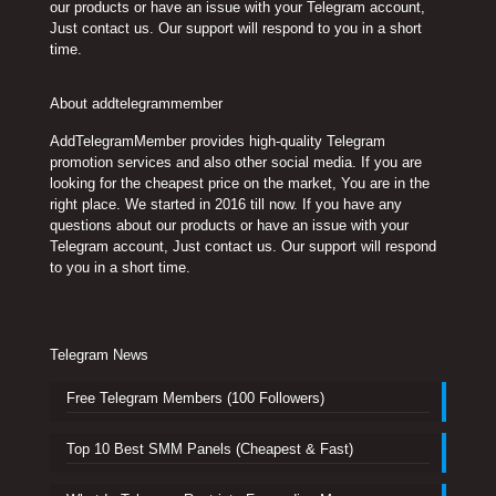
our products or have an issue with your Telegram account,
Just contact us. Our support will respond to you in a short
time.
About addtelegrammember
AddTelegramMember provides high-quality Telegram
promotion services and also other social media. If you are
looking for the cheapest price on the market, You are in the
right place. We started in 2016 till now. If you have any
questions about our products or have an issue with your
Telegram account, Just contact us. Our support will respond
to you in a short time.
Telegram News
Free Telegram Members (100 Followers)
Top 10 Best SMM Panels (Cheapest & Fast)