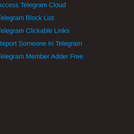
Access Telegram Cloud
Telegram Block List
Telegram Clickable Links
Report Someone In Telegram
Telegram Member Adder Free