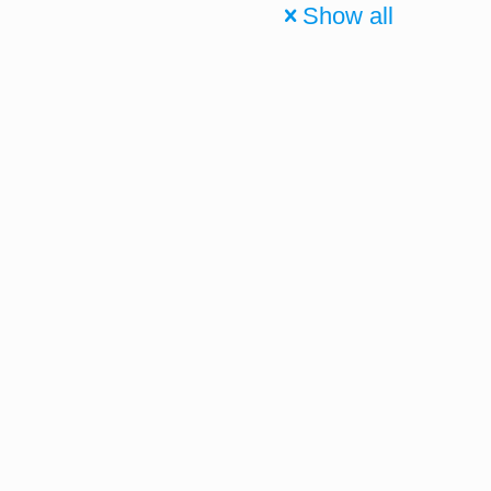
Show all