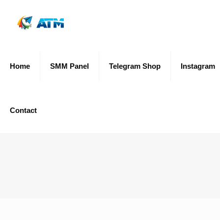
Home
SMM Panel
Telegram Shop
Instagram
Contact