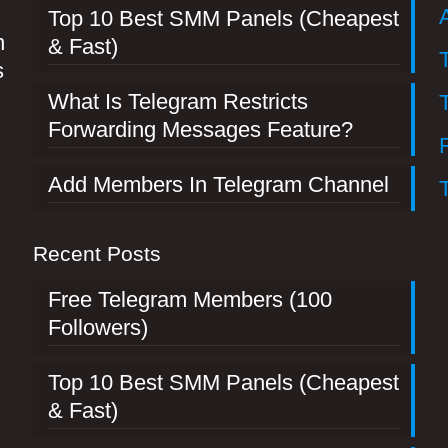
Top 10 Best SMM Panels (Cheapest
n
& Fast)
s
What Is Telegram Restricts
Forwarding Messages Feature?
Add Members In Telegram Channel
Recent Posts
Free Telegram Members (100
Followers)
Top 10 Best SMM Panels (Cheapest
& Fast)