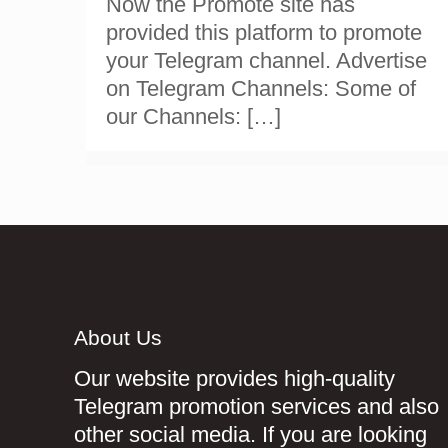
Now the Promote site has
provided this platform to promote
your Telegram channel. Advertise
on Telegram Channels: Some of
our Channels:
[…]
About Us
Our website provides high-quality
Telegram promotion services and also
other social media. If you are looking