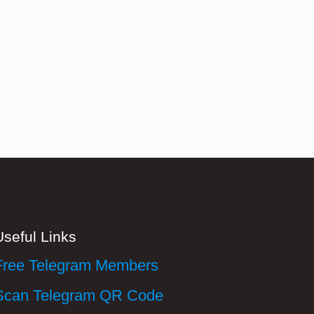
Useful Links
Free Telegram Members
Scan Telegram QR Code