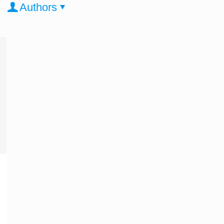
Authors