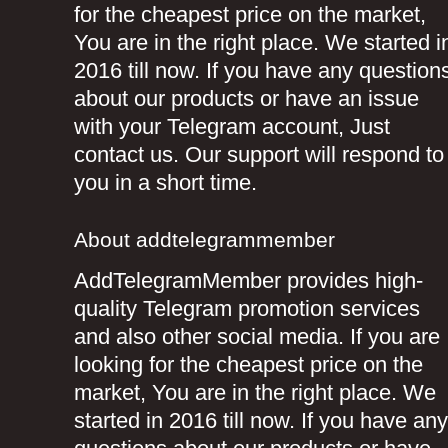
for the cheapest price on the market,
You are in the right place. We started i
2016 till now. If you have any question
about our products or have an issue
with your Telegram account, Just
contact us. Our support will respond to
you in a short time.
About addtelegrammember
AddTelegramMember provides high-
quality Telegram promotion services
and also other social media. If you are
looking for the cheapest price on the
market, You are in the right place. We
started in 2016 till now. If you have any