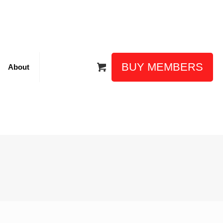
BUY MEMBERS
About