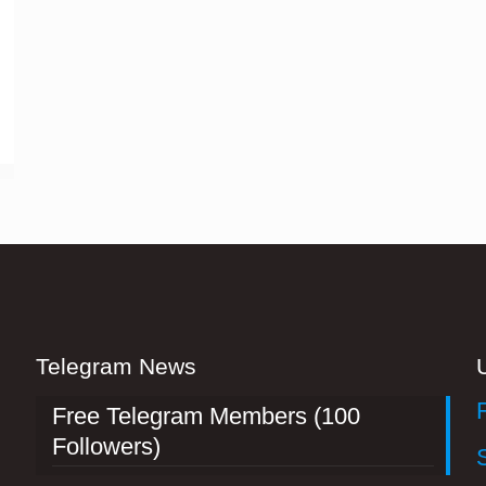
Telegram News
Free Telegram Members (100
Followers)