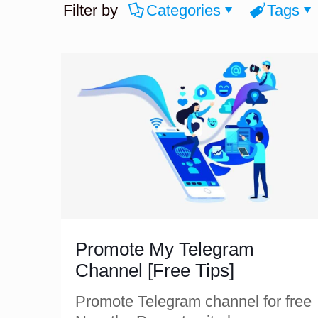
Filter by
Categories
Tags
Promote My Telegram
Channel [Free Tips]
Promote Telegram channel for free