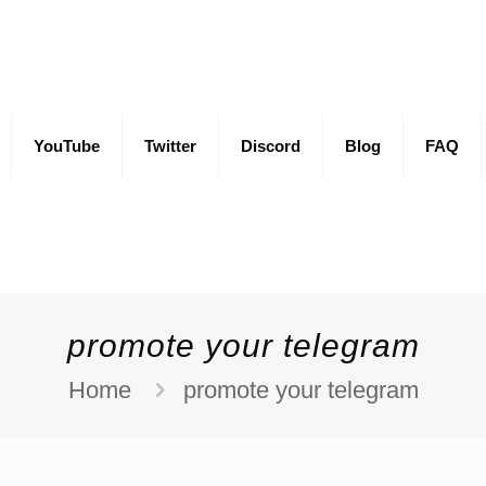
YouTube
Twitter
Discord
Blog
FAQ
promote your telegram
Home
promote your telegram