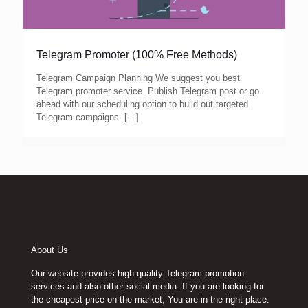
Telegram Promoter (100% Free Methods)
Telegram Campaign Planning We suggest you best
Telegram promoter service. Publish Telegram post or go
ahead with our scheduling option to build out targeted
Telegram campaigns.
[…]
About Us
Our website provides high-quality Telegram promotion
services and also other social media. If you are looking for
the cheapest price on the market, You are in the right place.