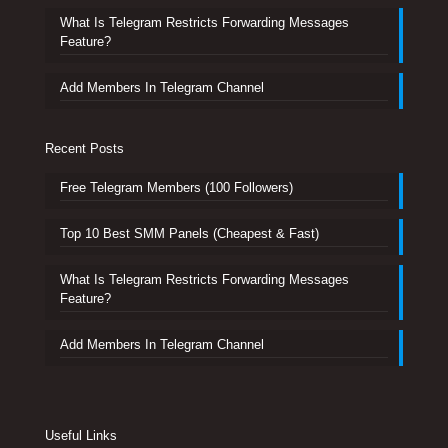
What Is Telegram Restricts Forwarding Messages
Feature?
Add Members In Telegram Channel
Recent Posts
Free Telegram Members (100 Followers)
Top 10 Best SMM Panels (Cheapest & Fast)
What Is Telegram Restricts Forwarding Messages
Feature?
Add Members In Telegram Channel
Useful Links