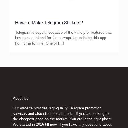
How To Make Telegram Stickers?
Telegram is popular because of the variety of features that
has presented and for the attempt for updating this app
from time to time. One of
[…]
About Us
Our website provides high-quality Telegram promotion
services and also other social media. If you are looking for
the cheapest price on the market, You are in the right place.
We started in 2016 till now. If you have any questions about