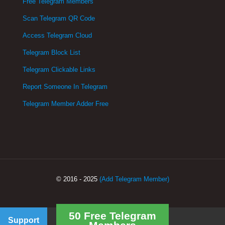
Free Telegram Members
Scan Telegram QR Code
Access Telegram Cloud
Telegram Block List
Telegram Clickable Links
Report Someone In Telegram
Telegram Member Adder Free
© 2016 - 2025
(Add Telegram Member)
50 Free Telegram
Support