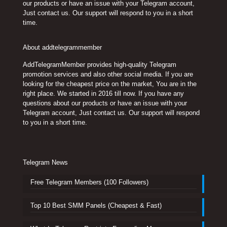
our products or have an issue with your Telegram account,
Just contact us. Our support will respond to you in a short
time.
About addtelegrammember
AddTelegramMember provides high-quality Telegram
promotion services and also other social media. If you are
looking for the cheapest price on the market, You are in the
right place. We started in 2016 till now. If you have any
questions about our products or have an issue with your
Telegram account, Just contact us. Our support will respond
to you in a short time.
Telegram News
Free Telegram Members (100 Followers)
Top 10 Best SMM Panels (Cheapest & Fast)