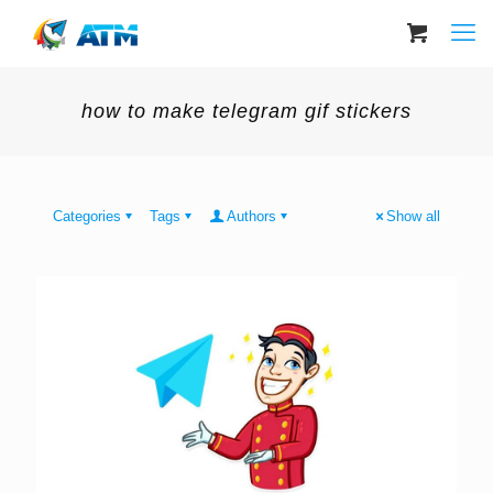
how to make telegram gif stickers
Categories
Tags
Authors
Show all