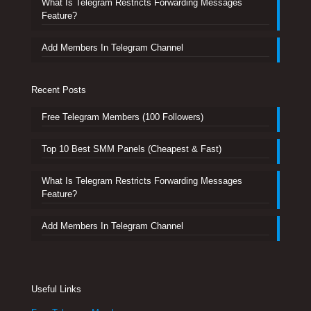
What Is Telegram Restricts Forwarding Messages
Feature?
Add Members In Telegram Channel
Recent Posts
Free Telegram Members (100 Followers)
Top 10 Best SMM Panels (Cheapest & Fast)
What Is Telegram Restricts Forwarding Messages
Feature?
Add Members In Telegram Channel
Useful Links