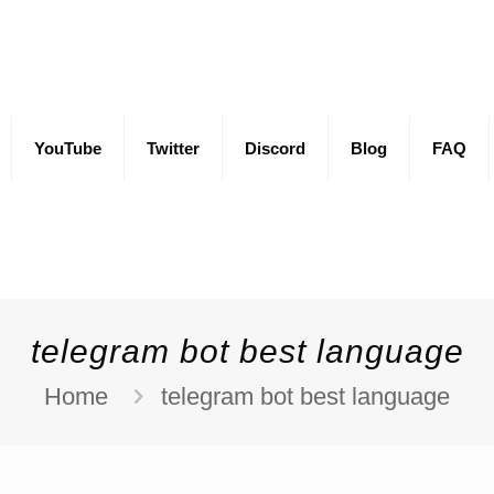
YouTube
Twitter
Discord
Blog
FAQ
telegram bot best language
Home
telegram bot best language