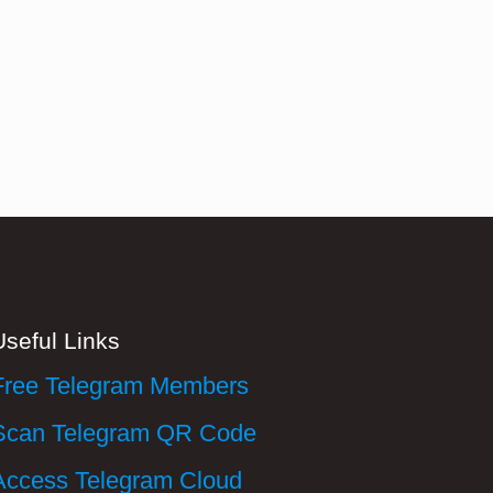
Useful Links
Free Telegram Members
Scan Telegram QR Code
Access Telegram Cloud