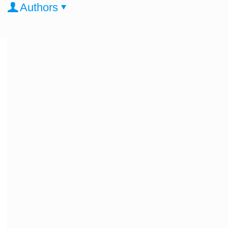
Authors