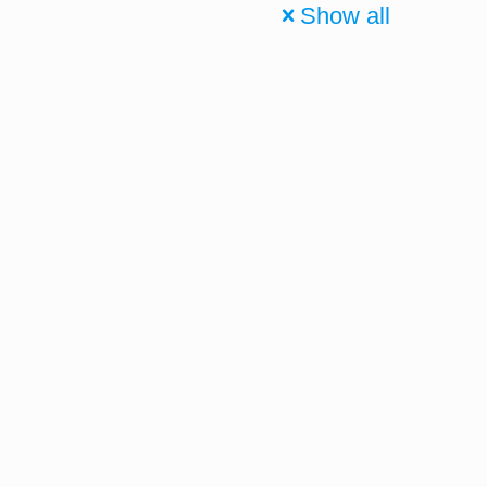
Show all