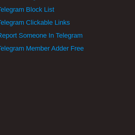
Telegram Block List
Telegram Clickable Links
Report Someone In Telegram
Telegram Member Adder Free