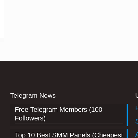
Telegram News
Free Telegram Members (100
Followers)
Top 10 Best SMM Panels (Cheapest