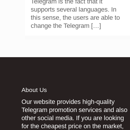
Telegram is the fact that it
supports several languages. In
this sense, the users are able to
change the Telegram
[…]
About Us
Our website provides high-quality
Telegram promotion services and also
other social media. If you are looking
for the cheapest price on the market,