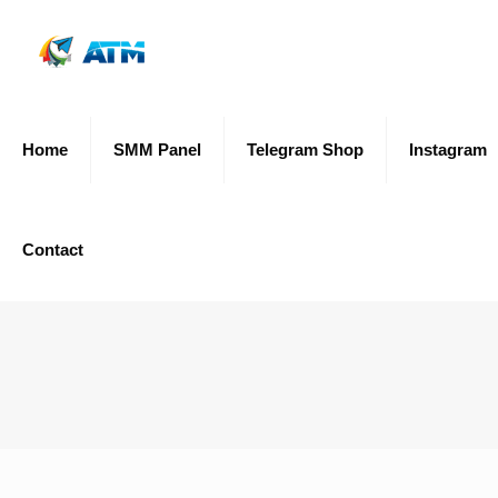
Home
SMM Panel
Telegram Shop
Instagram
Contact