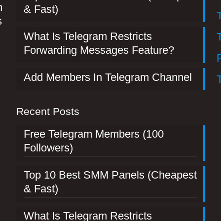
n
& Fast)
s
What Is Telegram Restricts
Forwarding Messages Feature?
Add Members In Telegram Channel
Recent Posts
Free Telegram Members (100
Followers)
Top 10 Best SMM Panels (Cheapest
& Fast)
What Is Telegram Restricts