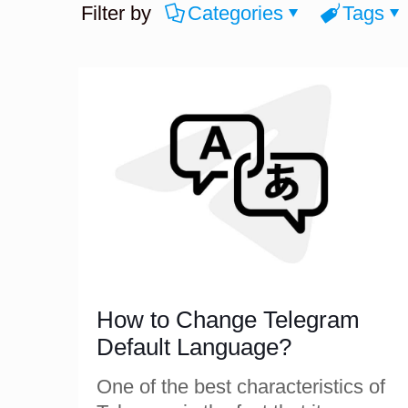
Filter by
Categories
Tags
How to Change Telegram
Default Language?
One of the best characteristics of