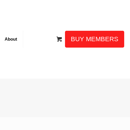
BUY MEMBERS
About