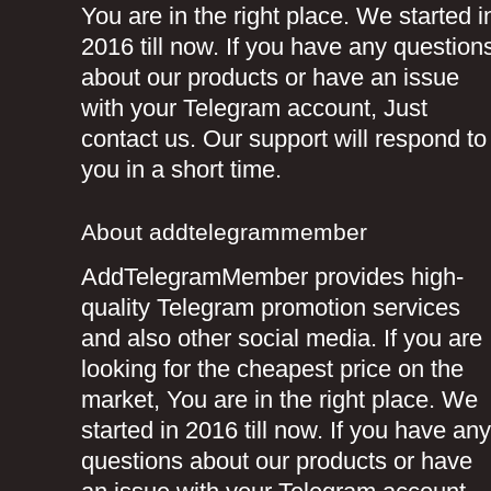
You are in the right place. We started i
2016 till now. If you have any question
about our products or have an issue
with your Telegram account, Just
contact us. Our support will respond to
you in a short time.
About addtelegrammember
AddTelegramMember provides high-
quality Telegram promotion services
and also other social media. If you are
looking for the cheapest price on the
market, You are in the right place. We
started in 2016 till now. If you have any
questions about our products or have