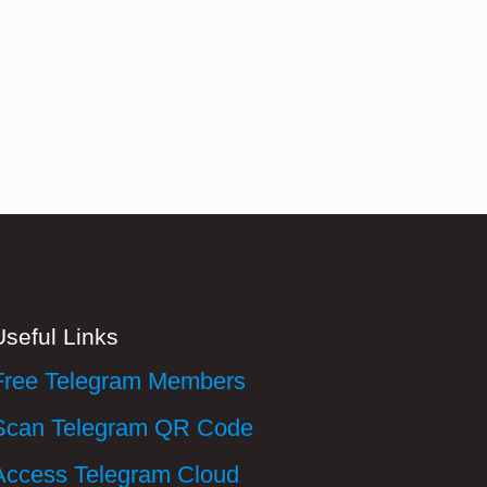
Useful Links
Free Telegram Members
Scan Telegram QR Code
Access Telegram Cloud