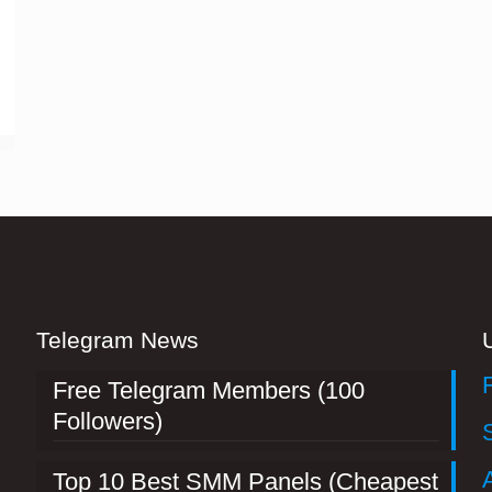
Telegram News
Free Telegram Members (100
Followers)
Top 10 Best SMM Panels (Cheapest