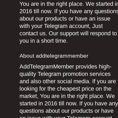
You are in the right place. We started i
2016 till now. If you have any question
about our products or have an issue
with your Telegram account, Just
contact us. Our support will respond to
you in a short time.
About addtelegrammember
AddTelegramMember provides high-
quality Telegram promotion services
and also other social media. If you are
looking for the cheapest price on the
market, You are in the right place. We
started in 2016 till now. If you have any
questions about our products or have