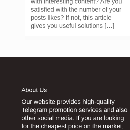
with interesting content? Are you
satisfied with the number of your
posts likes? If not, this article
gives you useful solutions
[…]
About Us
Our website provides high-quality
Telegram promotion services and also
other social media. If you are looking
for the cheapest price on the market,