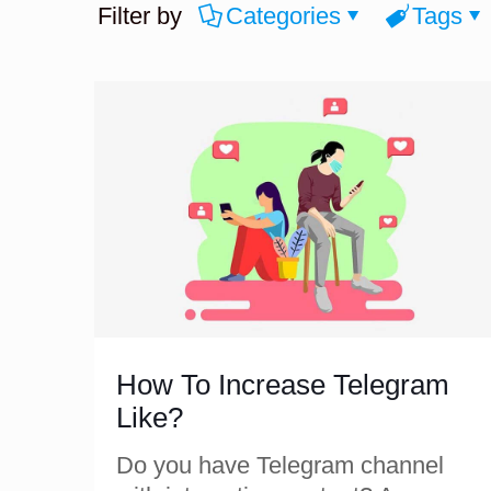
Filter by
Categories
Tags
How To Increase Telegram
Like?
Do you have Telegram channel