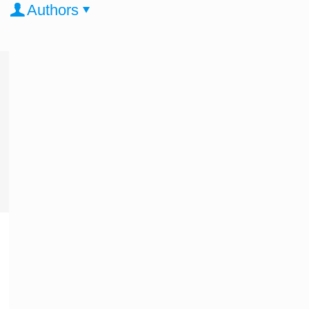
Authors