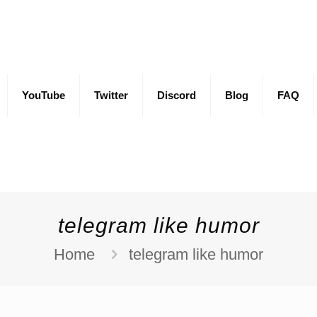
YouTube
Twitter
Discord
Blog
FAQ
telegram like humor
Home
telegram like humor