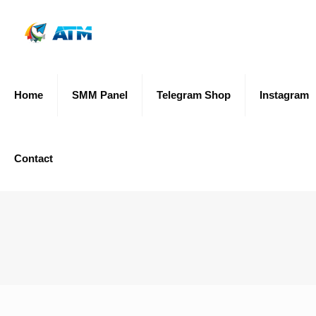
Home
SMM Panel
Telegram Shop
Instagram
Contact