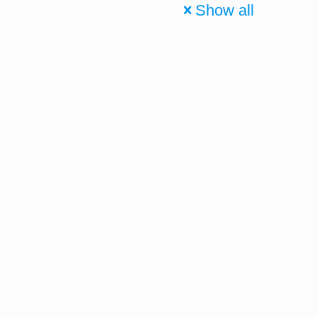
Show all