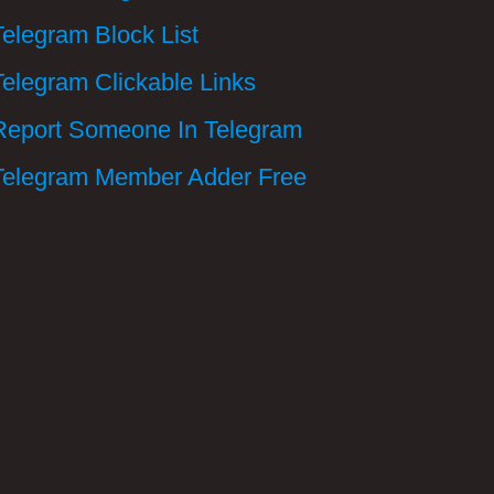
Telegram Block List
Telegram Clickable Links
Report Someone In Telegram
Telegram Member Adder Free