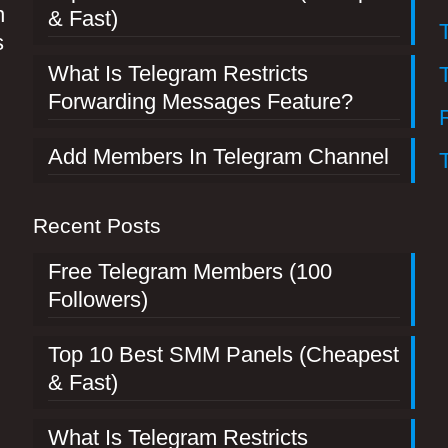
n
& Fast)
s
What Is Telegram Restricts
Forwarding Messages Feature?
Add Members In Telegram Channel
Recent Posts
Free Telegram Members (100
Followers)
Top 10 Best SMM Panels (Cheapest
& Fast)
What Is Telegram Restricts