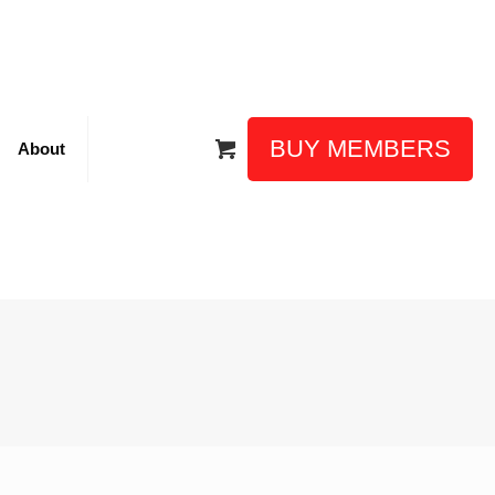
BUY MEMBERS
About