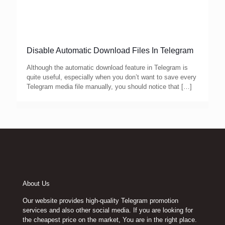
Disable Automatic Download Files In Telegram
Although the automatic download feature in Telegram is
quite useful, especially when you don’t want to save every
Telegram media file manually, you should notice that
[…]
About Us
Our website provides high-quality Telegram promotion
services and also other social media. If you are looking for
the cheapest price on the market, You are in the right place.