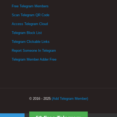
Free Telegram Members
Scan Telegram QR Code
Access Telegram Cloud
Telegram Block List
Telegram Clickable Links
Report Someone In Telegram
Telegram Member Adder Free
© 2016 - 2025
(Add Telegram Member)