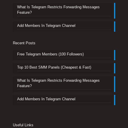
What Is Telegram Restricts Forwarding Messages
Feature?
Add Members In Telegram Channel
Recent Posts
Free Telegram Members (100 Followers)
Top 10 Best SMM Panels (Cheapest & Fast)
What Is Telegram Restricts Forwarding Messages
Feature?
Add Members In Telegram Channel
Useful Links