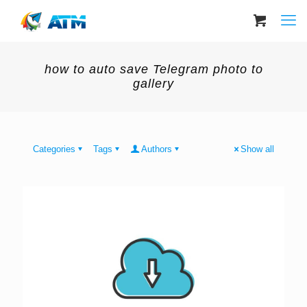
how to auto save Telegram photo to
gallery
Categories
Tags
Authors
Show all