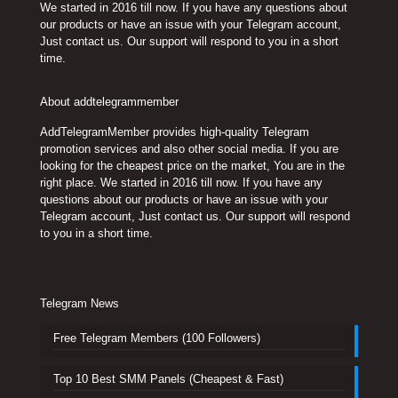
We started in 2016 till now. If you have any questions about
our products or have an issue with your Telegram account,
Just contact us. Our support will respond to you in a short
time.
About addtelegrammember
AddTelegramMember provides high-quality Telegram
promotion services and also other social media. If you are
looking for the cheapest price on the market, You are in the
right place. We started in 2016 till now. If you have any
questions about our products or have an issue with your
Telegram account, Just contact us. Our support will respond
to you in a short time.
Telegram News
Free Telegram Members (100 Followers)
Top 10 Best SMM Panels (Cheapest & Fast)