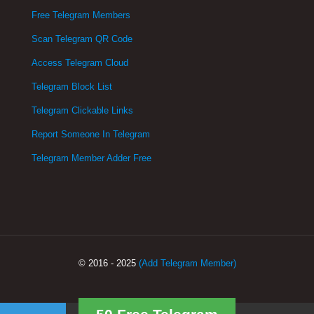
Free Telegram Members
Scan Telegram QR Code
Access Telegram Cloud
Telegram Block List
Telegram Clickable Links
Report Someone In Telegram
Telegram Member Adder Free
© 2016 - 2025
(Add Telegram Member)