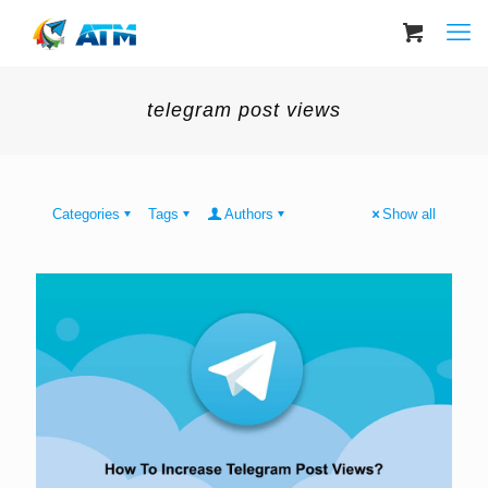
telegram post views
Categories
Tags
Authors
Show all