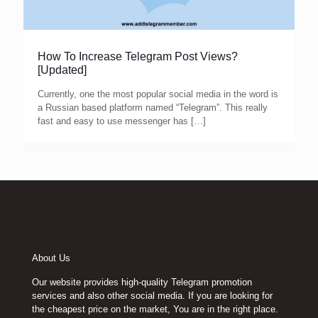
How To Increase Telegram Post Views?
[Updated]
Currently, one the most popular social media in the word is
a Russian based platform named “Telegram”. This really
fast and easy to use messenger has
[…]
About Us
Our website provides high-quality Telegram promotion
services and also other social media. If you are looking for
the cheapest price on the market, You are in the right place.