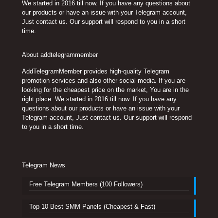
We started in 2016 till now. If you have any questions about
our products or have an issue with your Telegram account,
Just contact us. Our support will respond to you in a short
time.
About addtelegrammember
AddTelegramMember provides high-quality Telegram
promotion services and also other social media. If you are
looking for the cheapest price on the market, You are in the
right place. We started in 2016 till now. If you have any
questions about our products or have an issue with your
Telegram account, Just contact us. Our support will respond
to you in a short time.
Telegram News
Free Telegram Members (100 Followers)
Top 10 Best SMM Panels (Cheapest & Fast)