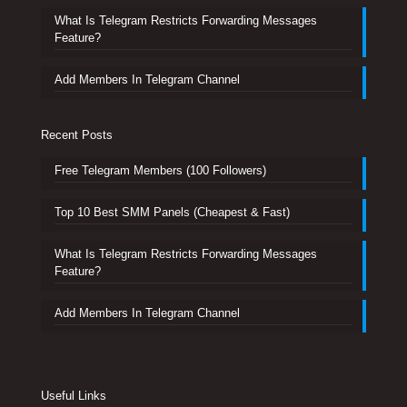
What Is Telegram Restricts Forwarding Messages
Feature?
Add Members In Telegram Channel
Recent Posts
Free Telegram Members (100 Followers)
Top 10 Best SMM Panels (Cheapest & Fast)
What Is Telegram Restricts Forwarding Messages
Feature?
Add Members In Telegram Channel
Useful Links