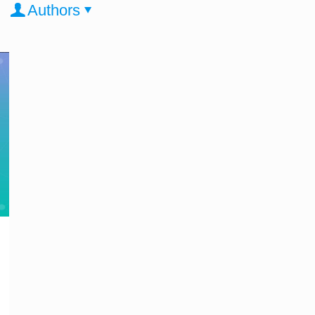
Authors