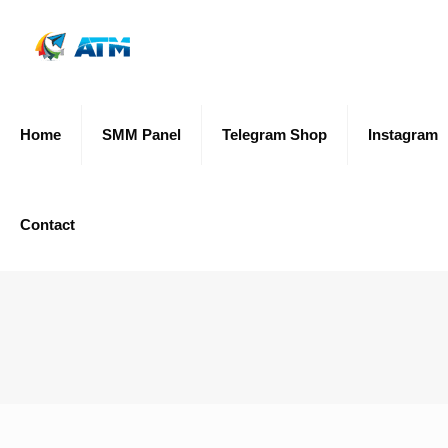
Home
SMM Panel
Telegram Shop
Instagram
Contact