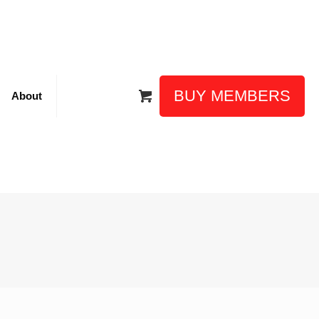
BUY MEMBERS
About