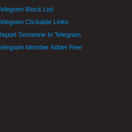
Telegram Block List
Telegram Clickable Links
Report Someone In Telegram
Telegram Member Adder Free