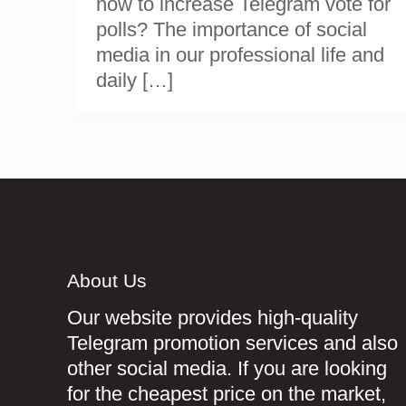
how to increase Telegram vote for
polls? The importance of social
media in our professional life and
daily
[…]
About Us
Our website provides high-quality
Telegram promotion services and also
other social media. If you are looking
for the cheapest price on the market,