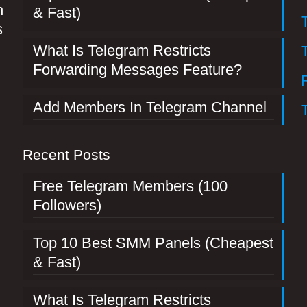
n
& Fast)
s
What Is Telegram Restricts
Forwarding Messages Feature?
Add Members In Telegram Channel
Recent Posts
Free Telegram Members (100
Followers)
Top 10 Best SMM Panels (Cheapest
& Fast)
What Is Telegram Restricts