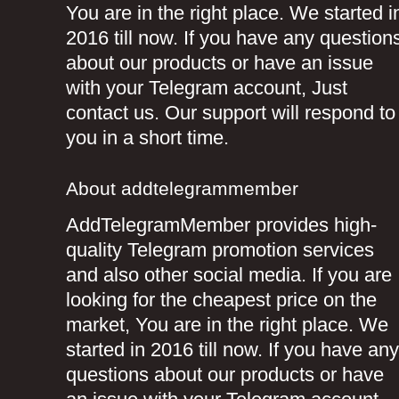
You are in the right place. We started i
2016 till now. If you have any question
about our products or have an issue
with your Telegram account, Just
contact us. Our support will respond to
you in a short time.
About addtelegrammember
AddTelegramMember provides high-
quality Telegram promotion services
and also other social media. If you are
looking for the cheapest price on the
market, You are in the right place. We
started in 2016 till now. If you have any
questions about our products or have