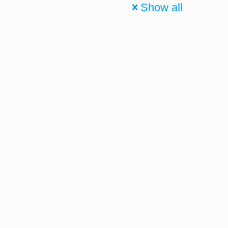
Show all