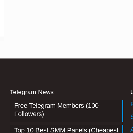
Telegram News
Free Telegram Members (100
Followers)
Top 10 Best SMM Panels (Cheapest