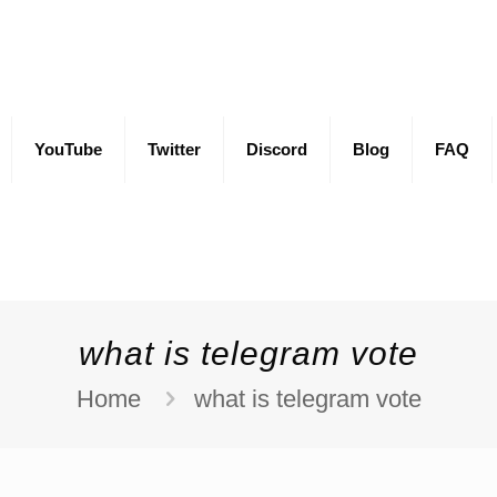
YouTube
Twitter
Discord
Blog
FAQ
what is telegram vote
Home
what is telegram vote