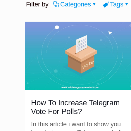
Filter by
Categories
Tags
How To Increase Telegram
Vote For Polls?
In this article i want to show you