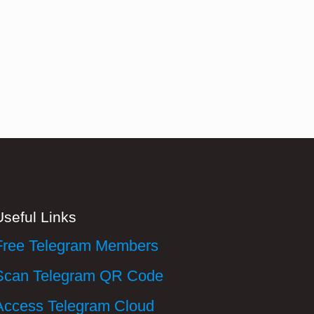
Useful Links
Free Telegram Members
Scan Telegram QR Code
Access Telegram Cloud