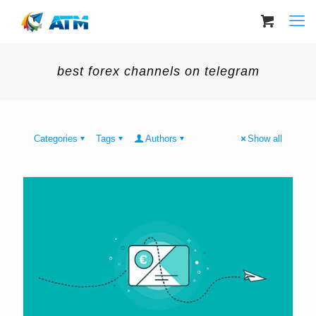
best forex channels on telegram
Categories
Tags
Authors
Show all