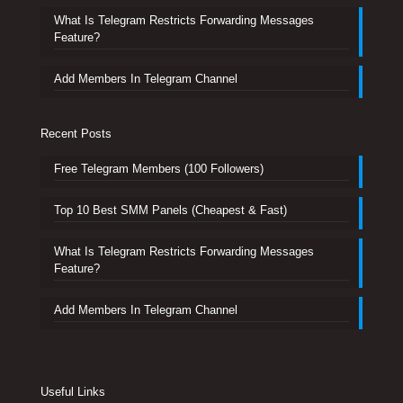
What Is Telegram Restricts Forwarding Messages
Feature?
Add Members In Telegram Channel
Recent Posts
Free Telegram Members (100 Followers)
Top 10 Best SMM Panels (Cheapest & Fast)
What Is Telegram Restricts Forwarding Messages
Feature?
Add Members In Telegram Channel
Useful Links