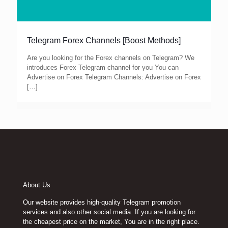
Telegram Forex Channels [Boost Methods]
Are you looking for the Forex channels on Telegram? We
introduces Forex Telegram channel for you You can
Advertise on Forex Telegram Channels: Advertise on Forex
[…]
About Us
Our website provides high-quality Telegram promotion
services and also other social media. If you are looking for
the cheapest price on the market, You are in the right place.