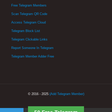
Free Telegram Members
Scan Telegram QR Code
Access Telegram Cloud
Telegram Block List
Telegram Clickable Links
Report Someone In Telegram
Telegram Member Adder Free
© 2016 - 2025
(Add Telegram Member)