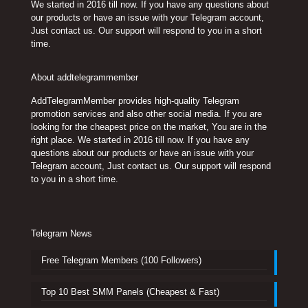
We started in 2016 till now. If you have any questions about
our products or have an issue with your Telegram account,
Just contact us. Our support will respond to you in a short
time.
About addtelegrammember
AddTelegramMember provides high-quality Telegram
promotion services and also other social media. If you are
looking for the cheapest price on the market, You are in the
right place. We started in 2016 till now. If you have any
questions about our products or have an issue with your
Telegram account, Just contact us. Our support will respond
to you in a short time.
Telegram News
Free Telegram Members (100 Followers)
Top 10 Best SMM Panels (Cheapest & Fast)