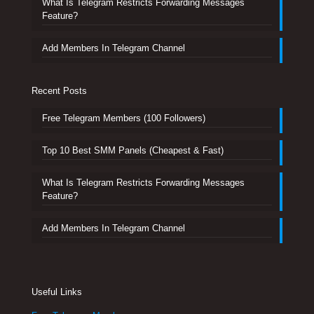
What Is Telegram Restricts Forwarding Messages
Feature?
Add Members In Telegram Channel
Recent Posts
Free Telegram Members (100 Followers)
Top 10 Best SMM Panels (Cheapest & Fast)
What Is Telegram Restricts Forwarding Messages
Feature?
Add Members In Telegram Channel
Useful Links