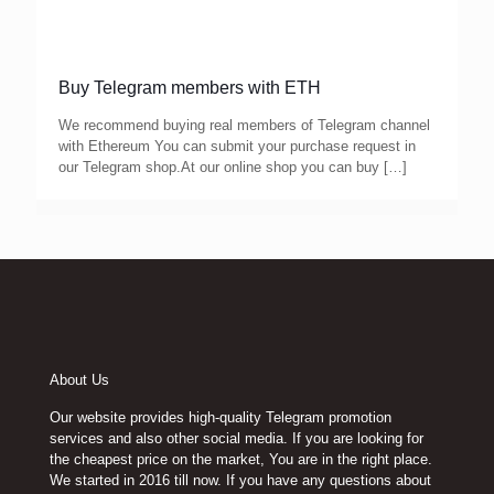
Buy Telegram members with ETH
We recommend buying real members of Telegram channel
with Ethereum You can submit your purchase request in
our Telegram shop.At our online shop you can buy
[…]
About Us
Our website provides high-quality Telegram promotion
services and also other social media. If you are looking for
the cheapest price on the market, You are in the right place.
We started in 2016 till now. If you have any questions about