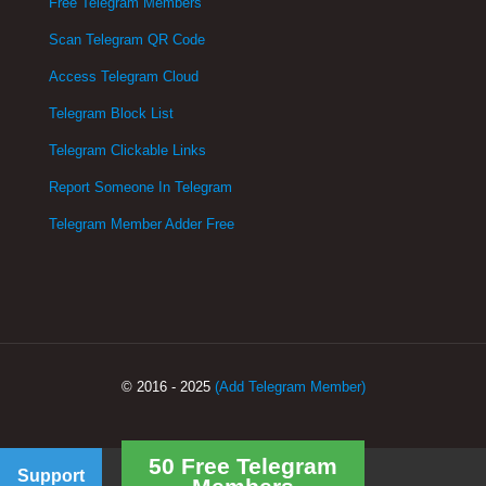
Free Telegram Members
Scan Telegram QR Code
Access Telegram Cloud
Telegram Block List
Telegram Clickable Links
Report Someone In Telegram
Telegram Member Adder Free
© 2016 - 2025
(Add Telegram Member)
50 Free Telegram
Support