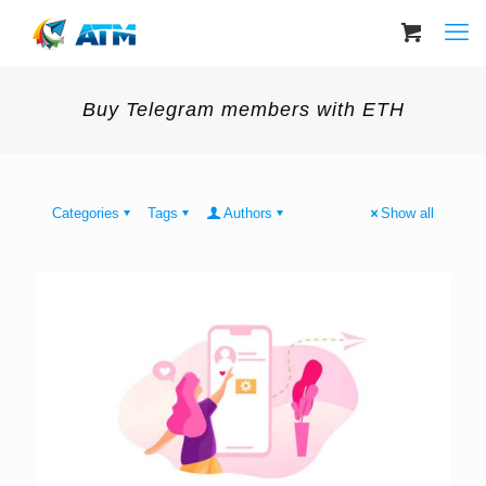
Buy Telegram members with ETH
Categories
Tags
Authors
Show all