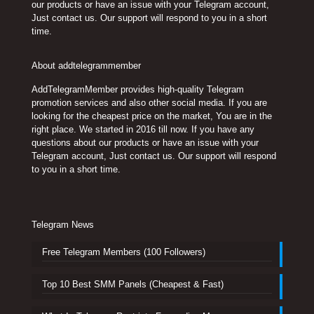
our products or have an issue with your Telegram account,
Just contact us. Our support will respond to you in a short
time.
About addtelegrammember
AddTelegramMember provides high-quality Telegram
promotion services and also other social media. If you are
looking for the cheapest price on the market, You are in the
right place. We started in 2016 till now. If you have any
questions about our products or have an issue with your
Telegram account, Just contact us. Our support will respond
to you in a short time.
Telegram News
Free Telegram Members (100 Followers)
Top 10 Best SMM Panels (Cheapest & Fast)