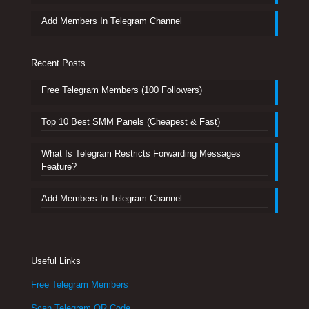
Add Members In Telegram Channel
Recent Posts
Free Telegram Members (100 Followers)
Top 10 Best SMM Panels (Cheapest & Fast)
What Is Telegram Restricts Forwarding Messages
Feature?
Add Members In Telegram Channel
Useful Links
Free Telegram Members
Scan Telegram QR Code