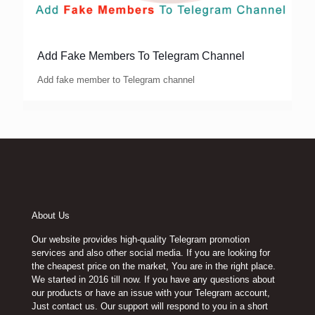
Add Fake Members To Telegram Channel
Add fake member to Telegram channel
About Us
Our website provides high-quality Telegram promotion
services and also other social media. If you are looking for
the cheapest price on the market, You are in the right place.
We started in 2016 till now. If you have any questions about
our products or have an issue with your Telegram account,
Just contact us. Our support will respond to you in a short