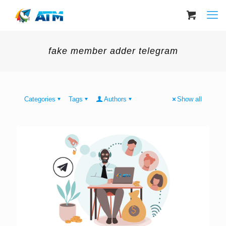
fake member adder telegram
Categories
Tags
Authors
Show all