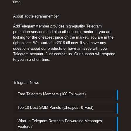
time.
About addtelegrammember
AddTelegramMember provides high-quality Telegram
promotion services and also other social media. If you are
looking for the cheapest price on the market, You are in the
right place. We started in 2016 till now. If you have any
questions about our products or have an issue with your
Telegram account, Just contact us. Our support will respond
to you in a short time.
Telegram News
Free Telegram Members (100 Followers)
Top 10 Best SMM Panels (Cheapest & Fast)
What Is Telegram Restricts Forwarding Messages
Feature?